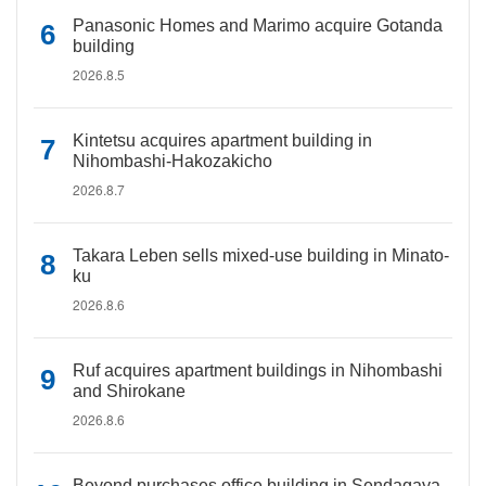
Panasonic Homes and Marimo acquire Gotanda
building
2026.8.5
Kintetsu acquires apartment building in
Nihombashi-Hakozakicho
2026.8.7
Takara Leben sells mixed-use building in Minato-
ku
2026.8.6
Ruf acquires apartment buildings in Nihombashi
and Shirokane
2026.8.6
Beyond purchases office building in Sendagaya,