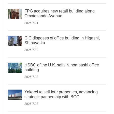
FPG acquires new retail building along
Omotesando Avenue
2026.7.31
GIC disposes of office building in Higashi,
Shibuya-ku
2026.7.29
HSBC of the U.K. sells Nihombashi office
building
2026.7.28
Yokorei to sell four properties, advancing
strategic partnership with BGO
2026.7.27