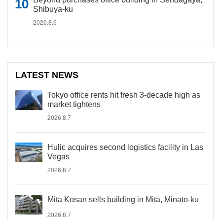
Shibuya-ku
2026.8.6
LATEST NEWS
Tokyo office rents hit fresh 3-decade high as
market tightens
2026.8.7
Hulic acquires second logistics facility in Las
Vegas
2026.8.7
Mita Kosan sells building in Mita, Minato-ku
2026.8.7