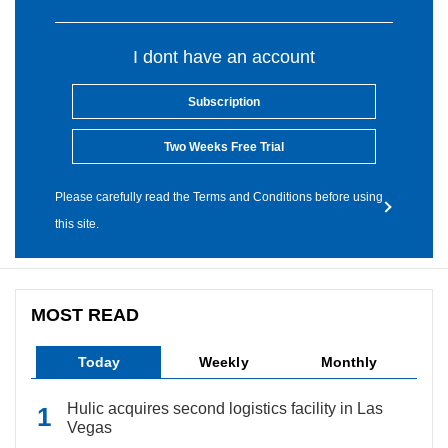
I dont have an account
Subscription
Two Weeks Free Trial
Please carefully read the Terms and Conditions before using
this site.
MOST READ
Today
Weekly
Monthly
Hulic acquires second logistics facility in Las
Vegas