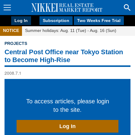
Log In
Subscription
Two Weeks Free Trial
NOTICE
Summer holidays: Aug. 11 (Tue) - Aug. 16 (Sun)
PROJECTS
Central Post Office near Tokyo Station
to Become High-Rise
2008.7.1
To access articles, please login
to the site.
Log In