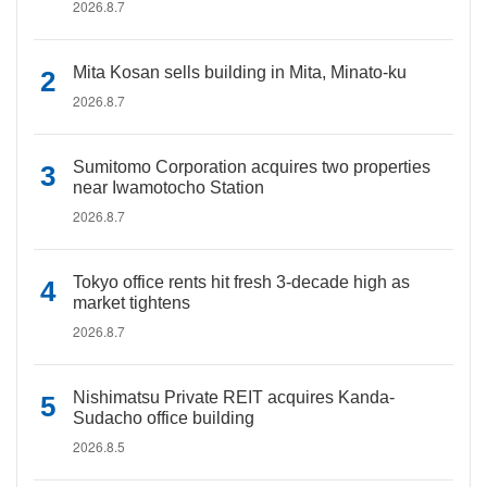
2026.8.7
Mita Kosan sells building in Mita, Minato-ku
2026.8.7
Sumitomo Corporation acquires two properties
near Iwamotocho Station
2026.8.7
Tokyo office rents hit fresh 3-decade high as
market tightens
2026.8.7
Nishimatsu Private REIT acquires Kanda-
Sudacho office building
2026.8.5