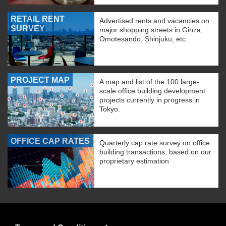
RETAIL RENT
Advertised rents and vacancies on
SURVEY
major shopping streets in Ginza,
Omotesando, Shinjuku, etc.
PROJECT MAP
A map and list of the 100 large-
scale office building development
projects currently in progress in
Tokyo.
OFFICE CAP RATES
Quarterly cap rate survey on office
building transactions, based on our
proprietary estimation