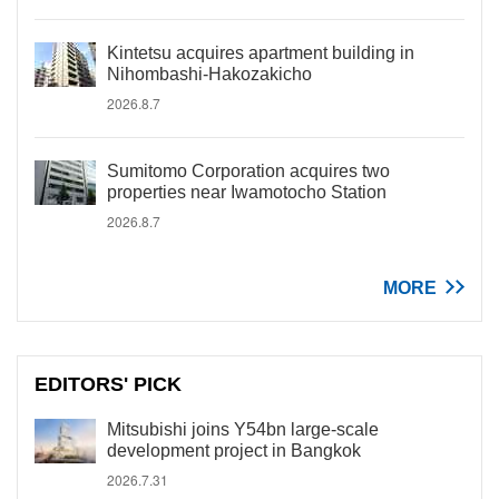
Kintetsu acquires apartment building in
Nihombashi-Hakozakicho
2026.8.7
Sumitomo Corporation acquires two
properties near Iwamotocho Station
2026.8.7
MORE
EDITORS' PICK
Mitsubishi joins Y54bn large-scale
development project in Bangkok
2026.7.31