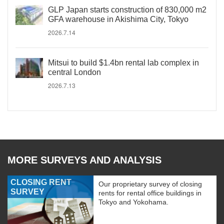
GLP Japan starts construction of 830,000 m2
GFA warehouse in Akishima City, Tokyo
2026.7.14
Mitsui to build $1.4bn rental lab complex in
central London
2026.7.13
MORE SURVEYS AND ANALYSIS
CLOSING RENT
Our proprietary survey of closing
SURVEY
rents for rental office buildings in
Tokyo and Yokohama.