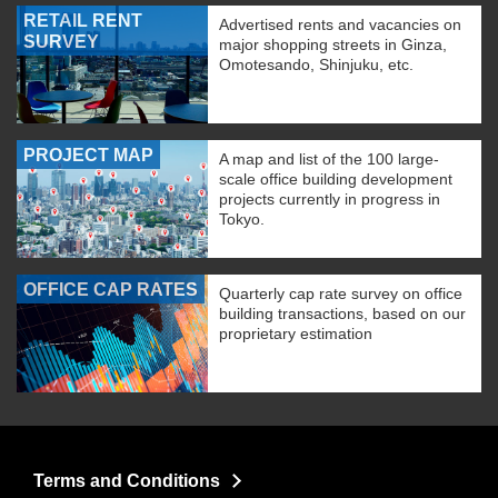
RETAIL RENT
Advertised rents and vacancies on
SURVEY
major shopping streets in Ginza,
Omotesando, Shinjuku, etc.
PROJECT MAP
A map and list of the 100 large-
scale office building development
projects currently in progress in
Tokyo.
OFFICE CAP RATES
Quarterly cap rate survey on office
building transactions, based on our
proprietary estimation
Terms and Conditions