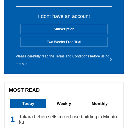
I dont have an account
Subscription
Two Weeks Free Trial
Please carefully read the Terms and Conditions before using
this site.
MOST READ
Today
Weekly
Monthly
Takara Leben sells mixed-use building in Minato-
ku