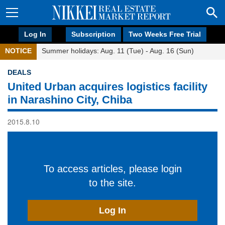
Log In
Subscription
Two Weeks Free Trial
NOTICE
Summer holidays: Aug. 11 (Tue) - Aug. 16 (Sun)
DEALS
United Urban acquires logistics facility
in Narashino City, Chiba
2015.8.10
To access articles, please login
to the site.
Log In