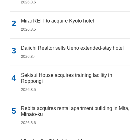
2026.8.6
Mirai REIT to acquire Kyoto hotel
2026.8.5
Daiichi Realtor sells Ueno extended-stay hotel
2026.8.4
Sekisui House acquires training facility in
Roppongi
2026.8.5
Rebita acquires rental apartment building in Mita,
Minato-ku
2026.8.6