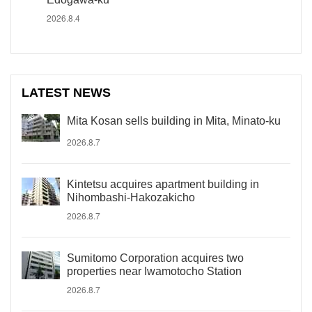
2026.8.4
LATEST NEWS
Mita Kosan sells building in Mita, Minato-ku
2026.8.7
Kintetsu acquires apartment building in
Nihombashi-Hakozakicho
2026.8.7
Sumitomo Corporation acquires two
properties near Iwamotocho Station
2026.8.7