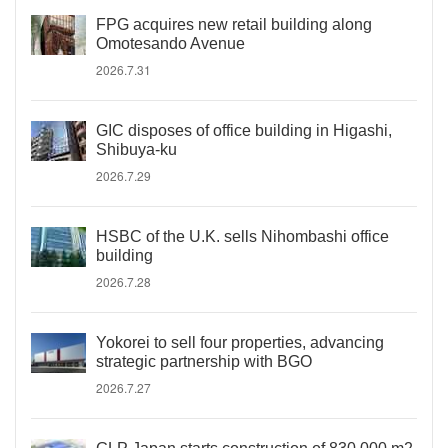
FPG acquires new retail building along
Omotesando Avenue
2026.7.31
GIC disposes of office building in Higashi,
Shibuya-ku
2026.7.29
HSBC of the U.K. sells Nihombashi office
building
2026.7.28
Yokorei to sell four properties, advancing
strategic partnership with BGO
2026.7.27