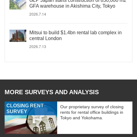
GLP Japan starts construction of 830,000 m2
GFA warehouse in Akishima City, Tokyo
2026.7.14
Mitsui to build $1.4bn rental lab complex in
central London
2026.7.13
MORE SURVEYS AND ANALYSIS
CLOSING RENT
Our proprietary survey of closing
SURVEY
rents for rental office buildings in
Tokyo and Yokohama.