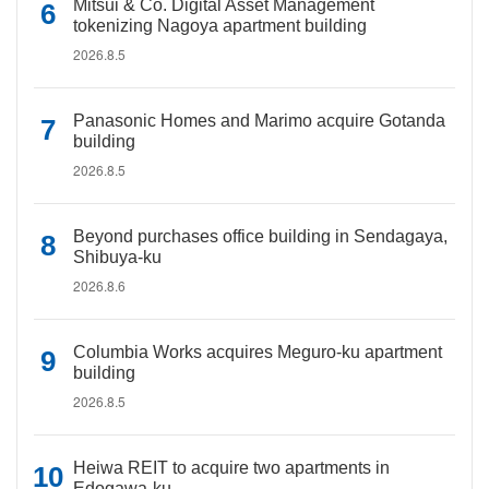
Mitsui & Co. Digital Asset Management
tokenizing Nagoya apartment building
2026.8.5
Panasonic Homes and Marimo acquire Gotanda
building
2026.8.5
Beyond purchases office building in Sendagaya,
Shibuya-ku
2026.8.6
Columbia Works acquires Meguro-ku apartment
building
2026.8.5
Heiwa REIT to acquire two apartments in
Edogawa-ku