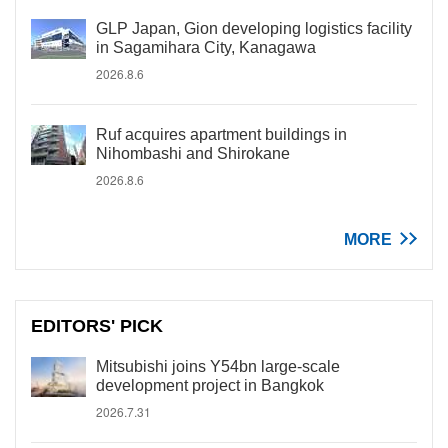
GLP Japan, Gion developing logistics facility
in Sagamihara City, Kanagawa
2026.8.6
Ruf acquires apartment buildings in
Nihombashi and Shirokane
2026.8.6
MORE
EDITORS' PICK
Mitsubishi joins Y54bn large-scale
development project in Bangkok
2026.7.31