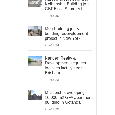
Keihanshin Building join
CBRE's U.S. project
2026.6.30
Mori Building joins
building redevelopment
project in New York
2026.6.24
Kanden Realty &
Development acquires
logistics facility near
Brisbane
2026.6.23
Mitsubishi developing
16,000 m2 GFA apartment
building in Gotanda
2026.6.22