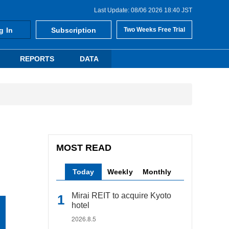
Last Update: 08/06 2026 18:40 JST
g In
Subscription
Two Weeks Free Trial
REPORTS
DATA
MOST READ
Today
Weekly
Monthly
Mirai REIT to acquire Kyoto
hotel
2026.8.5