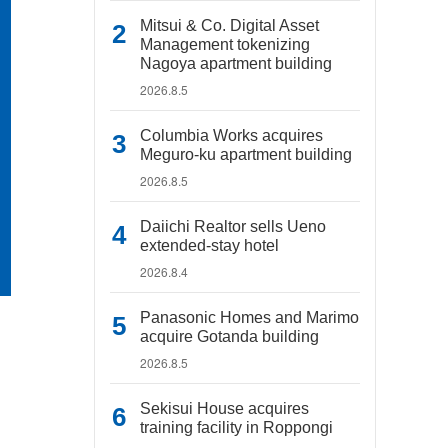
Mitsui & Co. Digital Asset
Management tokenizing
Nagoya apartment building
2026.8.5
Columbia Works acquires
Meguro-ku apartment building
2026.8.5
Daiichi Realtor sells Ueno
extended-stay hotel
2026.8.4
Panasonic Homes and Marimo
acquire Gotanda building
2026.8.5
Sekisui House acquires
training facility in Roppongi