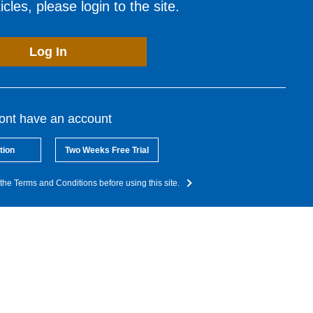
cles, please login to the site.
Log In
dont have an account
tion
Two Weeks Free Trial
the Terms and Conditions before using this site.