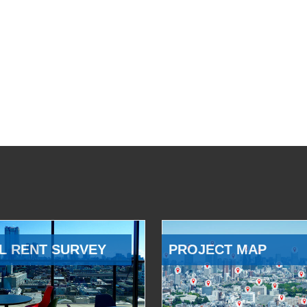
L RENT SURVEY
PROJECT MAP