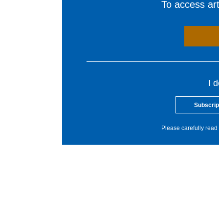
To access arti
I 
Subscrip
Please carefully read 