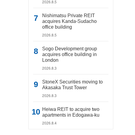
2026.8.5
Nishimatsu Private REIT
acquires Kanda-Sudacho
office building
2026.8.5
Sogo Development group
acquires office building in
London
2026.8.3
StoneX Securities moving to
Akasaka Trust Tower
2026.8.3
Heiwa REIT to acquire two
apartments in Edogawa-ku
2026.8.4