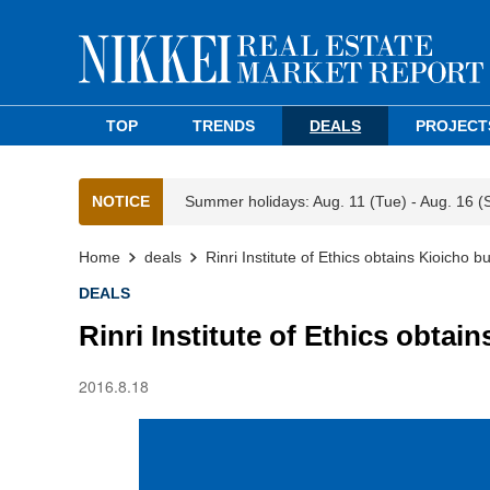
TOP
TRENDS
DEALS
PROJECT
NOTICE
Summer holidays: Aug. 11 (Tue) - Aug. 16 (
Home
deals
Rinri Institute of Ethics obtains Kioicho 
DEALS
Rinri Institute of Ethics obta
2016.8.18