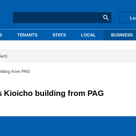
Lo
S
TENANTS
STATS
LOCAL
BUSINESS
Sun)
building from PAG
ins Kioicho building from PAG