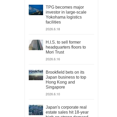
TPG becomes major
investor in large-scale
Yokohama logistics
facilities
2026.6.18
H.I.S. to sell former
headquarters floors to
Mori Trust
2026.6.16
Brookfield bets on its
Japan business to top
Hong Kong and
Singapore
2026.6.10
Japan's corporate real
estate sales hit 18-year