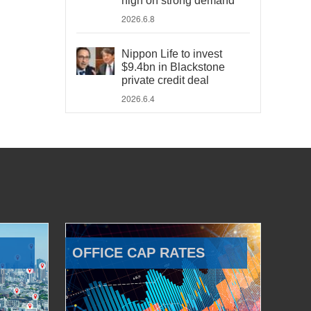
high on strong demand
2026.6.8
Nippon Life to invest
$9.4bn in Blackstone
private credit deal
2026.6.4
OFFICE CAP RATES