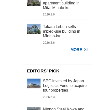
apartment building in
Mita, Minato-ku
2026.8.6
Takara Leben sells
mixed-use building in
Minato-ku
2026.8.6
MORE
EDITORS' PICK
SPC invested by Japan
Logistics Fund to acquire
four properties
2026.6.30
Nippon Steel Kowa and