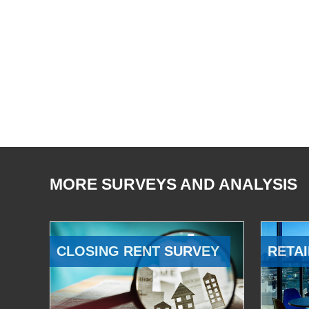
MORE SURVEYS AND ANALYSIS
CLOSING RENT SURVEY
RETAI