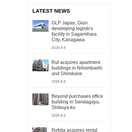
LATEST NEWS
GLP Japan, Gion
developing logistics
facility in Sagamihara
City, Kanagawa
2026.8.6
Ruf acquires apartment
buildings in Nihombashi
and Shirokane
2026.8.6
Beyond purchases office
building in Sendagaya,
Shibuya-ku
2026.8.6
Rebita acquires rental