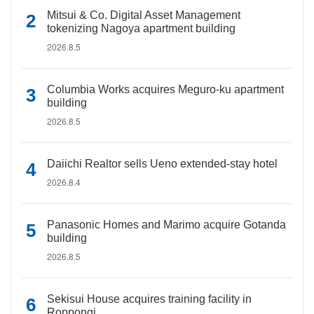
Mitsui & Co. Digital Asset Management
tokenizing Nagoya apartment building
2026.8.5
Columbia Works acquires Meguro-ku apartment
building
2026.8.5
Daiichi Realtor sells Ueno extended-stay hotel
2026.8.4
Panasonic Homes and Marimo acquire Gotanda
building
2026.8.5
Sekisui House acquires training facility in
Roppongi