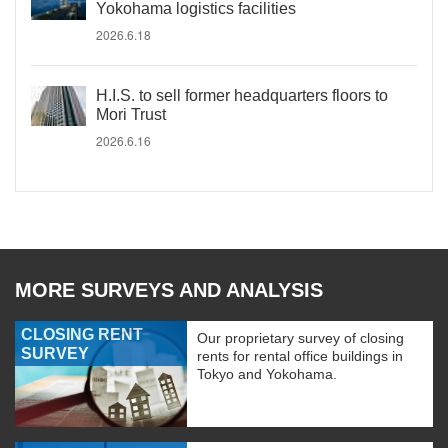
Yokohama logistics facilities
2026.6.18
H.I.S. to sell former headquarters floors to
Mori Trust
2026.6.16
MORE SURVEYS AND ANALYSIS
CLOSING RENT
Our proprietary survey of closing
SURVEY
rents for rental office buildings in
Tokyo and Yokohama.