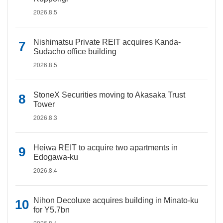
2026.8.5
Nishimatsu Private REIT acquires Kanda-
Sudacho office building
2026.8.5
StoneX Securities moving to Akasaka Trust
Tower
2026.8.3
Heiwa REIT to acquire two apartments in
Edogawa-ku
2026.8.4
Nihon Decoluxe acquires building in Minato-ku
for Y5.7bn
2026.8.4