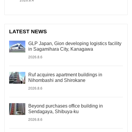
LATEST NEWS
GLP Japan, Gion developing logistics facility
in Sagamihara City, Kanagawa
2026.8.6
Ruf acquires apartment buildings in
Nihombashi and Shirokane
2026.8.6
Beyond purchases office building in
Sendagaya, Shibuya-ku
2026.8.6