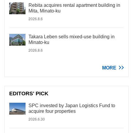
Rebita acquires rental apartment building in
Mita, Minato-ku
2026.8.6
Takara Leben sells mixed-use building in
Minato-ku
2026.8.6
MORE
EDITORS' PICK
SPC invested by Japan Logistics Fund to
acquire four properties
2026.6.30