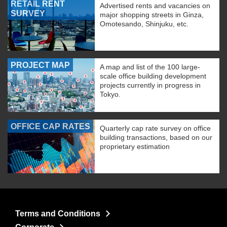
RETAIL RENT
Advertised rents and vacancies on
SURVEY
major shopping streets in Ginza,
Omotesando, Shinjuku, etc.
PROJECT MAP
A map and list of the 100 large-
scale office building development
projects currently in progress in
Tokyo.
OFFICE CAP RATES
Quarterly cap rate survey on office
building transactions, based on our
proprietary estimation
Terms and Conditions