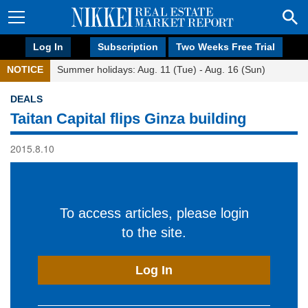
Log In
Subscription
Two Weeks Free Trial
NOTICE
Summer holidays: Aug. 11 (Tue) - Aug. 16 (Sun)
DEALS
Taitan Capital flips Ginza building
2015.8.10
To access articles, please login
to the site.
Log In