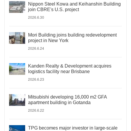
Nippon Steel Kowa and Keihanshin Building
join CBRE's U.S. project
2026.6.30
Mori Building joins building redevelopment
project in New York
2026.6.24
Kanden Realty & Development acquires
logistics facility near Brisbane
2026.6.23
Mitsubishi developing 16,000 m2 GFA
apartment building in Gotanda
2026.6.22
TPG becomes major investor in large-scale