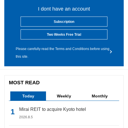
I dont have an account
Subscription
Two Weeks Free Trial
Please carefully read the Terms and Conditions before using
this site.
MOST READ
Today
Weekly
Monthly
Mirai REIT to acquire Kyoto hotel
2026.8.5