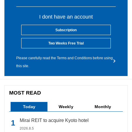
I dont have an account
Subscription
Two Weeks Free Trial
Please carefully read the Terms and Conditions before using
this site.
MOST READ
Today
Weekly
Monthly
Mirai REIT to acquire Kyoto hotel
2026.8.5