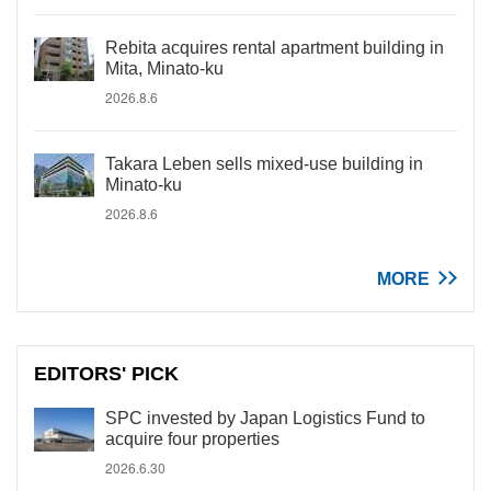
Rebita acquires rental apartment building in
Mita, Minato-ku
2026.8.6
Takara Leben sells mixed-use building in
Minato-ku
2026.8.6
MORE
EDITORS' PICK
SPC invested by Japan Logistics Fund to
acquire four properties
2026.6.30