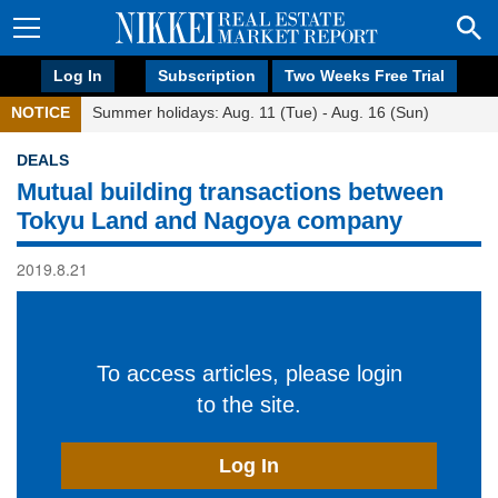
Log In
Subscription
Two Weeks Free Trial
NOTICE
Summer holidays: Aug. 11 (Tue) - Aug. 16 (Sun)
DEALS
Mutual building transactions between
Tokyu Land and Nagoya company
2019.8.21
To access articles, please login
to the site.
Log In