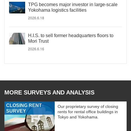
TPG becomes major investor in large-scale
Yokohama logistics facilities
2026.6.18
H.I.S. to sell former headquarters floors to
Mori Trust
2026.6.16
MORE SURVEYS AND ANALYSIS
CLOSING RENT
Our proprietary survey of closing
SURVEY
rents for rental office buildings in
Tokyo and Yokohama.