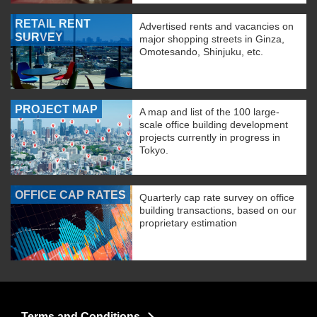
RETAIL RENT
Advertised rents and vacancies on
SURVEY
major shopping streets in Ginza,
Omotesando, Shinjuku, etc.
PROJECT MAP
A map and list of the 100 large-
scale office building development
projects currently in progress in
Tokyo.
OFFICE CAP RATES
Quarterly cap rate survey on office
building transactions, based on our
proprietary estimation
Terms and Conditions