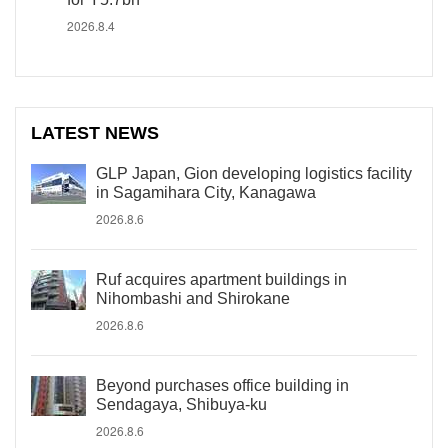
2026.8.4
LATEST NEWS
GLP Japan, Gion developing logistics facility
in Sagamihara City, Kanagawa
2026.8.6
Ruf acquires apartment buildings in
Nihombashi and Shirokane
2026.8.6
Beyond purchases office building in
Sendagaya, Shibuya-ku
2026.8.6