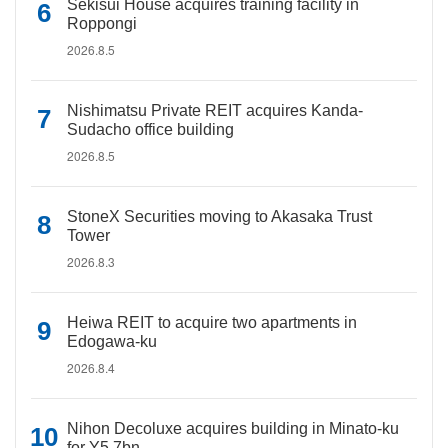
Sekisui House acquires training facility in
Roppongi
2026.8.5
Nishimatsu Private REIT acquires Kanda-
Sudacho office building
2026.8.5
StoneX Securities moving to Akasaka Trust
Tower
2026.8.3
Heiwa REIT to acquire two apartments in
Edogawa-ku
2026.8.4
Nihon Decoluxe acquires building in Minato-ku
for Y5.7bn