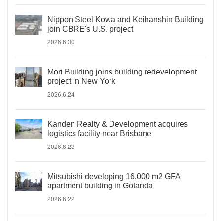
Nippon Steel Kowa and Keihanshin Building
join CBRE's U.S. project
2026.6.30
Mori Building joins building redevelopment
project in New York
2026.6.24
Kanden Realty & Development acquires
logistics facility near Brisbane
2026.6.23
Mitsubishi developing 16,000 m2 GFA
apartment building in Gotanda
2026.6.22