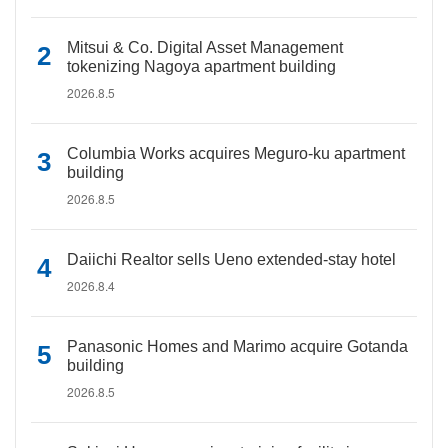
Mitsui & Co. Digital Asset Management
tokenizing Nagoya apartment building
2026.8.5
Columbia Works acquires Meguro-ku apartment
building
2026.8.5
Daiichi Realtor sells Ueno extended-stay hotel
2026.8.4
Panasonic Homes and Marimo acquire Gotanda
building
2026.8.5