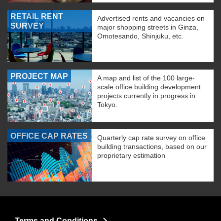
RETAIL RENT
Advertised rents and vacancies on
SURVEY
major shopping streets in Ginza,
Omotesando, Shinjuku, etc.
PROJECT MAP
A map and list of the 100 large-
scale office building development
projects currently in progress in
Tokyo.
OFFICE CAP RATES
Quarterly cap rate survey on office
building transactions, based on our
proprietary estimation
Terms and Conditions