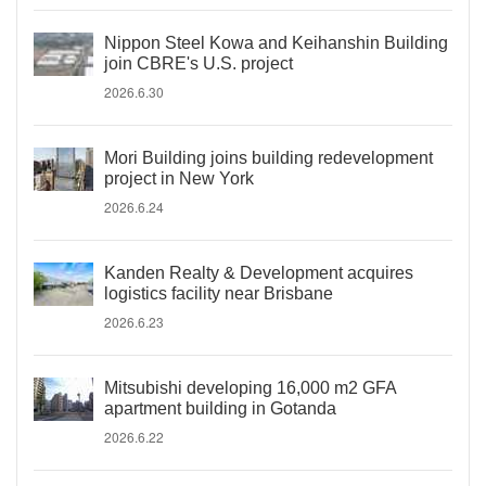
Nippon Steel Kowa and Keihanshin Building
join CBRE's U.S. project
2026.6.30
Mori Building joins building redevelopment
project in New York
2026.6.24
Kanden Realty & Development acquires
logistics facility near Brisbane
2026.6.23
Mitsubishi developing 16,000 m2 GFA
apartment building in Gotanda
2026.6.22