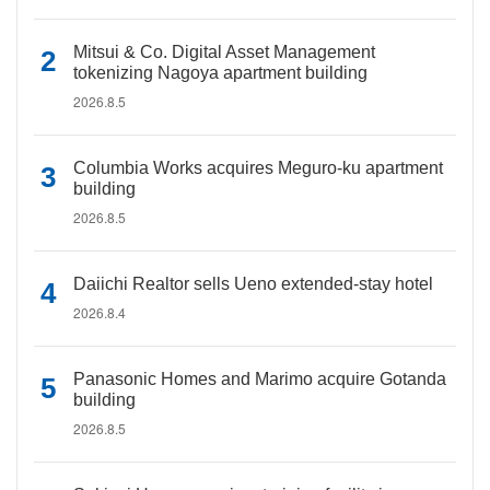
Mitsui & Co. Digital Asset Management
tokenizing Nagoya apartment building
2026.8.5
Columbia Works acquires Meguro-ku apartment
building
2026.8.5
Daiichi Realtor sells Ueno extended-stay hotel
2026.8.4
Panasonic Homes and Marimo acquire Gotanda
building
2026.8.5