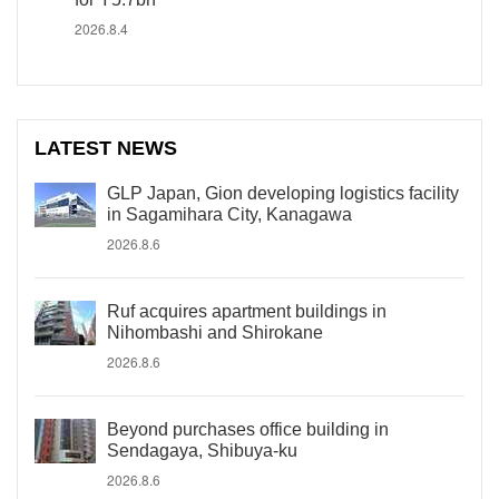
2026.8.4
LATEST NEWS
GLP Japan, Gion developing logistics facility
in Sagamihara City, Kanagawa
2026.8.6
Ruf acquires apartment buildings in
Nihombashi and Shirokane
2026.8.6
Beyond purchases office building in
Sendagaya, Shibuya-ku
2026.8.6