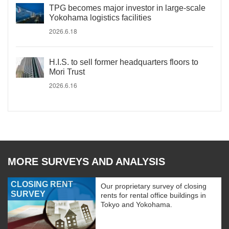
TPG becomes major investor in large-scale
Yokohama logistics facilities
2026.6.18
H.I.S. to sell former headquarters floors to
Mori Trust
2026.6.16
MORE SURVEYS AND ANALYSIS
CLOSING RENT
Our proprietary survey of closing
SURVEY
rents for rental office buildings in
Tokyo and Yokohama.