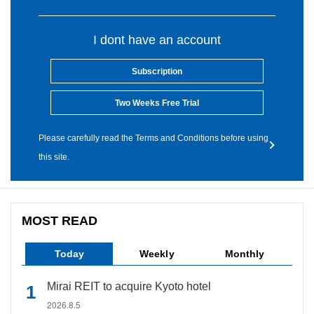
I dont have an account
Subscription
Two Weeks Free Trial
Please carefully read the Terms and Conditions before using
this site.
MOST READ
Today
Weekly
Monthly
Mirai REIT to acquire Kyoto hotel
2026.8.5