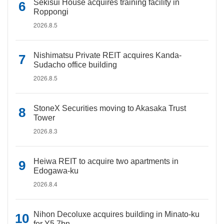
Sekisui House acquires training facility in
Roppongi
2026.8.5
Nishimatsu Private REIT acquires Kanda-
Sudacho office building
2026.8.5
StoneX Securities moving to Akasaka Trust
Tower
2026.8.3
Heiwa REIT to acquire two apartments in
Edogawa-ku
2026.8.4
Nihon Decoluxe acquires building in Minato-ku
for Y5.7bn