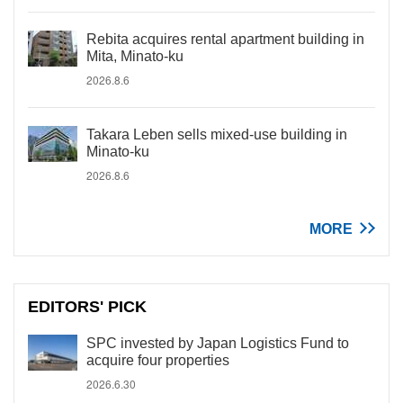
Rebita acquires rental apartment building in
Mita, Minato-ku
2026.8.6
Takara Leben sells mixed-use building in
Minato-ku
2026.8.6
MORE
EDITORS' PICK
SPC invested by Japan Logistics Fund to
acquire four properties
2026.6.30