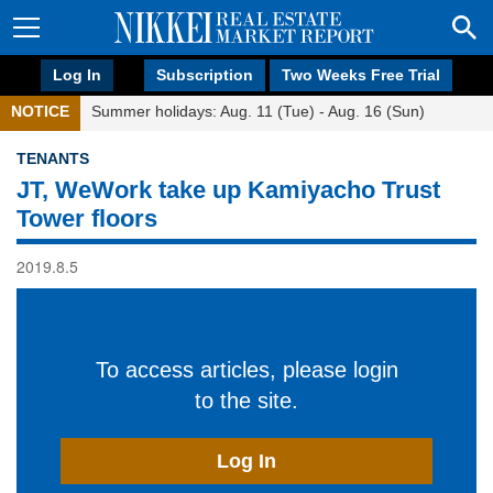
Log In
Subscription
Two Weeks Free Trial
NOTICE
Summer holidays: Aug. 11 (Tue) - Aug. 16 (Sun)
TENANTS
JT, WeWork take up Kamiyacho Trust
Tower floors
2019.8.5
To access articles, please login
to the site.
Log In