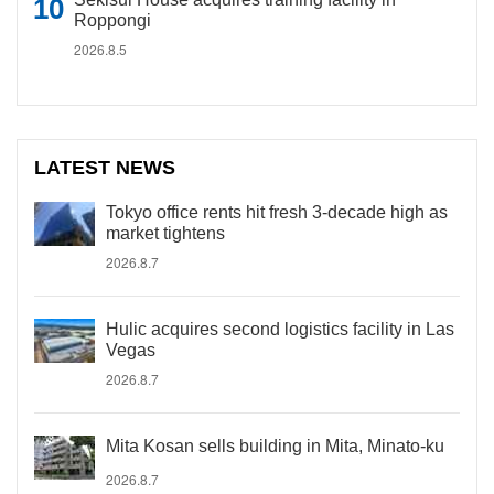
Roppongi
2026.8.5
LATEST NEWS
Tokyo office rents hit fresh 3-decade high as
market tightens
2026.8.7
Hulic acquires second logistics facility in Las
Vegas
2026.8.7
Mita Kosan sells building in Mita, Minato-ku
2026.8.7