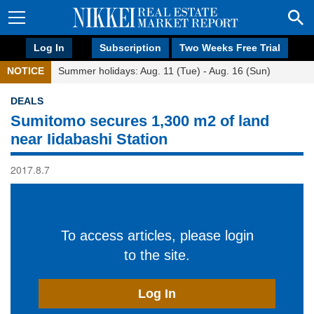
Log In
Subscription
Two Weeks Free Trial
NOTICE
Summer holidays: Aug. 11 (Tue) - Aug. 16 (Sun)
DEALS
Sumitomo secures 1,300 m2 of land
near Iidabashi Station
2017.8.7
To access articles, please login
to the site.
Log In