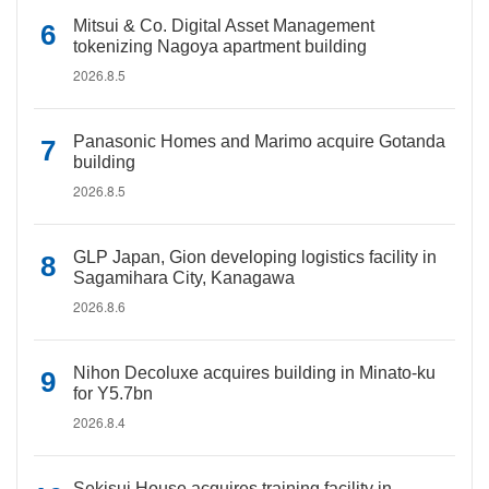
Mitsui & Co. Digital Asset Management
tokenizing Nagoya apartment building
2026.8.5
Panasonic Homes and Marimo acquire Gotanda
building
2026.8.5
GLP Japan, Gion developing logistics facility in
Sagamihara City, Kanagawa
2026.8.6
Nihon Decoluxe acquires building in Minato-ku
for Y5.7bn
2026.8.4
Sekisui House acquires training facility in