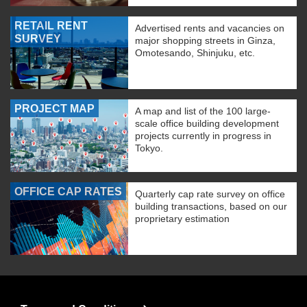
RETAIL RENT
Advertised rents and vacancies on
SURVEY
major shopping streets in Ginza,
Omotesando, Shinjuku, etc.
PROJECT MAP
A map and list of the 100 large-
scale office building development
projects currently in progress in
Tokyo.
OFFICE CAP RATES
Quarterly cap rate survey on office
building transactions, based on our
proprietary estimation