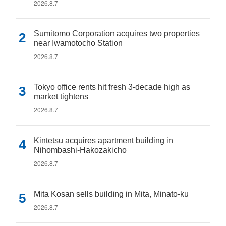
2026.8.7
Sumitomo Corporation acquires two properties
near Iwamotocho Station
2026.8.7
Tokyo office rents hit fresh 3-decade high as
market tightens
2026.8.7
Kintetsu acquires apartment building in
Nihombashi-Hakozakicho
2026.8.7
Mita Kosan sells building in Mita, Minato-ku
2026.8.7