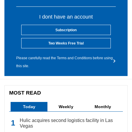
I dont have an account
Subscription
Two Weeks Free Trial
Please carefully read the Terms and Conditions before using
this site.
MOST READ
Today
Weekly
Monthly
Hulic acquires second logistics facility in Las
Vegas