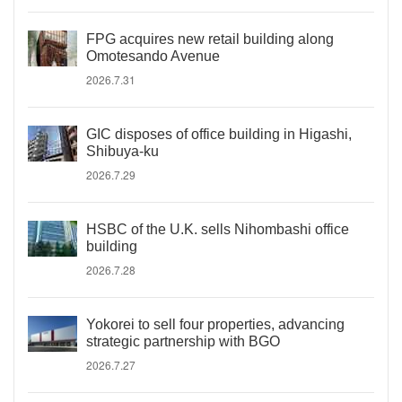
FPG acquires new retail building along
Omotesando Avenue
2026.7.31
GIC disposes of office building in Higashi,
Shibuya-ku
2026.7.29
HSBC of the U.K. sells Nihombashi office
building
2026.7.28
Yokorei to sell four properties, advancing
strategic partnership with BGO
2026.7.27