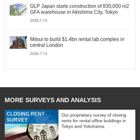
GLP Japan starts construction of 830,000 m2
GFA warehouse in Akishima City, Tokyo
2026.7.14
Mitsui to build $1.4bn rental lab complex in
central London
2026.7.13
MORE SURVEYS AND ANALYSIS
CLOSING RENT
Our proprietary survey of closing
SURVEY
rents for rental office buildings in
Tokyo and Yokohama.