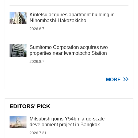
Kintetsu acquires apartment building in
Nihombashi-Hakozakicho
2026.8.7
Sumitomo Corporation acquires two
properties near Iwamotocho Station
2026.8.7
MORE
EDITORS' PICK
Mitsubishi joins Y54bn large-scale
development project in Bangkok
2026.7.31