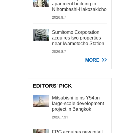
apartment building in
Nihombashi-Hakozakicho
2026.8.7
Sumitomo Corporation
acquires two properties
near Iwamotocho Station
2026.8.7
MORE
EDITORS' PICK
Mitsubishi joins Y54bn
large-scale development
project in Bangkok
2026.7.31
FPG acquires new retail