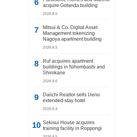
acquire Gotanda building
2026.8.5
Mitsui & Co. Digital Asset
Management tokenizing
Nagoya apartment building
2026.8.5
Ruf acquires apartment
buildings in Nihombashi and
Shirokane
2026.8.6
Daiichi Realtor sells Ueno
extended-stay hotel
2026.8.4
Sekisui House acquires
training facility in Roppongi
2026.8.5