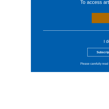
To access arti
I 
Subscrip
Please carefully read 