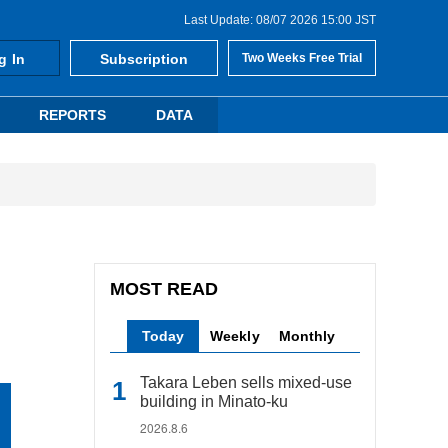
Last Update: 08/07 2026 15:00 JST
g In
Subscription
Two Weeks Free Trial
REPORTS
DATA
MOST READ
Today
Weekly
Monthly
Takara Leben sells mixed-use
building in Minato-ku
2026.8.6