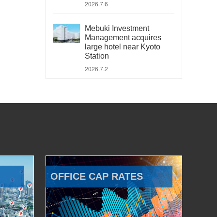
2026.7.6
Mebuki Investment
Management acquires
large hotel near Kyoto
Station
2026.7.2
OFFICE CAP RATES