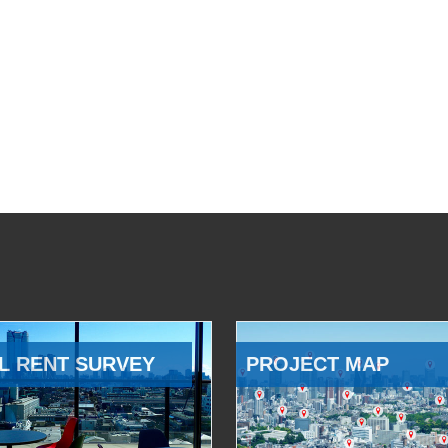
L RENT SURVEY
PROJECT MAP