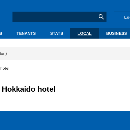
Lo
S
TENANTS
STATS
LOCAL
BUSINESS
Sun)
hotel
 Hokkaido hotel