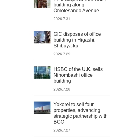
building along
Omotesando Avenue
2026.7.31
GIC disposes of office
building in Higashi,
Shibuya-ku
2026.7.29
HSBC of the U.K. sells
Nihombashi office
building
2026.7.28
Yokorei to sell four
properties, advancing
strategic partnership with
BGO
2026.7.27