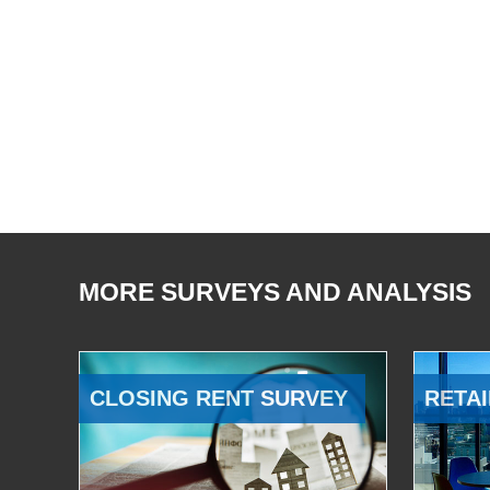
MORE SURVEYS AND ANALYSIS
CLOSING RENT SURVEY
RETAI