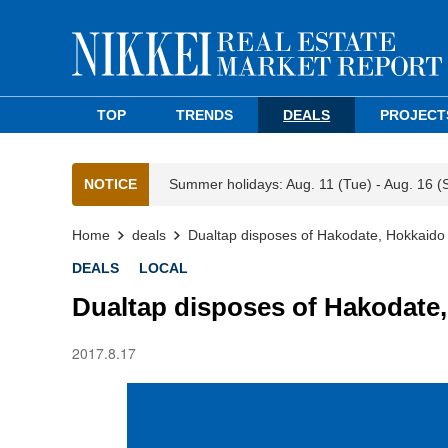
TOP
TRENDS
DEALS
PROJECT
NOTICE
Summer holidays: Aug. 11 (Tue) - Aug. 16 (
Home
deals
Dualtap disposes of Hakodate, Hokkaido 
DEALS
LOCAL
Dualtap disposes of Hakodate,
2017.8.17