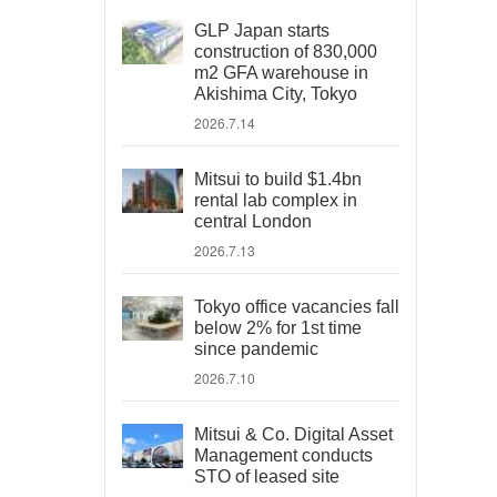
GLP Japan starts
construction of 830,000
m2 GFA warehouse in
Akishima City, Tokyo
2026.7.14
Mitsui to build $1.4bn
rental lab complex in
central London
2026.7.13
Tokyo office vacancies fall
below 2% for 1st time
since pandemic
2026.7.10
Mitsui & Co. Digital Asset
Management conducts
STO of leased site