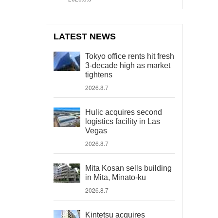
LATEST NEWS
Tokyo office rents hit fresh
3-decade high as market
tightens
2026.8.7
Hulic acquires second
logistics facility in Las
Vegas
2026.8.7
Mita Kosan sells building
in Mita, Minato-ku
2026.8.7
Kintetsu acquires