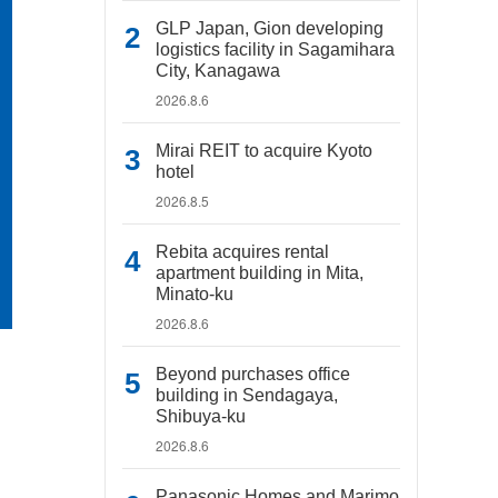
GLP Japan, Gion developing
logistics facility in Sagamihara
City, Kanagawa
2026.8.6
Mirai REIT to acquire Kyoto
hotel
2026.8.5
Rebita acquires rental
apartment building in Mita,
Minato-ku
2026.8.6
Beyond purchases office
building in Sendagaya,
Shibuya-ku
2026.8.6
Panasonic Homes and Marimo