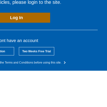
cles, please login to the site.
Log In
dont have an account
tion
Two Weeks Free Trial
the Terms and Conditions before using this site.