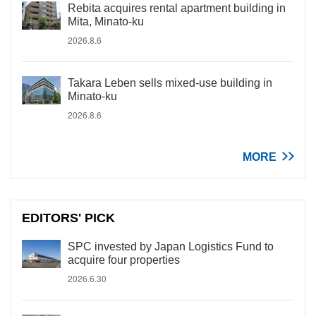
Rebita acquires rental apartment building in
Mita, Minato-ku
2026.8.6
Takara Leben sells mixed-use building in
Minato-ku
2026.8.6
MORE
EDITORS' PICK
SPC invested by Japan Logistics Fund to
acquire four properties
2026.6.30