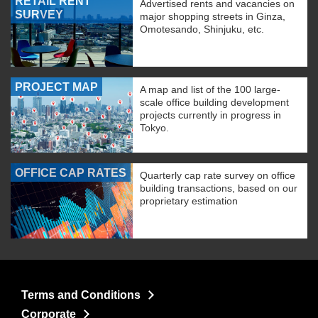
RETAIL RENT
Advertised rents and vacancies on
SURVEY
major shopping streets in Ginza,
Omotesando, Shinjuku, etc.
PROJECT MAP
A map and list of the 100 large-
scale office building development
projects currently in progress in
Tokyo.
OFFICE CAP RATES
Quarterly cap rate survey on office
building transactions, based on our
proprietary estimation
Terms and Conditions
Corporate