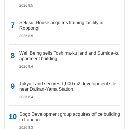
2026.8.5
Sekisui House acquires training facility in
Roppongi
2026.8.5
Well Being sells Toshima-ku land and Sumida-ku
apartment building
2026.8.4
Tokyu Land secures 1,000 m2 development site
near Daikan-Yama Station
2026.8.4
Sogo Development group acquires office building
in London
2026.8.3