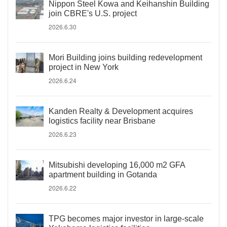
Nippon Steel Kowa and Keihanshin Building
join CBRE's U.S. project
2026.6.30
Mori Building joins building redevelopment
project in New York
2026.6.24
Kanden Realty & Development acquires
logistics facility near Brisbane
2026.6.23
Mitsubishi developing 16,000 m2 GFA
apartment building in Gotanda
2026.6.22
TPG becomes major investor in large-scale