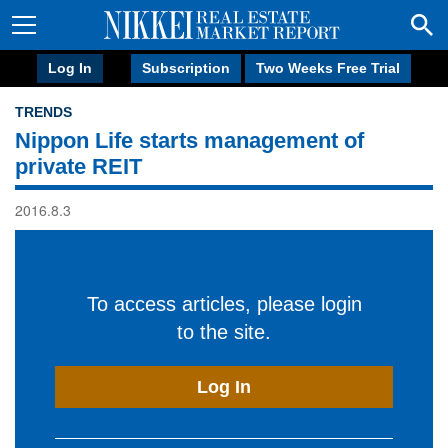
Log In
Subscription
Two Weeks Free Trial
TRENDS
Nippon Life starts management of
private REIT
2016.8.3
To access articles, please login
to the site.
Log In