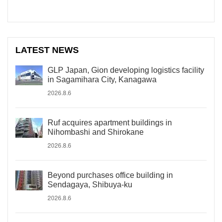
LATEST NEWS
GLP Japan, Gion developing logistics facility
in Sagamihara City, Kanagawa
2026.8.6
Ruf acquires apartment buildings in
Nihombashi and Shirokane
2026.8.6
Beyond purchases office building in
Sendagaya, Shibuya-ku
2026.8.6