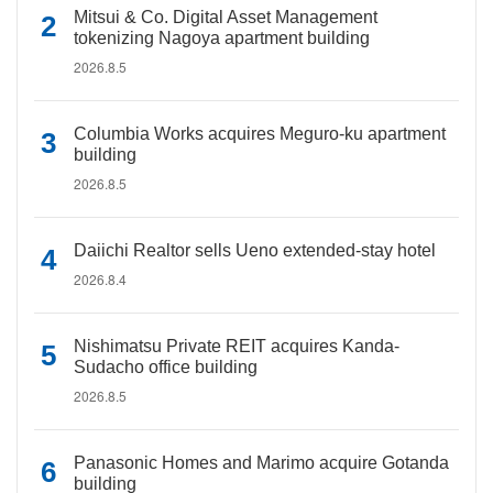
Mitsui & Co. Digital Asset Management
tokenizing Nagoya apartment building
2026.8.5
Columbia Works acquires Meguro-ku apartment
building
2026.8.5
Daiichi Realtor sells Ueno extended-stay hotel
2026.8.4
Nishimatsu Private REIT acquires Kanda-
Sudacho office building
2026.8.5
Panasonic Homes and Marimo acquire Gotanda
building