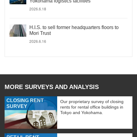
Yokohama logistics facilities
2026.6.18
H.I.S. to sell former headquarters floors to
Mori Trust
2026.6.16
MORE SURVEYS AND ANALYSIS
CLOSING RENT
Our proprietary survey of closing
SURVEY
rents for rental office buildings in
Tokyo and Yokohama.