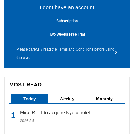
I dont have an account
Subscription
Two Weeks Free Trial
Please carefully read the Terms and Conditions before using
this site.
MOST READ
Today
Weekly
Monthly
Mirai REIT to acquire Kyoto hotel
2026.8.5