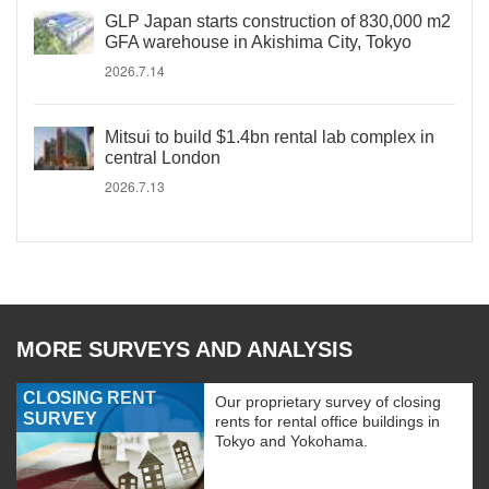
GLP Japan starts construction of 830,000 m2
GFA warehouse in Akishima City, Tokyo
2026.7.14
Mitsui to build $1.4bn rental lab complex in
central London
2026.7.13
MORE SURVEYS AND ANALYSIS
CLOSING RENT
Our proprietary survey of closing
SURVEY
rents for rental office buildings in
Tokyo and Yokohama.