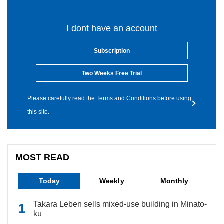
I dont have an account
Subscription
Two Weeks Free Trial
Please carefully read the Terms and Conditions before using
this site.
MOST READ
Today
Weekly
Monthly
Takara Leben sells mixed-use building in Minato-
ku