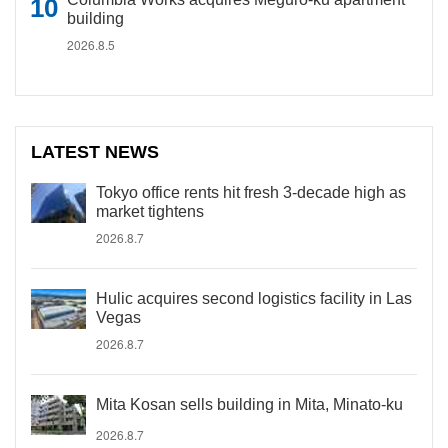
building
2026.8.5
LATEST NEWS
Tokyo office rents hit fresh 3-decade high as
market tightens
2026.8.7
Hulic acquires second logistics facility in Las
Vegas
2026.8.7
Mita Kosan sells building in Mita, Minato-ku
2026.8.7