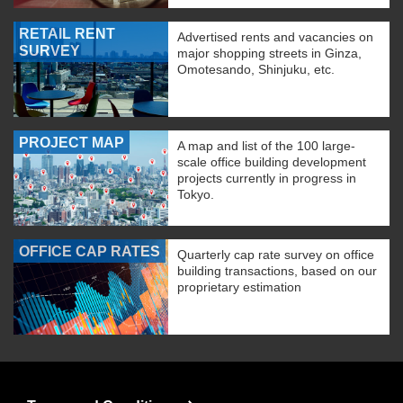
RETAIL RENT
Advertised rents and vacancies on
SURVEY
major shopping streets in Ginza,
Omotesando, Shinjuku, etc.
PROJECT MAP
A map and list of the 100 large-
scale office building development
projects currently in progress in
Tokyo.
OFFICE CAP RATES
Quarterly cap rate survey on office
building transactions, based on our
proprietary estimation