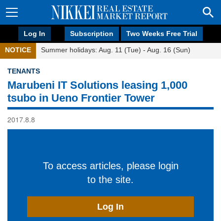
Log In
Subscription
Two Weeks Free Trial
NOTICE
Summer holidays: Aug. 11 (Tue) - Aug. 16 (Sun)
TENANTS
Marubeni IT Solutions leasing 1,000
tsubo in Ueno Frontier Tower
2017.8.8
To access articles, please login
to the site.
Log In