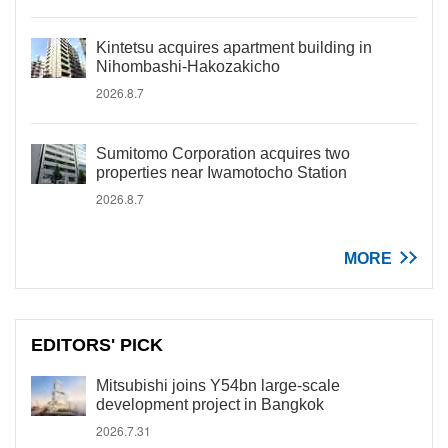
Kintetsu acquires apartment building in
Nihombashi-Hakozakicho
2026.8.7
Sumitomo Corporation acquires two
properties near Iwamotocho Station
2026.8.7
MORE
EDITORS' PICK
Mitsubishi joins Y54bn large-scale
development project in Bangkok
2026.7.31