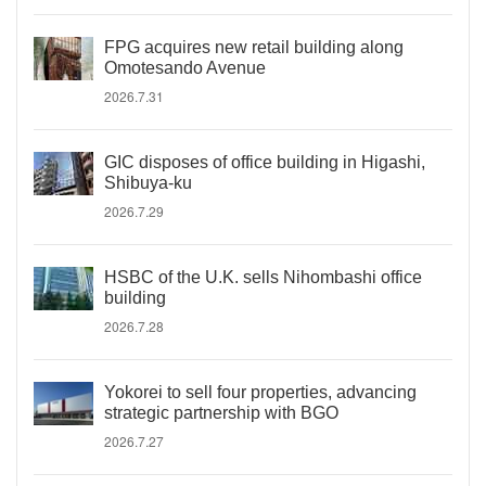
FPG acquires new retail building along
Omotesando Avenue
2026.7.31
GIC disposes of office building in Higashi,
Shibuya-ku
2026.7.29
HSBC of the U.K. sells Nihombashi office
building
2026.7.28
Yokorei to sell four properties, advancing
strategic partnership with BGO
2026.7.27