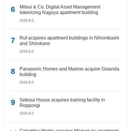
Mitsui & Co. Digital Asset Management
tokenizing Nagoya apartment building
2026.8.5
Ruf acquires apartment buildings in Nihombashi
and Shirokane
2026.8.6
Panasonic Homes and Marimo acquire Gotanda
building
2026.8.5
Sekisui House acquires training facility in
Roppongi
2026.8.5
Columbia Works acquires Meguro-ku apartment