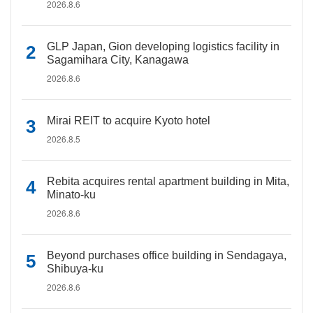
2026.8.6
GLP Japan, Gion developing logistics facility in
Sagamihara City, Kanagawa
2026.8.6
Mirai REIT to acquire Kyoto hotel
2026.8.5
Rebita acquires rental apartment building in Mita,
Minato-ku
2026.8.6
Beyond purchases office building in Sendagaya,
Shibuya-ku
2026.8.6