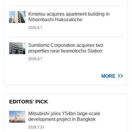
Kintetsu acquires apartment building in
Nihombashi-Hakozakicho
2026.8.7
Sumitomo Corporation acquires two
properties near Iwamotocho Station
2026.8.7
MORE
EDITORS' PICK
Mitsubishi joins Y54bn large-scale
development project in Bangkok
2026.7.31