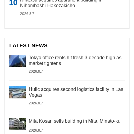
Nihombashi-Hakozakicho
2026.8.7
LATEST NEWS
Tokyo office rents hit fresh 3-decade high as
market tightens
2026.8.7
Hulic acquires second logistics facility in Las
Vegas
2026.8.7
Mita Kosan sells building in Mita, Minato-ku
2026.8.7