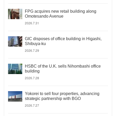
FPG acquires new retail building along
Omotesando Avenue
2026.7.31
GIC disposes of office building in Higashi,
Shibuya-ku
2026.7.29
HSBC of the U.K. sells Nihombashi office
building
2026.7.28
Yokorei to sell four properties, advancing
strategic partnership with BGO
2026.7.27