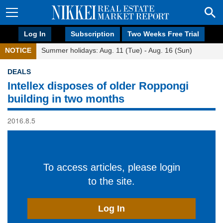
Log In
Subscription
Two Weeks Free Trial
NOTICE
Summer holidays: Aug. 11 (Tue) - Aug. 16 (Sun)
DEALS
Intellex disposes of older Roppongi
building in two months
2016.8.5
To access articles, please login
to the site.
Log In