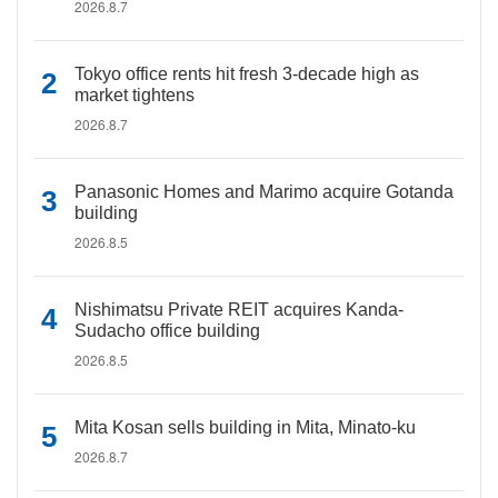
2026.8.7
Tokyo office rents hit fresh 3-decade high as
market tightens
2026.8.7
Panasonic Homes and Marimo acquire Gotanda
building
2026.8.5
Nishimatsu Private REIT acquires Kanda-
Sudacho office building
2026.8.5
Mita Kosan sells building in Mita, Minato-ku
2026.8.7