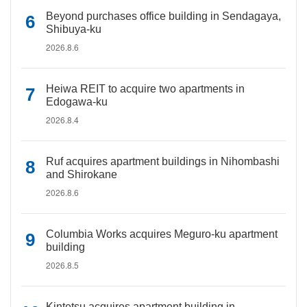
Beyond purchases office building in Sendagaya,
Shibuya-ku
2026.8.6
Heiwa REIT to acquire two apartments in
Edogawa-ku
2026.8.4
Ruf acquires apartment buildings in Nihombashi
and Shirokane
2026.8.6
Columbia Works acquires Meguro-ku apartment
building
2026.8.5
Kintetsu acquires apartment building in