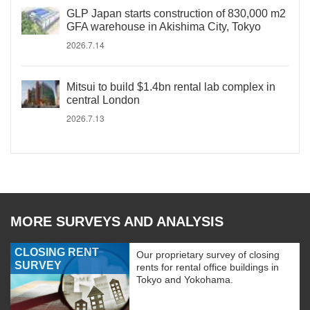
GLP Japan starts construction of 830,000 m2
GFA warehouse in Akishima City, Tokyo
2026.7.14
Mitsui to build $1.4bn rental lab complex in
central London
2026.7.13
MORE SURVEYS AND ANALYSIS
CLOSING RENT
Our proprietary survey of closing
SURVEY
rents for rental office buildings in
Tokyo and Yokohama.