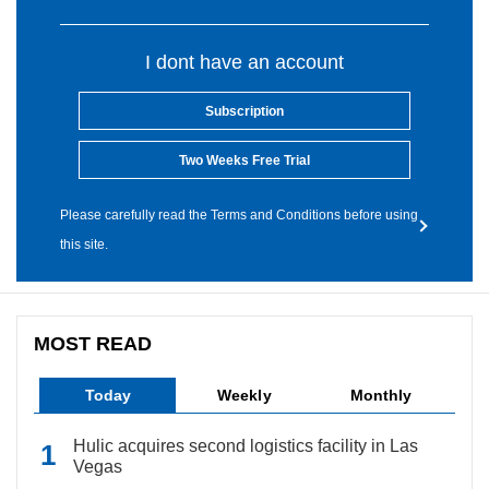
I dont have an account
Subscription
Two Weeks Free Trial
Please carefully read the Terms and Conditions before using
this site.
MOST READ
Today
Weekly
Monthly
Hulic acquires second logistics facility in Las
Vegas