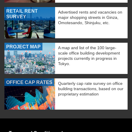
RETAIL RENT
Advertised rents and vacancies on
SURVEY
major shopping streets in Ginza,
Omotesando, Shinjuku, etc.
PROJECT MAP
A map and list of the 100 large-
scale office building development
projects currently in progress in
Tokyo.
OFFICE CAP RATES
Quarterly cap rate survey on office
building transactions, based on our
proprietary estimation