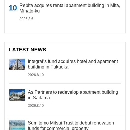
Rebita acquires rental apartment building in Mita,
Minato-ku
2026.8.6
LATEST NEWS
Integral’s fund acquires hotel and apartment
building in Fukuoka
2026.8.10
As Partners to redevelop apartment building
in Saitama
2026.8.10
Sumitomo Mitsui Trust to debut renovation
funds for commercial property