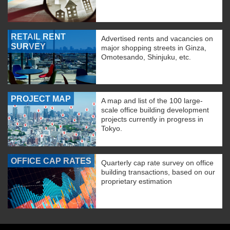
RETAIL RENT
Advertised rents and vacancies on
SURVEY
major shopping streets in Ginza,
Omotesando, Shinjuku, etc.
PROJECT MAP
A map and list of the 100 large-
scale office building development
projects currently in progress in
Tokyo.
OFFICE CAP RATES
Quarterly cap rate survey on office
building transactions, based on our
proprietary estimation