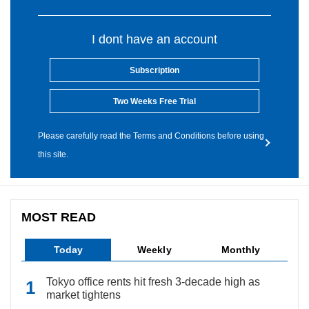
I dont have an account
Subscription
Two Weeks Free Trial
Please carefully read the Terms and Conditions before using
this site.
MOST READ
Today
Weekly
Monthly
Tokyo office rents hit fresh 3-decade high as
market tightens