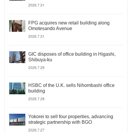
2026.7.31
FPG acquires new retail building along
Omotesando Avenue
2026.7.31
GIC disposes of office building in Higashi,
Shibuya-ku
2026.7.29
HSBC of the U.K. sells Nihombashi office
building
2026.7.28
Yokorei to sell four properties, advancing
strategic partnership with BGO
2026.7.27