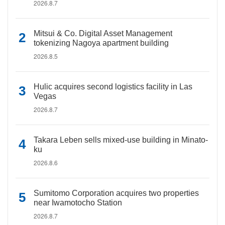
2026.8.7
Mitsui & Co. Digital Asset Management
tokenizing Nagoya apartment building
2026.8.5
Hulic acquires second logistics facility in Las
Vegas
2026.8.7
Takara Leben sells mixed-use building in Minato-
ku
2026.8.6
Sumitomo Corporation acquires two properties
near Iwamotocho Station
2026.8.7