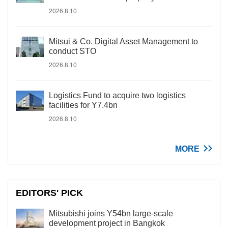
2026.8.10
Mitsui & Co. Digital Asset Management to
conduct STO
2026.8.10
Logistics Fund to acquire two logistics
facilities for Y7.4bn
2026.8.10
MORE
EDITORS' PICK
Mitsubishi joins Y54bn large-scale
development project in Bangkok