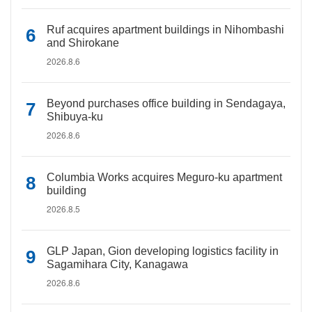
Ruf acquires apartment buildings in Nihombashi
and Shirokane
2026.8.6
Beyond purchases office building in Sendagaya,
Shibuya-ku
2026.8.6
Columbia Works acquires Meguro-ku apartment
building
2026.8.5
GLP Japan, Gion developing logistics facility in
Sagamihara City, Kanagawa
2026.8.6