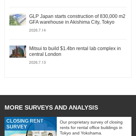
GLP Japan starts construction of 830,000 m2
GFA warehouse in Akishima City, Tokyo
2026.7.14
Mitsui to build $1.4bn rental lab complex in
central London
2026.7.13
MORE SURVEYS AND ANALYSIS
CLOSING RENT
Our proprietary survey of closing
SURVEY
rents for rental office buildings in
Tokyo and Yokohama.