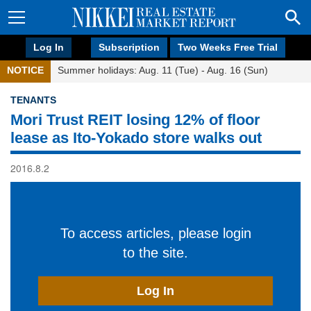
Log In
Subscription
Two Weeks Free Trial
NOTICE
Summer holidays: Aug. 11 (Tue) - Aug. 16 (Sun)
TENANTS
Mori Trust REIT losing 12% of floor
lease as Ito-Yokado store walks out
2016.8.2
To access articles, please login
to the site.
Log In