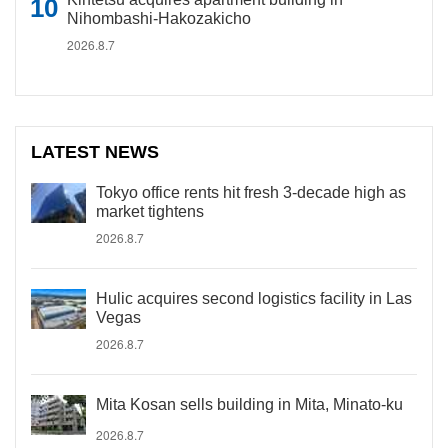
Nihombashi-Hakozakicho
2026.8.7
LATEST NEWS
Tokyo office rents hit fresh 3-decade high as
market tightens
2026.8.7
Hulic acquires second logistics facility in Las
Vegas
2026.8.7
Mita Kosan sells building in Mita, Minato-ku
2026.8.7