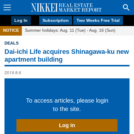
Log In
Subscription
Two Weeks Free Trial
NOTICE
Summer holidays: Aug. 11 (Tue) - Aug. 16 (Sun)
DEALS
Dai-ichi Life acquires Shinagawa-ku new
apartment building
2019.8.6
To access articles, please login
to the site.
Log In