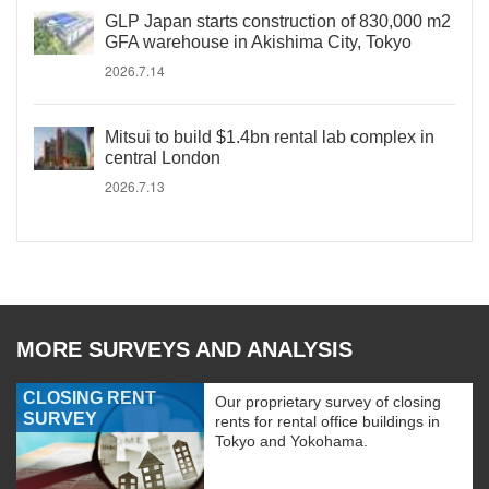
GLP Japan starts construction of 830,000 m2
GFA warehouse in Akishima City, Tokyo
2026.7.14
Mitsui to build $1.4bn rental lab complex in
central London
2026.7.13
MORE SURVEYS AND ANALYSIS
CLOSING RENT
Our proprietary survey of closing
SURVEY
rents for rental office buildings in
Tokyo and Yokohama.