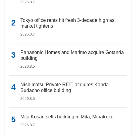
2026.8.7
Tokyo office rents hit fresh 3-decade high as
market tightens
2026.8.7
Panasonic Homes and Marimo acquire Gotanda
building
2026.8.5
Nishimatsu Private REIT acquires Kanda-
Sudacho office building
2026.8.5
Mita Kosan sells building in Mita, Minato-ku
2026.8.7