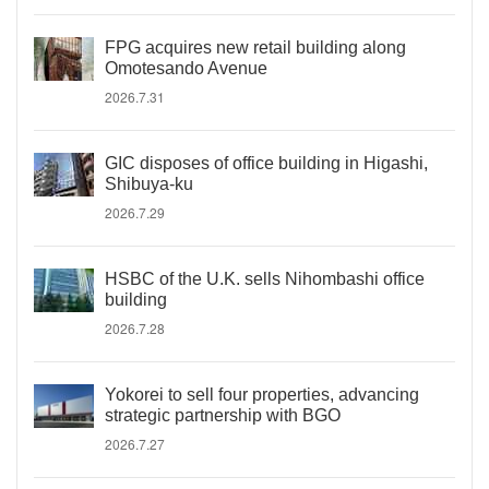
FPG acquires new retail building along
Omotesando Avenue
2026.7.31
GIC disposes of office building in Higashi,
Shibuya-ku
2026.7.29
HSBC of the U.K. sells Nihombashi office
building
2026.7.28
Yokorei to sell four properties, advancing
strategic partnership with BGO
2026.7.27