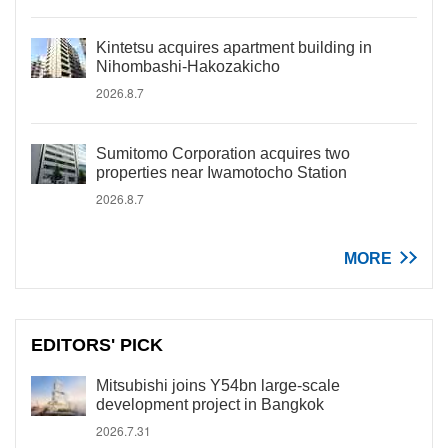
Kintetsu acquires apartment building in
Nihombashi-Hakozakicho
2026.8.7
Sumitomo Corporation acquires two
properties near Iwamotocho Station
2026.8.7
MORE
EDITORS' PICK
Mitsubishi joins Y54bn large-scale
development project in Bangkok
2026.7.31