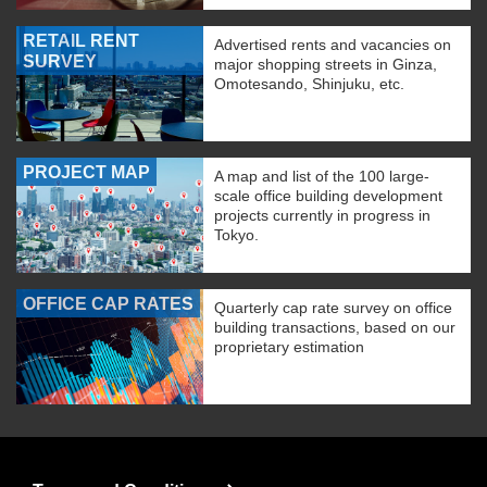
RETAIL RENT
Advertised rents and vacancies on
SURVEY
major shopping streets in Ginza,
Omotesando, Shinjuku, etc.
PROJECT MAP
A map and list of the 100 large-
scale office building development
projects currently in progress in
Tokyo.
OFFICE CAP RATES
Quarterly cap rate survey on office
building transactions, based on our
proprietary estimation