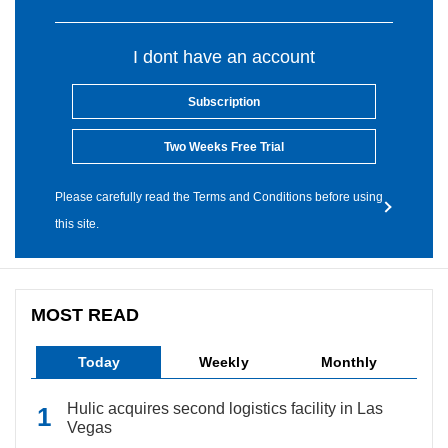
I dont have an account
Subscription
Two Weeks Free Trial
Please carefully read the Terms and Conditions before using
this site.
MOST READ
Today
Weekly
Monthly
Hulic acquires second logistics facility in Las
Vegas