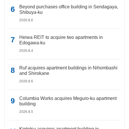
Beyond purchases office building in Sendagaya,
Shibuya-ku
2026.8.6
Heiwa REIT to acquire two apartments in
Edogawa-ku
2026.8.4
Ruf acquires apartment buildings in Nihombashi
and Shirokane
2026.8.6
Columbia Works acquires Meguro-ku apartment
building
2026.8.5
Kintetsu acquires apartment building in