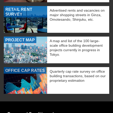
RETAIL RENT
Advertised rents and vacancies on
SURVEY
major shopping streets in Ginza,
Omotesando, Shinjuku, etc.
PROJECT MAP
A map and list of the 100 large-
scale office building development
projects currently in progress in
Tokyo.
OFFICE CAP RATES
Quarterly cap rate survey on office
building transactions, based on our
proprietary estimation