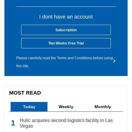
I dont have an account
Subscription
Two Weeks Free Trial
Please carefully read the Terms and Conditions before using
this site.
MOST READ
Today
Weekly
Monthly
Hulic acquires second logistics facility in Las
Vegas