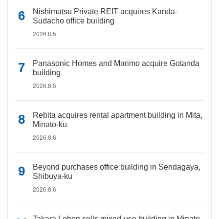
Nishimatsu Private REIT acquires Kanda-
Sudacho office building
2026.8.5
Panasonic Homes and Marimo acquire Gotanda
building
2026.8.5
Rebita acquires rental apartment building in Mita,
Minato-ku
2026.8.6
Beyond purchases office building in Sendagaya,
Shibuya-ku
2026.8.6
Takara Leben sells mixed-use building in Minato-