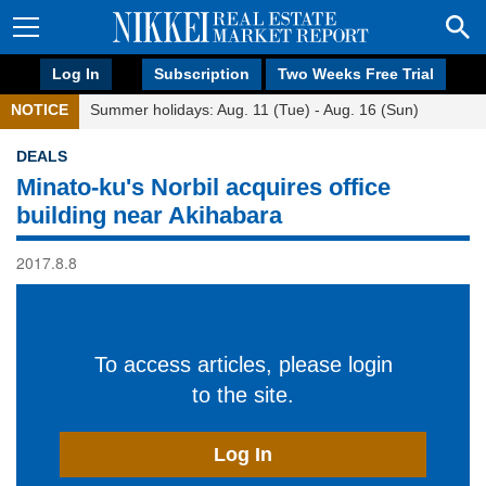
Log In
Subscription
Two Weeks Free Trial
NOTICE
Summer holidays: Aug. 11 (Tue) - Aug. 16 (Sun)
DEALS
Minato-ku's Norbil acquires office
building near Akihabara
2017.8.8
To access articles, please login
to the site.
Log In