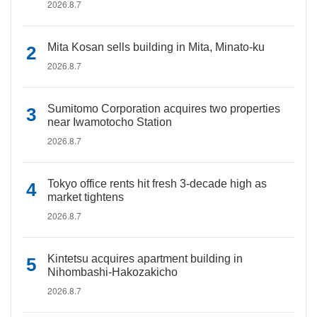
2026.8.7
Mita Kosan sells building in Mita, Minato-ku
2026.8.7
Sumitomo Corporation acquires two properties
near Iwamotocho Station
2026.8.7
Tokyo office rents hit fresh 3-decade high as
market tightens
2026.8.7
Kintetsu acquires apartment building in
Nihombashi-Hakozakicho
2026.8.7