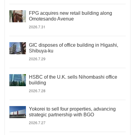
FPG acquires new retail building along
Omotesando Avenue
2026.7.31
GIC disposes of office building in Higashi,
Shibuya-ku
2026.7.29
HSBC of the U.K. sells Nihombashi office
building
2026.7.28
Yokorei to sell four properties, advancing
strategic partnership with BGO
2026.7.27