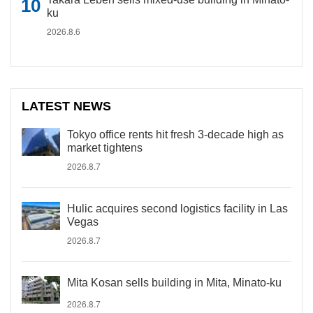
ku
2026.8.6
LATEST NEWS
Tokyo office rents hit fresh 3-decade high as
market tightens
2026.8.7
Hulic acquires second logistics facility in Las
Vegas
2026.8.7
Mita Kosan sells building in Mita, Minato-ku
2026.8.7