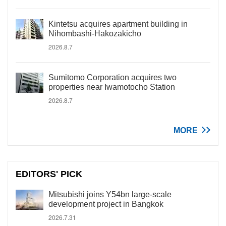
Kintetsu acquires apartment building in
Nihombashi-Hakozakicho
2026.8.7
Sumitomo Corporation acquires two
properties near Iwamotocho Station
2026.8.7
MORE
EDITORS' PICK
Mitsubishi joins Y54bn large-scale
development project in Bangkok
2026.7.31