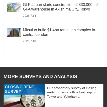
GLP Japan starts construction of 830,000 m2
GFA warehouse in Akishima City, Tokyo
2026.7.14
Mitsui to build $1.4bn rental lab complex in
central London
2026.7.13
MORE SURVEYS AND ANALYSIS
CLOSING RENT
Our proprietary survey of closing
SURVEY
rents for rental office buildings in
Tokyo and Yokohama.