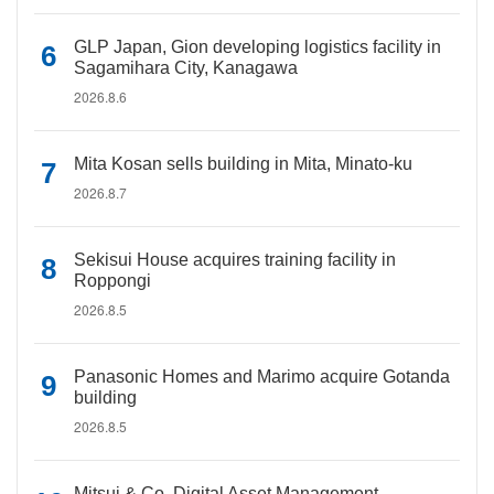
GLP Japan, Gion developing logistics facility in
Sagamihara City, Kanagawa
2026.8.6
Mita Kosan sells building in Mita, Minato-ku
2026.8.7
Sekisui House acquires training facility in
Roppongi
2026.8.5
Panasonic Homes and Marimo acquire Gotanda
building
2026.8.5
Mitsui & Co. Digital Asset Management