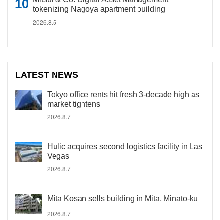
tokenizing Nagoya apartment building
2026.8.5
LATEST NEWS
Tokyo office rents hit fresh 3-decade high as
market tightens
2026.8.7
Hulic acquires second logistics facility in Las
Vegas
2026.8.7
Mita Kosan sells building in Mita, Minato-ku
2026.8.7