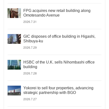
FPG acquires new retail building along
Omotesando Avenue
2026.7.31
GIC disposes of office building in Higashi,
Shibuya-ku
2026.7.29
HSBC of the U.K. sells Nihombashi office
building
2026.7.28
Yokorei to sell four properties, advancing
strategic partnership with BGO
2026.7.27