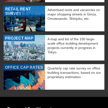
RETAIL RENT
Advertised rents and vacancies on
SURVEY
major shopping streets in Ginza,
Omotesando, Shinjuku, etc.
PROJECT MAP
A map and list of the 100 large-
scale office building development
projects currently in progress in
Tokyo.
OFFICE CAP RATES
Quarterly cap rate survey on office
building transactions, based on our
proprietary estimation