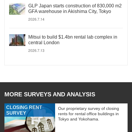
GLP Japan starts construction of 830,000 m2
GFA warehouse in Akishima City, Tokyo
2026.7.14
Mitsui to build $1.4bn rental lab complex in
central London
2026.7.13
MORE SURVEYS AND ANALYSIS
CLOSING RENT
Our proprietary survey of closing
SURVEY
rents for rental office buildings in
Tokyo and Yokohama.