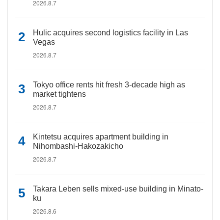
2026.8.7
Hulic acquires second logistics facility in Las
Vegas
2026.8.7
Tokyo office rents hit fresh 3-decade high as
market tightens
2026.8.7
Kintetsu acquires apartment building in
Nihombashi-Hakozakicho
2026.8.7
Takara Leben sells mixed-use building in Minato-
ku
2026.8.6