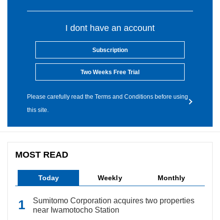
I dont have an account
Subscription
Two Weeks Free Trial
Please carefully read the Terms and Conditions before using
this site.
MOST READ
Today
Weekly
Monthly
Sumitomo Corporation acquires two properties
near Iwamotocho Station