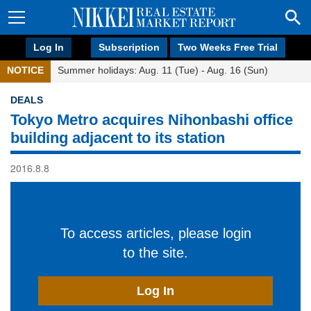
Log In
Subscription
Two Weeks Free Trial
NOTICE
Summer holidays: Aug. 11 (Tue) - Aug. 16 (Sun)
DEALS
Tokyo Metro acquires Nihonbashi office
building adjacent to its station
2016.8.8
To access articles, please login
to the site.
Log In