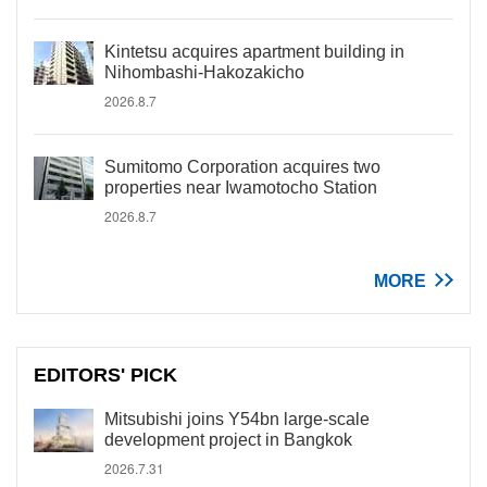
Kintetsu acquires apartment building in
Nihombashi-Hakozakicho
2026.8.7
Sumitomo Corporation acquires two
properties near Iwamotocho Station
2026.8.7
MORE
EDITORS' PICK
Mitsubishi joins Y54bn large-scale
development project in Bangkok
2026.7.31