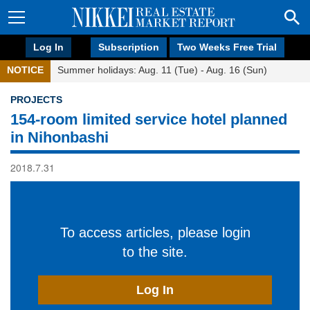
Log In
Subscription
Two Weeks Free Trial
NOTICE
Summer holidays: Aug. 11 (Tue) - Aug. 16 (Sun)
PROJECTS
154-room limited service hotel planned
in Nihonbashi
2018.7.31
To access articles, please login
to the site.
Log In