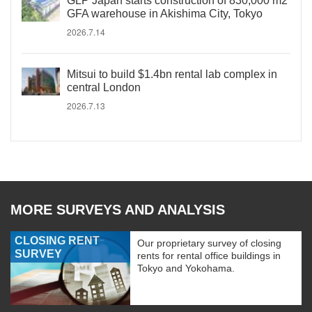
GLP Japan starts construction of 830,000 m2
GFA warehouse in Akishima City, Tokyo
2026.7.14
Mitsui to build $1.4bn rental lab complex in
central London
2026.7.13
MORE SURVEYS AND ANALYSIS
CLOSING RENT
Our proprietary survey of closing
SURVEY
rents for rental office buildings in
Tokyo and Yokohama.