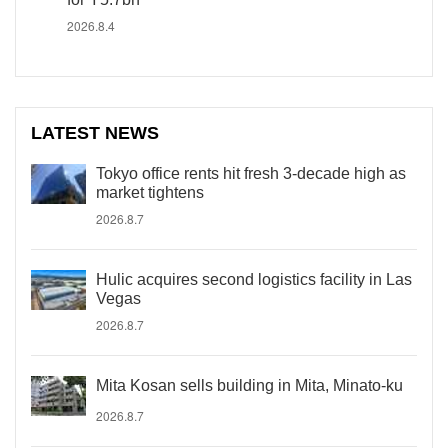
2026.8.4
LATEST NEWS
Tokyo office rents hit fresh 3-decade high as
market tightens
2026.8.7
Hulic acquires second logistics facility in Las
Vegas
2026.8.7
Mita Kosan sells building in Mita, Minato-ku
2026.8.7