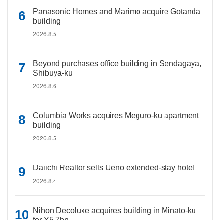
Panasonic Homes and Marimo acquire Gotanda
building
2026.8.5
Beyond purchases office building in Sendagaya,
Shibuya-ku
2026.8.6
Columbia Works acquires Meguro-ku apartment
building
2026.8.5
Daiichi Realtor sells Ueno extended-stay hotel
2026.8.4
Nihon Decoluxe acquires building in Minato-ku
for Y5.7bn