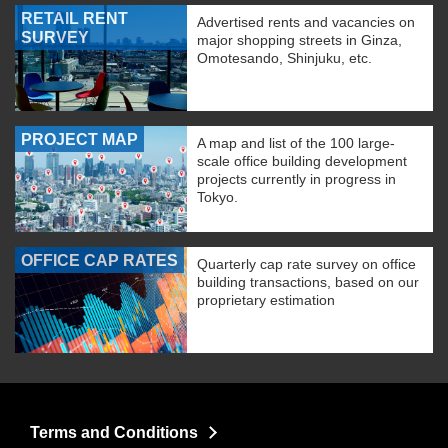
RETAIL RENT
Advertised rents and vacancies on
SURVEY
major shopping streets in Ginza,
Omotesando, Shinjuku, etc.
PROJECT MAP
A map and list of the 100 large-
scale office building development
projects currently in progress in
Tokyo.
OFFICE CAP RATES
Quarterly cap rate survey on office
building transactions, based on our
proprietary estimation
Terms and Conditions