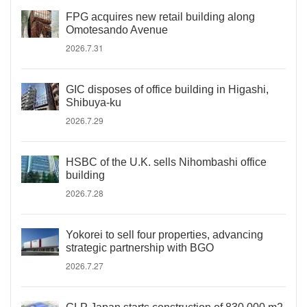
FPG acquires new retail building along
Omotesando Avenue
2026.7.31
GIC disposes of office building in Higashi,
Shibuya-ku
2026.7.29
HSBC of the U.K. sells Nihombashi office
building
2026.7.28
Yokorei to sell four properties, advancing
strategic partnership with BGO
2026.7.27