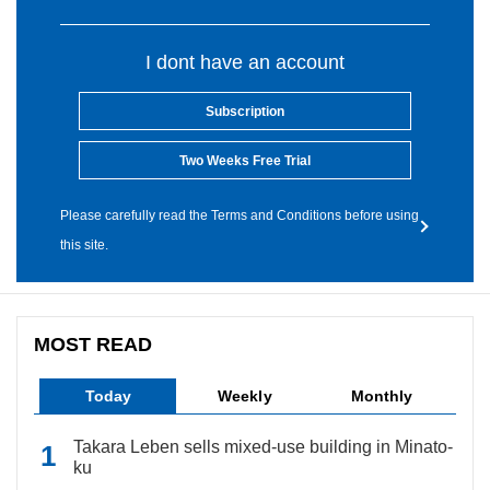
I dont have an account
Subscription
Two Weeks Free Trial
Please carefully read the Terms and Conditions before using
this site.
MOST READ
Today
Weekly
Monthly
Takara Leben sells mixed-use building in Minato-
ku