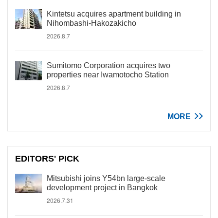
Kintetsu acquires apartment building in
Nihombashi-Hakozakicho
2026.8.7
Sumitomo Corporation acquires two
properties near Iwamotocho Station
2026.8.7
MORE
EDITORS' PICK
Mitsubishi joins Y54bn large-scale
development project in Bangkok
2026.7.31