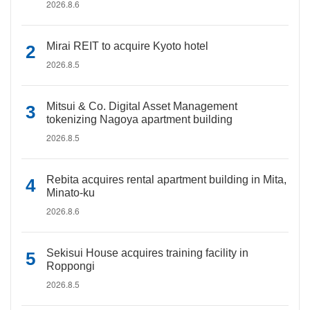
2026.8.6
Mirai REIT to acquire Kyoto hotel
2026.8.5
Mitsui & Co. Digital Asset Management
tokenizing Nagoya apartment building
2026.8.5
Rebita acquires rental apartment building in Mita,
Minato-ku
2026.8.6
Sekisui House acquires training facility in
Roppongi
2026.8.5