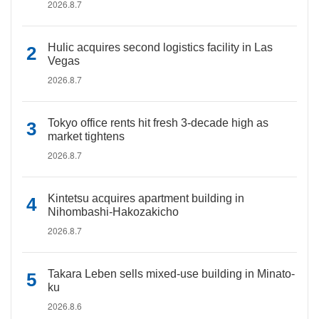
2026.8.7
Hulic acquires second logistics facility in Las
Vegas
2026.8.7
Tokyo office rents hit fresh 3-decade high as
market tightens
2026.8.7
Kintetsu acquires apartment building in
Nihombashi-Hakozakicho
2026.8.7
Takara Leben sells mixed-use building in Minato-
ku
2026.8.6