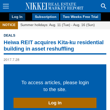
Log In
Subscription
Two Weeks Free Trial
NOTICE
Summer holidays: Aug. 11 (Tue) - Aug. 16 (Sun)
DEALS
Heiwa REIT acquires Kita-ku residential
building in asset reshuffling
2017.7.28
To access articles, please login
to the site.
Log In