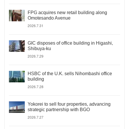
FPG acquires new retail building along
Omotesando Avenue
2026.7.31
GIC disposes of office building in Higashi,
Shibuya-ku
2026.7.29
HSBC of the U.K. sells Nihombashi office
building
2026.7.28
Yokorei to sell four properties, advancing
strategic partnership with BGO
2026.7.27