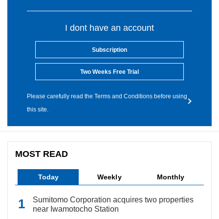
I dont have an account
Subscription
Two Weeks Free Trial
Please carefully read the Terms and Conditions before using
this site.
MOST READ
Today
Weekly
Monthly
Sumitomo Corporation acquires two properties
near Iwamotocho Station