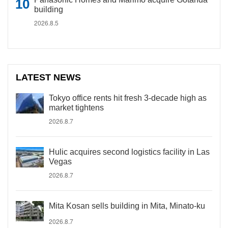
building
2026.8.5
LATEST NEWS
Tokyo office rents hit fresh 3-decade high as
market tightens
2026.8.7
Hulic acquires second logistics facility in Las
Vegas
2026.8.7
Mita Kosan sells building in Mita, Minato-ku
2026.8.7