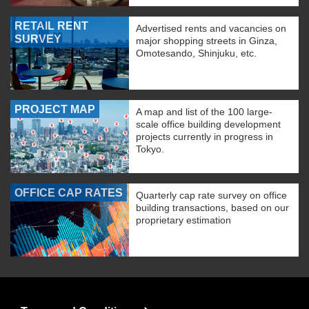
RETAIL RENT
Advertised rents and vacancies on
SURVEY
major shopping streets in Ginza,
Omotesando, Shinjuku, etc.
PROJECT MAP
A map and list of the 100 large-
scale office building development
projects currently in progress in
Tokyo.
OFFICE CAP RATES
Quarterly cap rate survey on office
building transactions, based on our
proprietary estimation