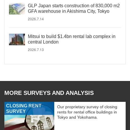
GLP Japan starts construction of 830,000 m2
GFA warehouse in Akishima City, Tokyo
2026.7.14
Mitsui to build $1.4bn rental lab complex in
central London
2026.7.13
MORE SURVEYS AND ANALYSIS
CLOSING RENT
Our proprietary survey of closing
SURVEY
rents for rental office buildings in
Tokyo and Yokohama.