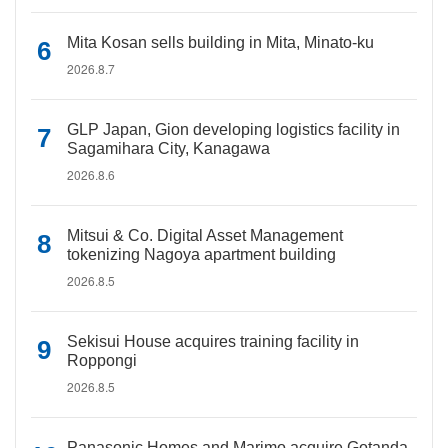
Mita Kosan sells building in Mita, Minato-ku
2026.8.7
GLP Japan, Gion developing logistics facility in
Sagamihara City, Kanagawa
2026.8.6
Mitsui & Co. Digital Asset Management
tokenizing Nagoya apartment building
2026.8.5
Sekisui House acquires training facility in
Roppongi
2026.8.5
Panasonic Homes and Marimo acquire Gotanda