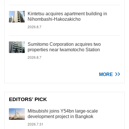
Kintetsu acquires apartment building in
Nihombashi-Hakozakicho
2026.8.7
Sumitomo Corporation acquires two
properties near Iwamotocho Station
2026.8.7
MORE
EDITORS' PICK
Mitsubishi joins Y54bn large-scale
development project in Bangkok
2026.7.31