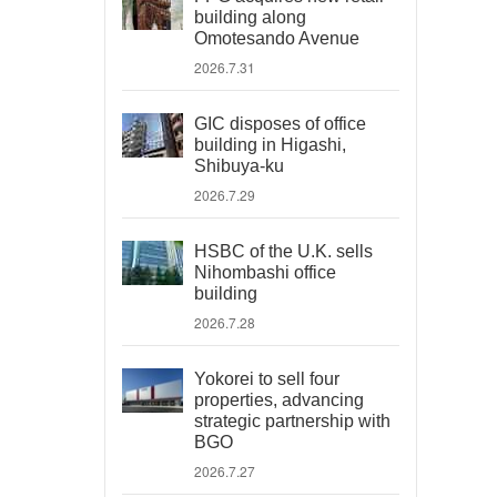
building along
Omotesando Avenue
2026.7.31
GIC disposes of office
building in Higashi,
Shibuya-ku
2026.7.29
HSBC of the U.K. sells
Nihombashi office
building
2026.7.28
Yokorei to sell four
properties, advancing
strategic partnership with
BGO
2026.7.27