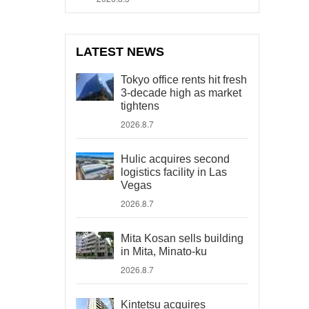
LATEST NEWS
Tokyo office rents hit fresh
3-decade high as market
tightens
2026.8.7
Hulic acquires second
logistics facility in Las
Vegas
2026.8.7
Mita Kosan sells building
in Mita, Minato-ku
2026.8.7
Kintetsu acquires