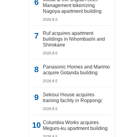
Management tokenizing
Nagoya apartment building
2026.8.5
Ruf acquires apartment
buildings in Nihombashi and
Shirokane
2026.8.6
Panasonic Homes and Marimo
acquire Gotanda building
2026.8.5
Sekisui House acquires
training facility in Roppongi
2026.8.5
Columbia Works acquires
Meguro-ku apartment building
2026.8.5