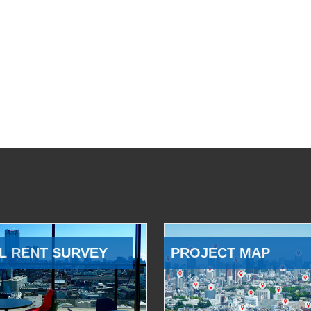
L RENT SURVEY
PROJECT MAP