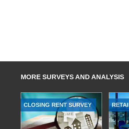
MORE SURVEYS AND ANALYSIS
CLOSING RENT SURVEY
RETAI