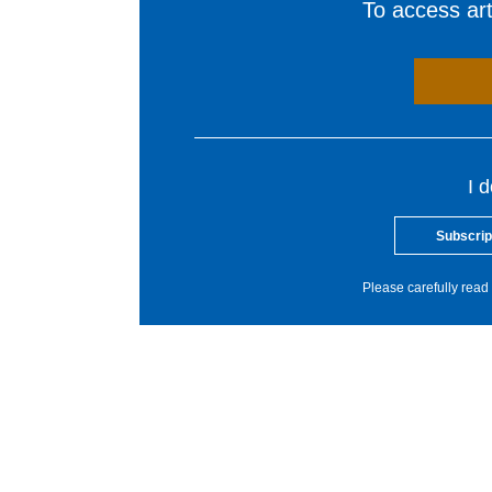
To access arti
I 
Subscrip
Please carefully read 