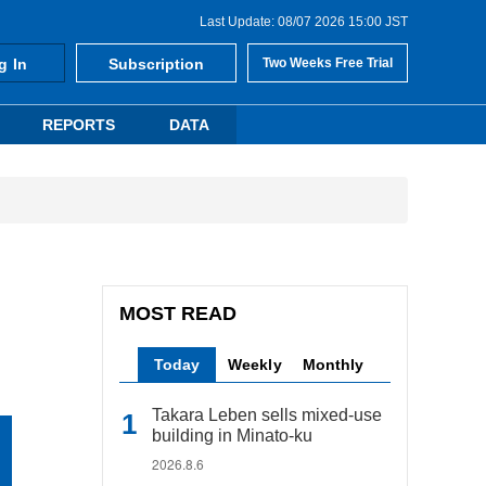
Last Update: 08/07 2026 15:00 JST
g In
Subscription
Two Weeks Free Trial
REPORTS
DATA
MOST READ
Today
Weekly
Monthly
Takara Leben sells mixed-use
building in Minato-ku
2026.8.6