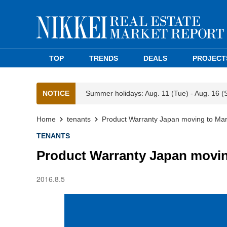
TOP
TRENDS
DEALS
PROJECT
NOTICE
Summer holidays: Aug. 11 (Tue) - Aug. 16 (
Home
tenants
Product Warranty Japan moving to Mar
TENANTS
Product Warranty Japan movin
2016.8.5