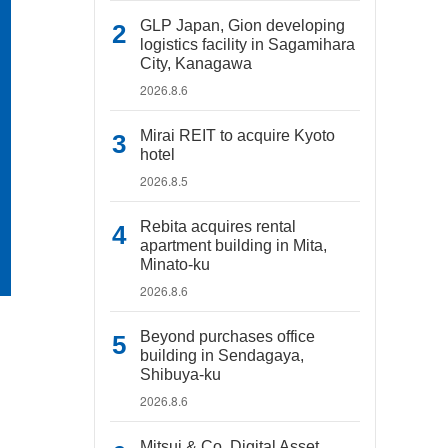
GLP Japan, Gion developing
logistics facility in Sagamihara
City, Kanagawa
2026.8.6
Mirai REIT to acquire Kyoto
hotel
2026.8.5
Rebita acquires rental
apartment building in Mita,
Minato-ku
2026.8.6
Beyond purchases office
building in Sendagaya,
Shibuya-ku
2026.8.6
Mitsui & Co. Digital Asset