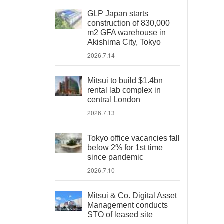
GLP Japan starts
construction of 830,000
m2 GFA warehouse in
Akishima City, Tokyo
2026.7.14
Mitsui to build $1.4bn
rental lab complex in
central London
2026.7.13
Tokyo office vacancies fall
below 2% for 1st time
since pandemic
2026.7.10
Mitsui & Co. Digital Asset
Management conducts
STO of leased site