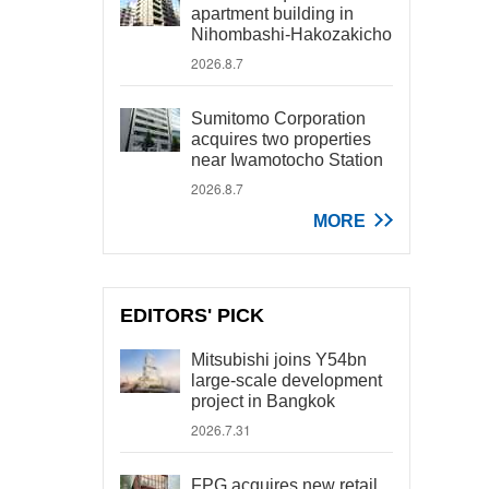
apartment building in
Nihombashi-Hakozakicho
2026.8.7
Sumitomo Corporation
acquires two properties
near Iwamotocho Station
2026.8.7
MORE
EDITORS' PICK
Mitsubishi joins Y54bn
large-scale development
project in Bangkok
2026.7.31
FPG acquires new retail