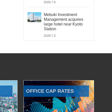
2026.7.6
Mebuki Investment
Management acquires
large hotel near Kyoto
Station
2026.7.2
OFFICE CAP RATES