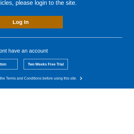
cles, please login to the site.
Log In
dont have an account
tion
Two Weeks Free Trial
the Terms and Conditions before using this site.