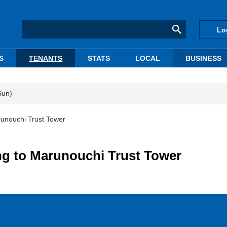
Lo
S
TENANTS
STATS
LOCAL
BUSINESS
Sun)
unouchi Trust Tower
g to Marunouchi Trust Tower