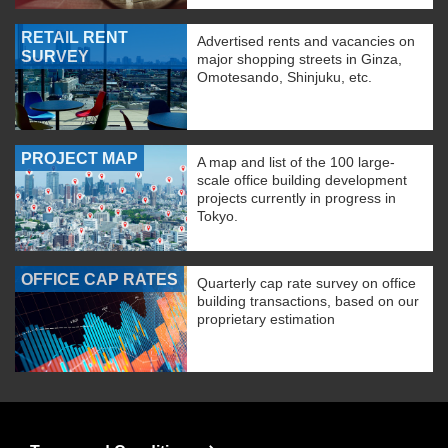
RETAIL RENT
Advertised rents and vacancies on
SURVEY
major shopping streets in Ginza,
Omotesando, Shinjuku, etc.
PROJECT MAP
A map and list of the 100 large-
scale office building development
projects currently in progress in
Tokyo.
OFFICE CAP RATES
Quarterly cap rate survey on office
building transactions, based on our
proprietary estimation