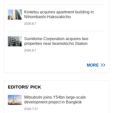
Kintetsu acquires apartment building in
Nihombashi-Hakozakicho
2026.8.7
Sumitomo Corporation acquires two
properties near Iwamotocho Station
2026.8.7
MORE
EDITORS' PICK
Mitsubishi joins Y54bn large-scale
development project in Bangkok
2026.7.31