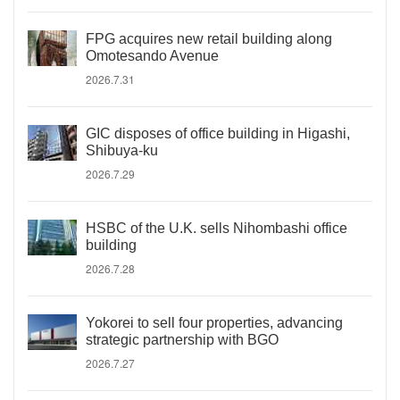
FPG acquires new retail building along
Omotesando Avenue
2026.7.31
GIC disposes of office building in Higashi,
Shibuya-ku
2026.7.29
HSBC of the U.K. sells Nihombashi office
building
2026.7.28
Yokorei to sell four properties, advancing
strategic partnership with BGO
2026.7.27