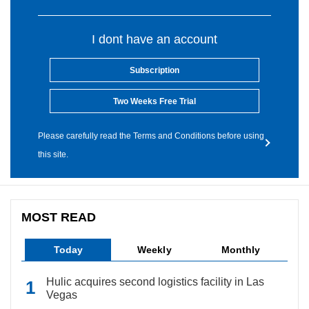
I dont have an account
Subscription
Two Weeks Free Trial
Please carefully read the Terms and Conditions before using
this site.
MOST READ
Today
Weekly
Monthly
Hulic acquires second logistics facility in Las
Vegas