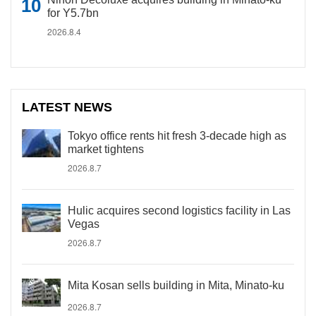
for Y5.7bn
2026.8.4
LATEST NEWS
Tokyo office rents hit fresh 3-decade high as
market tightens
2026.8.7
Hulic acquires second logistics facility in Las
Vegas
2026.8.7
Mita Kosan sells building in Mita, Minato-ku
2026.8.7