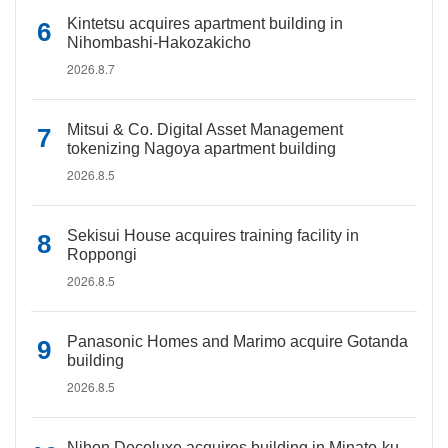
Kintetsu acquires apartment building in
Nihombashi-Hakozakicho
2026.8.7
Mitsui & Co. Digital Asset Management
tokenizing Nagoya apartment building
2026.8.5
Sekisui House acquires training facility in
Roppongi
2026.8.5
Panasonic Homes and Marimo acquire Gotanda
building
2026.8.5
Nihon Decoluxe acquires building in Minato-ku