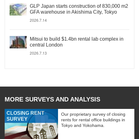
GLP Japan starts construction of 830,000 m2
GFA warehouse in Akishima City, Tokyo
2026.7.14
Mitsui to build $1.4bn rental lab complex in
central London
2026.7.13
MORE SURVEYS AND ANALYSIS
CLOSING RENT
Our proprietary survey of closing
SURVEY
rents for rental office buildings in
Tokyo and Yokohama.