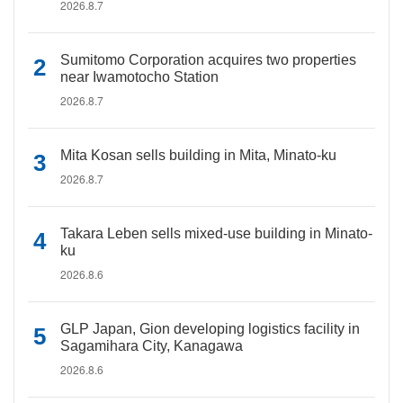
2026.8.7
Sumitomo Corporation acquires two properties
near Iwamotocho Station
2026.8.7
Mita Kosan sells building in Mita, Minato-ku
2026.8.7
Takara Leben sells mixed-use building in Minato-
ku
2026.8.6
GLP Japan, Gion developing logistics facility in
Sagamihara City, Kanagawa
2026.8.6