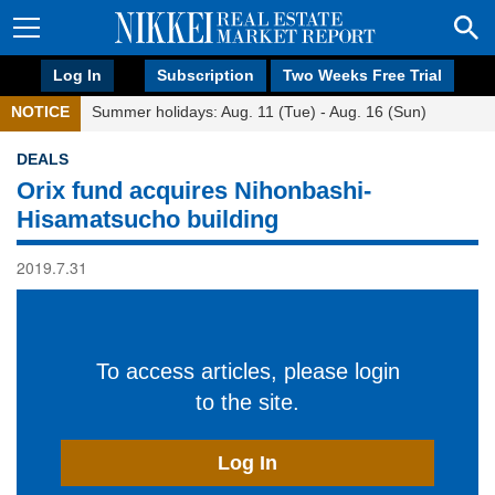
Log In
Subscription
Two Weeks Free Trial
NOTICE
Summer holidays: Aug. 11 (Tue) - Aug. 16 (Sun)
DEALS
Orix fund acquires Nihonbashi-
Hisamatsucho building
2019.7.31
To access articles, please login
to the site.
Log In