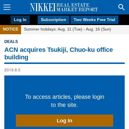
Log In
Subscription
Two Weeks Free Trial
NOTICE
Summer holidays: Aug. 11 (Tue) - Aug. 16 (Sun)
DEALS
ACN acquires Tsukiji, Chuo-ku office
building
2019.8.5
To access articles, please login
to the site.
Log In