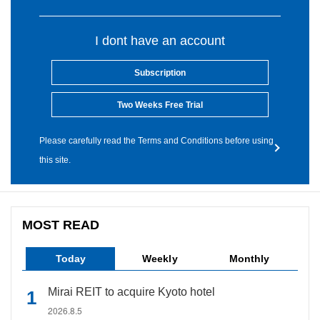
I dont have an account
Subscription
Two Weeks Free Trial
Please carefully read the Terms and Conditions before using
this site.
MOST READ
Today
Weekly
Monthly
Mirai REIT to acquire Kyoto hotel
2026.8.5