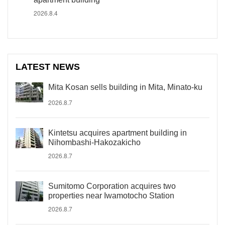
2026.8.4
LATEST NEWS
Mita Kosan sells building in Mita, Minato-ku
2026.8.7
Kintetsu acquires apartment building in
Nihombashi-Hakozakicho
2026.8.7
Sumitomo Corporation acquires two
properties near Iwamotocho Station
2026.8.7