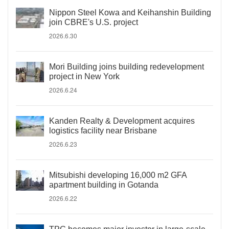
Nippon Steel Kowa and Keihanshin Building
join CBRE's U.S. project
2026.6.30
Mori Building joins building redevelopment
project in New York
2026.6.24
Kanden Realty & Development acquires
logistics facility near Brisbane
2026.6.23
Mitsubishi developing 16,000 m2 GFA
apartment building in Gotanda
2026.6.22