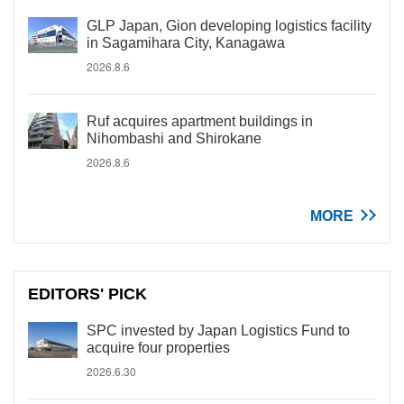
GLP Japan, Gion developing logistics facility
in Sagamihara City, Kanagawa
2026.8.6
Ruf acquires apartment buildings in
Nihombashi and Shirokane
2026.8.6
MORE
EDITORS' PICK
SPC invested by Japan Logistics Fund to
acquire four properties
2026.6.30