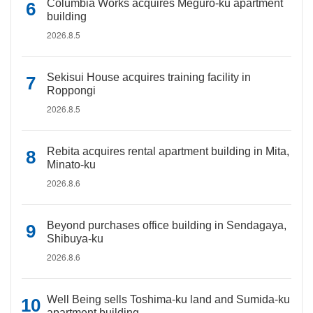
Columbia Works acquires Meguro-ku apartment
building
2026.8.5
Sekisui House acquires training facility in
Roppongi
2026.8.5
Rebita acquires rental apartment building in Mita,
Minato-ku
2026.8.6
Beyond purchases office building in Sendagaya,
Shibuya-ku
2026.8.6
Well Being sells Toshima-ku land and Sumida-ku
apartment building