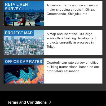
RETAIL RENT
Advertised rents and vacancies on
SURVEY
major shopping streets in Ginza,
Omotesando, Shinjuku, etc.
PROJECT MAP
A map and list of the 100 large-
scale office building development
projects currently in progress in
Tokyo.
OFFICE CAP RATES
Quarterly cap rate survey on office
building transactions, based on our
proprietary estimation
Terms and Conditions