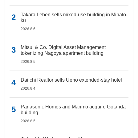
Takara Leben sells mixed-use building in Minato-
ku
2026.8.6
Mitsui & Co. Digital Asset Management
tokenizing Nagoya apartment building
2026.8.5
Daiichi Realtor sells Ueno extended-stay hotel
2026.8.4
Panasonic Homes and Marimo acquire Gotanda
building
2026.8.5