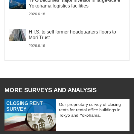
TPG becomes major investor in large-scale
Yokohama logistics facilities
2026.6.18
H.I.S. to sell former headquarters floors to
Mori Trust
2026.6.16
MORE SURVEYS AND ANALYSIS
CLOSING RENT
Our proprietary survey of closing
SURVEY
rents for rental office buildings in
Tokyo and Yokohama.