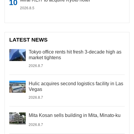
2026.8.5
LATEST NEWS
Tokyo office rents hit fresh 3-decade high as
market tightens
2026.8.7
Hulic acquires second logistics facility in Las
Vegas
2026.8.7
Mita Kosan sells building in Mita, Minato-ku
2026.8.7