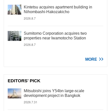
Kintetsu acquires apartment building in
Nihombashi-Hakozakicho
2026.8.7
Sumitomo Corporation acquires two
properties near Iwamotocho Station
2026.8.7
MORE
EDITORS' PICK
Mitsubishi joins Y54bn large-scale
development project in Bangkok
2026.7.31