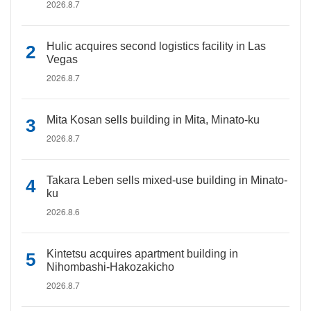
2026.8.7
Hulic acquires second logistics facility in Las
Vegas
2026.8.7
Mita Kosan sells building in Mita, Minato-ku
2026.8.7
Takara Leben sells mixed-use building in Minato-
ku
2026.8.6
Kintetsu acquires apartment building in
Nihombashi-Hakozakicho
2026.8.7