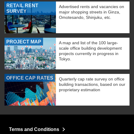
RETAIL RENT
Advertised rents and vacancies on
SURVEY
major shopping streets in Ginza,
Omotesando, Shinjuku, etc.
PROJECT MAP
A map and list of the 100 large-
scale office building development
projects currently in progress in
Tokyo.
OFFICE CAP RATES
Quarterly cap rate survey on office
building transactions, based on our
proprietary estimation
Terms and Conditions