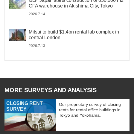
GLP Japan starts construction of 830,000 m2
GFA warehouse in Akishima City, Tokyo
2026.7.14
Mitsui to build $1.4bn rental lab complex in
central London
2026.7.13
MORE SURVEYS AND ANALYSIS
CLOSING RENT
Our proprietary survey of closing
SURVEY
rents for rental office buildings in
Tokyo and Yokohama.