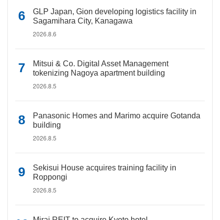
GLP Japan, Gion developing logistics facility in
Sagamihara City, Kanagawa
2026.8.6
Mitsui & Co. Digital Asset Management
tokenizing Nagoya apartment building
2026.8.5
Panasonic Homes and Marimo acquire Gotanda
building
2026.8.5
Sekisui House acquires training facility in
Roppongi
2026.8.5
Mirai REIT to acquire Kyoto hotel