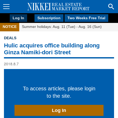
Log In
Subscription
Two Weeks Free Trial
NOTICE
Summer holidays: Aug. 11 (Tue) - Aug. 16 (Sun)
DEALS
Hulic acquires office building along
Ginza Namiki-dori Street
2018.8.7
To access articles, please login
to the site.
Log In