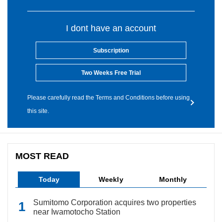
I dont have an account
Subscription
Two Weeks Free Trial
Please carefully read the Terms and Conditions before using
this site.
MOST READ
Today
Weekly
Monthly
Sumitomo Corporation acquires two properties
near Iwamotocho Station