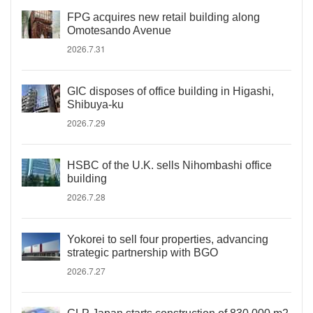
FPG acquires new retail building along
Omotesando Avenue
2026.7.31
GIC disposes of office building in Higashi,
Shibuya-ku
2026.7.29
HSBC of the U.K. sells Nihombashi office
building
2026.7.28
Yokorei to sell four properties, advancing
strategic partnership with BGO
2026.7.27