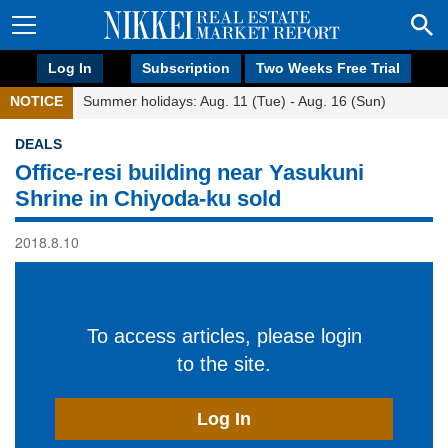
Log In
Subscription
Two Weeks Free Trial
NOTICE
Summer holidays: Aug. 11 (Tue) - Aug. 16 (Sun)
DEALS
Office-resi building near Yasukuni
Shrine in Chiyoda-ku sold
2018.8.10
To access articles, please login
to the site.
Log In