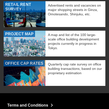
RETAIL RENT
Advertised rents and vacancies on
SURVEY
major shopping streets in Ginza,
Omotesando, Shinjuku, etc.
PROJECT MAP
A map and list of the 100 large-
scale office building development
projects currently in progress in
Tokyo.
OFFICE CAP RATES
Quarterly cap rate survey on office
building transactions, based on our
proprietary estimation
Terms and Conditions