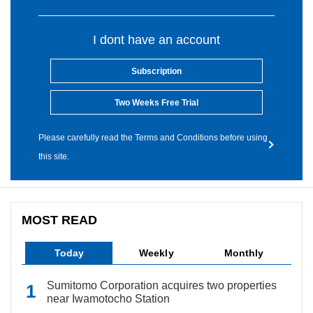
I dont have an account
Subscription
Two Weeks Free Trial
Please carefully read the Terms and Conditions before using
this site.
MOST READ
Today
Weekly
Monthly
Sumitomo Corporation acquires two properties
near Iwamotocho Station