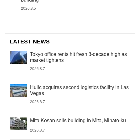
2026.8.5
LATEST NEWS
Tokyo office rents hit fresh 3-decade high as
market tightens
2026.8.7
Hulic acquires second logistics facility in Las
Vegas
2026.8.7
Mita Kosan sells building in Mita, Minato-ku
2026.8.7