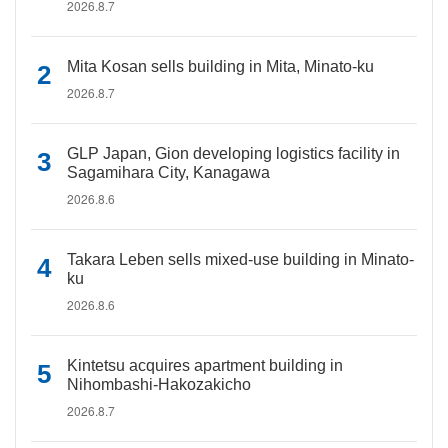
2026.8.7
Mita Kosan sells building in Mita, Minato-ku
2026.8.7
GLP Japan, Gion developing logistics facility in
Sagamihara City, Kanagawa
2026.8.6
Takara Leben sells mixed-use building in Minato-
ku
2026.8.6
Kintetsu acquires apartment building in
Nihombashi-Hakozakicho
2026.8.7