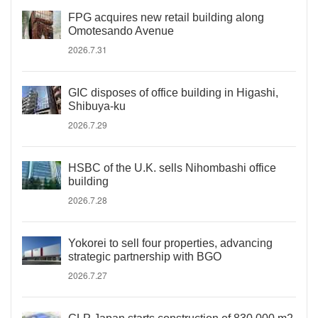
FPG acquires new retail building along
Omotesando Avenue
2026.7.31
GIC disposes of office building in Higashi,
Shibuya-ku
2026.7.29
HSBC of the U.K. sells Nihombashi office
building
2026.7.28
Yokorei to sell four properties, advancing
strategic partnership with BGO
2026.7.27