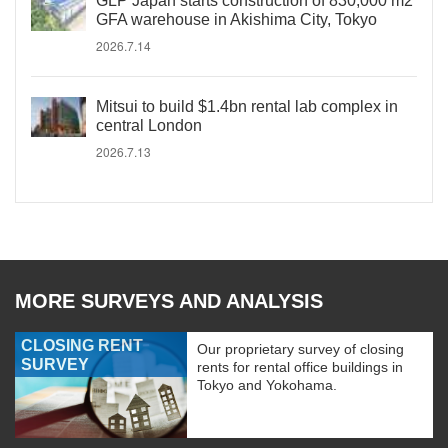
GLP Japan starts construction of 830,000 m2
GFA warehouse in Akishima City, Tokyo
2026.7.14
Mitsui to build $1.4bn rental lab complex in
central London
2026.7.13
MORE SURVEYS AND ANALYSIS
CLOSING RENT
Our proprietary survey of closing
SURVEY
rents for rental office buildings in
Tokyo and Yokohama.