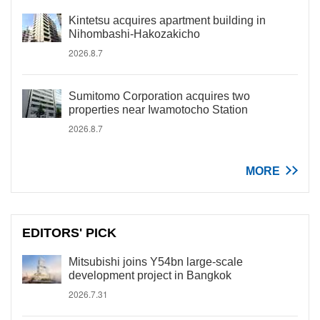
Kintetsu acquires apartment building in
Nihombashi-Hakozakicho
2026.8.7
Sumitomo Corporation acquires two
properties near Iwamotocho Station
2026.8.7
MORE
EDITORS' PICK
Mitsubishi joins Y54bn large-scale
development project in Bangkok
2026.7.31