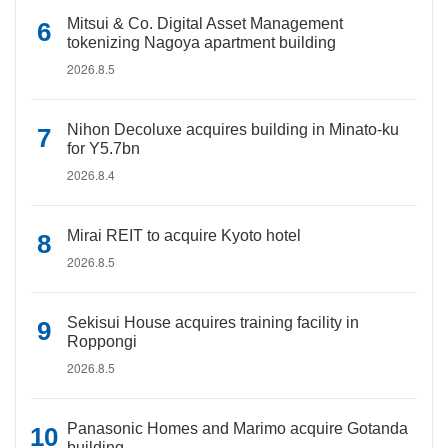
Mitsui & Co. Digital Asset Management
tokenizing Nagoya apartment building
2026.8.5
Nihon Decoluxe acquires building in Minato-ku
for Y5.7bn
2026.8.4
Mirai REIT to acquire Kyoto hotel
2026.8.5
Sekisui House acquires training facility in
Roppongi
2026.8.5
Panasonic Homes and Marimo acquire Gotanda
building