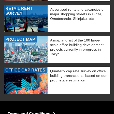
RETAIL RENT
Advertised rents and vacancies on
SURVEY
major shopping streets in Ginza,
Omotesando, Shinjuku, etc.
PROJECT MAP
A map and list of the 100 large-
scale office building development
projects currently in progress in
Tokyo.
OFFICE CAP RATES
Quarterly cap rate survey on office
building transactions, based on our
proprietary estimation
Terms and Conditions