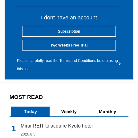
I dont have an account
Subscription
Two Weeks Free Trial
Please carefully read the Terms and Conditions before using
this site.
MOST READ
Today
Weekly
Monthly
Mirai REIT to acquire Kyoto hotel
2026.8.5