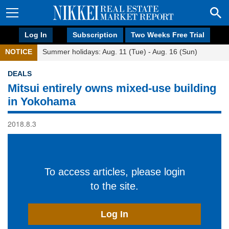
Log In
Subscription
Two Weeks Free Trial
NOTICE
Summer holidays: Aug. 11 (Tue) - Aug. 16 (Sun)
DEALS
Mitsui entirely owns mixed-use building
in Yokohama
2018.8.3
To access articles, please login
to the site.
Log In