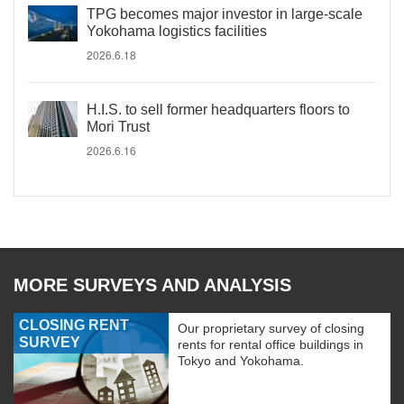
TPG becomes major investor in large-scale
Yokohama logistics facilities
2026.6.18
H.I.S. to sell former headquarters floors to
Mori Trust
2026.6.16
MORE SURVEYS AND ANALYSIS
CLOSING RENT
Our proprietary survey of closing
SURVEY
rents for rental office buildings in
Tokyo and Yokohama.