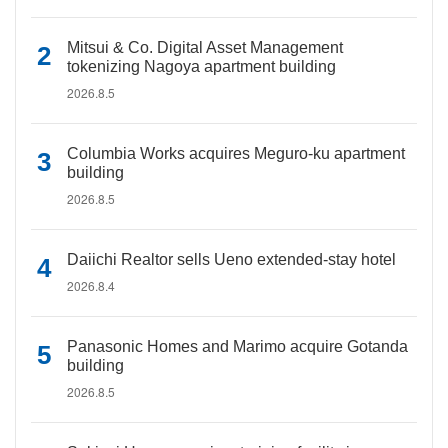
Mitsui & Co. Digital Asset Management
tokenizing Nagoya apartment building
2026.8.5
Columbia Works acquires Meguro-ku apartment
building
2026.8.5
Daiichi Realtor sells Ueno extended-stay hotel
2026.8.4
Panasonic Homes and Marimo acquire Gotanda
building
2026.8.5