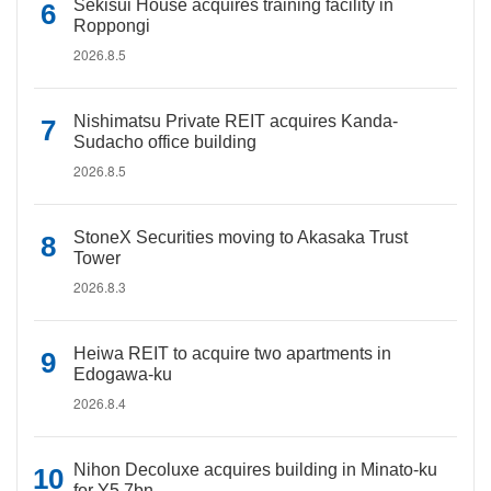
Sekisui House acquires training facility in
Roppongi
2026.8.5
Nishimatsu Private REIT acquires Kanda-
Sudacho office building
2026.8.5
StoneX Securities moving to Akasaka Trust
Tower
2026.8.3
Heiwa REIT to acquire two apartments in
Edogawa-ku
2026.8.4
Nihon Decoluxe acquires building in Minato-ku
for Y5.7bn