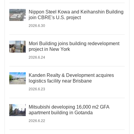
Nippon Steel Kowa and Keihanshin Building
join CBRE's U.S. project
2026.6.30
Mori Building joins building redevelopment
project in New York
2026.6.24
Kanden Realty & Development acquires
logistics facility near Brisbane
2026.6.23
Mitsubishi developing 16,000 m2 GFA
apartment building in Gotanda
2026.6.22