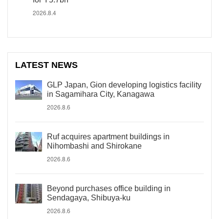
2026.8.4
LATEST NEWS
GLP Japan, Gion developing logistics facility
in Sagamihara City, Kanagawa
2026.8.6
Ruf acquires apartment buildings in
Nihombashi and Shirokane
2026.8.6
Beyond purchases office building in
Sendagaya, Shibuya-ku
2026.8.6