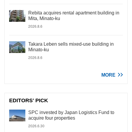
Rebita acquires rental apartment building in
Mita, Minato-ku
2026.8.6
Takara Leben sells mixed-use building in
Minato-ku
2026.8.6
MORE
EDITORS' PICK
SPC invested by Japan Logistics Fund to
acquire four properties
2026.6.30