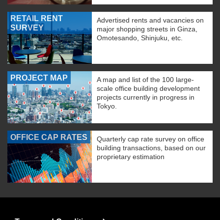
RETAIL RENT
Advertised rents and vacancies on
SURVEY
major shopping streets in Ginza,
Omotesando, Shinjuku, etc.
PROJECT MAP
A map and list of the 100 large-
scale office building development
projects currently in progress in
Tokyo.
OFFICE CAP RATES
Quarterly cap rate survey on office
building transactions, based on our
proprietary estimation