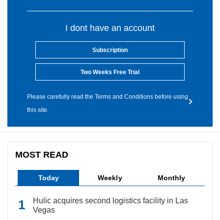
I dont have an account
Subscription
Two Weeks Free Trial
Please carefully read the Terms and Conditions before using
this site.
MOST READ
Today
Weekly
Monthly
Hulic acquires second logistics facility in Las
Vegas