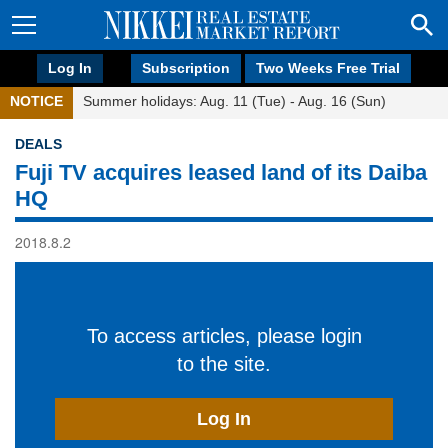
Log In
Subscription
Two Weeks Free Trial
NOTICE
Summer holidays: Aug. 11 (Tue) - Aug. 16 (Sun)
DEALS
Fuji TV acquires leased land of its Daiba
HQ
2018.8.2
To access articles, please login
to the site.
Log In