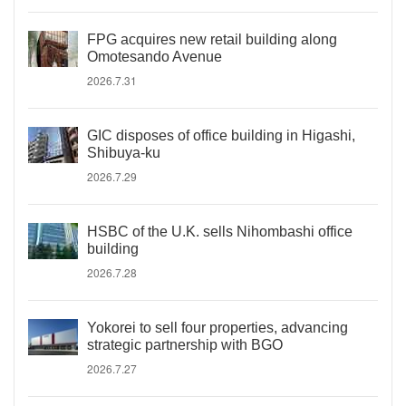
FPG acquires new retail building along
Omotesando Avenue
2026.7.31
GIC disposes of office building in Higashi,
Shibuya-ku
2026.7.29
HSBC of the U.K. sells Nihombashi office
building
2026.7.28
Yokorei to sell four properties, advancing
strategic partnership with BGO
2026.7.27