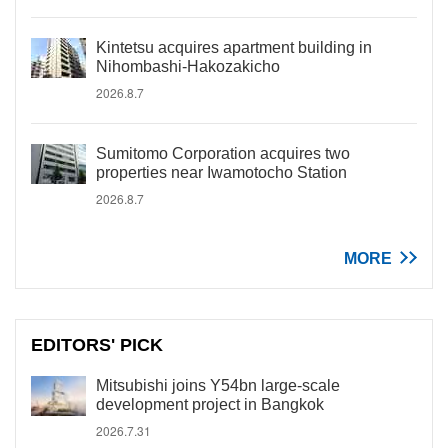
Kintetsu acquires apartment building in
Nihombashi-Hakozakicho
2026.8.7
Sumitomo Corporation acquires two
properties near Iwamotocho Station
2026.8.7
MORE
EDITORS' PICK
Mitsubishi joins Y54bn large-scale
development project in Bangkok
2026.7.31