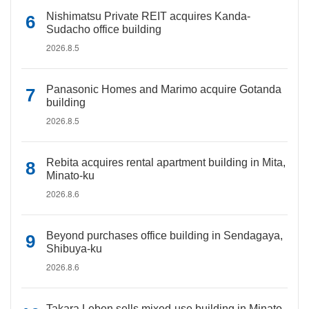
Nishimatsu Private REIT acquires Kanda-
Sudacho office building
2026.8.5
Panasonic Homes and Marimo acquire Gotanda
building
2026.8.5
Rebita acquires rental apartment building in Mita,
Minato-ku
2026.8.6
Beyond purchases office building in Sendagaya,
Shibuya-ku
2026.8.6
Takara Leben sells mixed-use building in Minato-