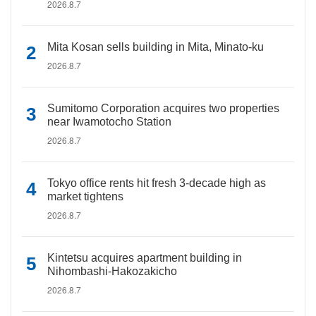
2026.8.7
Mita Kosan sells building in Mita, Minato-ku
2026.8.7
Sumitomo Corporation acquires two properties
near Iwamotocho Station
2026.8.7
Tokyo office rents hit fresh 3-decade high as
market tightens
2026.8.7
Kintetsu acquires apartment building in
Nihombashi-Hakozakicho
2026.8.7