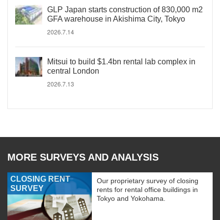
GLP Japan starts construction of 830,000 m2
GFA warehouse in Akishima City, Tokyo
2026.7.14
Mitsui to build $1.4bn rental lab complex in
central London
2026.7.13
MORE SURVEYS AND ANALYSIS
CLOSING RENT
Our proprietary survey of closing
SURVEY
rents for rental office buildings in
Tokyo and Yokohama.