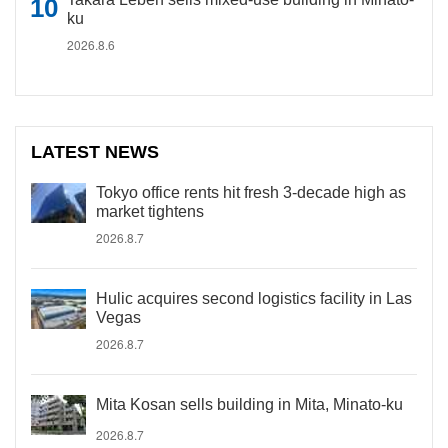
ku
2026.8.6
LATEST NEWS
Tokyo office rents hit fresh 3-decade high as
market tightens
2026.8.7
Hulic acquires second logistics facility in Las
Vegas
2026.8.7
Mita Kosan sells building in Mita, Minato-ku
2026.8.7