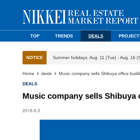
TOP
TRENDS
DEALS
PROJECT
NOTICE
Summer holidays: Aug. 11 (Tue) - Aug. 16 (
Home
deals
Music company sells Shibuya office build
DEALS
Music company sells Shibuya o
2018.8.3