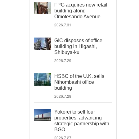
FPG acquires new retail
building along
Omotesando Avenue
2026.7.31
GIC disposes of office
building in Higashi,
Shibuya-ku
2026.7.29
HSBC of the U.K. sells
Nihombashi office
building
2026.7.28
Yokorei to sell four
properties, advancing
strategic partnership with
BGO
2026.7.27