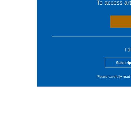
To access arti
I 
Subscrip
Please carefully read 