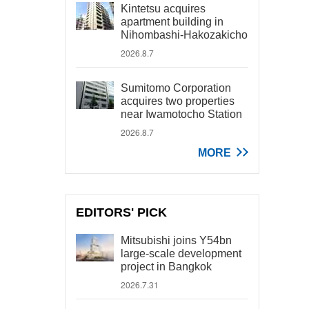
Kintetsu acquires
apartment building in
Nihombashi-Hakozakicho
2026.8.7
Sumitomo Corporation
acquires two properties
near Iwamotocho Station
2026.8.7
MORE
EDITORS' PICK
Mitsubishi joins Y54bn
large-scale development
project in Bangkok
2026.7.31