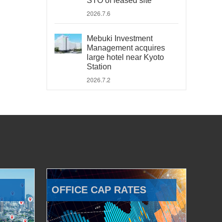
STO of leased site
2026.7.6
Mebuki Investment
Management acquires
large hotel near Kyoto
Station
2026.7.2
OFFICE CAP RATES