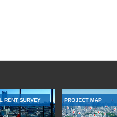
L RENT SURVEY
PROJECT MAP