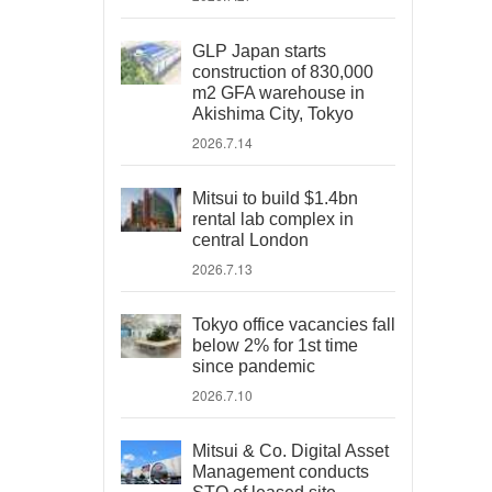
GLP Japan starts
construction of 830,000
m2 GFA warehouse in
Akishima City, Tokyo
2026.7.14
Mitsui to build $1.4bn
rental lab complex in
central London
2026.7.13
Tokyo office vacancies fall
below 2% for 1st time
since pandemic
2026.7.10
Mitsui & Co. Digital Asset
Management conducts