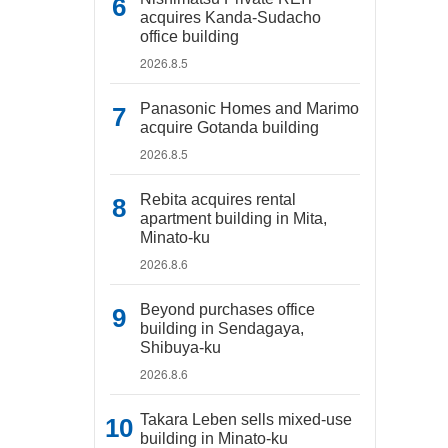
acquires Kanda-Sudacho
office building
2026.8.5
Panasonic Homes and Marimo
acquire Gotanda building
2026.8.5
Rebita acquires rental
apartment building in Mita,
Minato-ku
2026.8.6
Beyond purchases office
building in Sendagaya,
Shibuya-ku
2026.8.6
Takara Leben sells mixed-use
building in Minato-ku