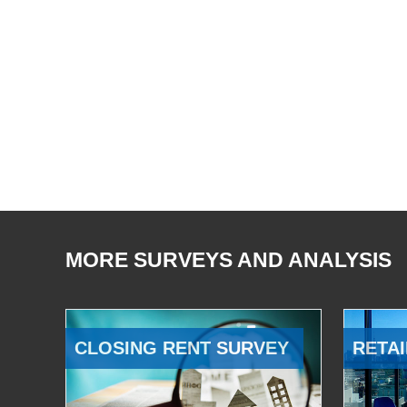
MORE SURVEYS AND ANALYSIS
CLOSING RENT SURVEY
RETAI