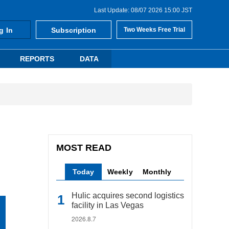
Last Update: 08/07 2026 15:00 JST
g In
Subscription
Two Weeks Free Trial
REPORTS
DATA
MOST READ
Today
Weekly
Monthly
Hulic acquires second logistics
facility in Las Vegas
2026.8.7