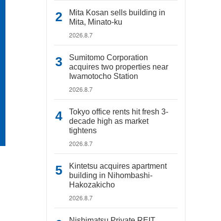
Mita Kosan sells building in
Mita, Minato-ku
2026.8.7
Sumitomo Corporation
acquires two properties near
Iwamotocho Station
2026.8.7
Tokyo office rents hit fresh 3-
decade high as market
tightens
2026.8.7
Kintetsu acquires apartment
building in Nihombashi-
Hakozakicho
2026.8.7
Nishimatsu Private REIT