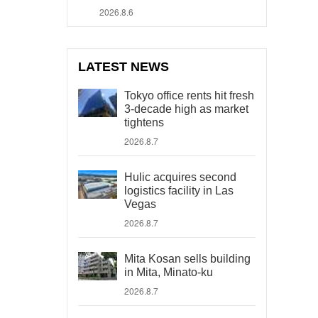
2026.8.6
LATEST NEWS
Tokyo office rents hit fresh
3-decade high as market
tightens
2026.8.7
Hulic acquires second
logistics facility in Las
Vegas
2026.8.7
Mita Kosan sells building
in Mita, Minato-ku
2026.8.7