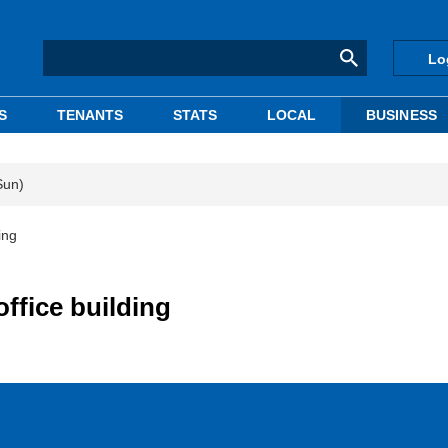
Lo
S
TENANTS
STATS
LOCAL
BUSINESS
Sun)
ing
ffice building