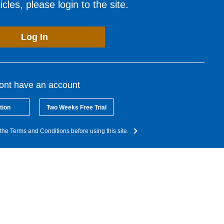
cles, please login to the site.
Log In
dont have an account
tion
Two Weeks Free Trial
the Terms and Conditions before using this site.