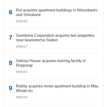
Ruf acquires apartment buildings in Nihombashi
and Shirokane
2026.8.6
Sumitomo Corporation acquires two properties
near Iwamotocho Station
2026.8.7
Sekisui House acquires training facility in
Roppongi
2026.8.5
Rebita acquires rental apartment building in Mita,
Minato-ku
2026.8.6