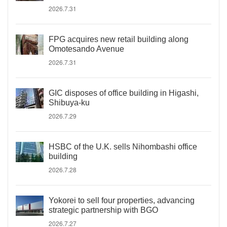
2026.7.31
FPG acquires new retail building along
Omotesando Avenue
2026.7.31
GIC disposes of office building in Higashi,
Shibuya-ku
2026.7.29
HSBC of the U.K. sells Nihombashi office
building
2026.7.28
Yokorei to sell four properties, advancing
strategic partnership with BGO
2026.7.27