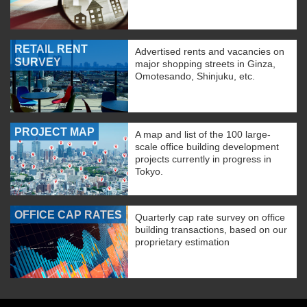
RETAIL RENT
Advertised rents and vacancies on
SURVEY
major shopping streets in Ginza,
Omotesando, Shinjuku, etc.
PROJECT MAP
A map and list of the 100 large-
scale office building development
projects currently in progress in
Tokyo.
OFFICE CAP RATES
Quarterly cap rate survey on office
building transactions, based on our
proprietary estimation