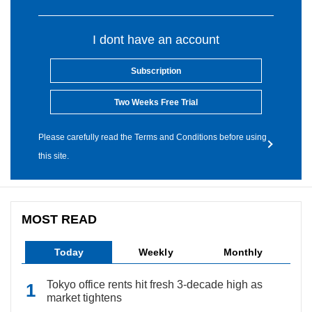
I dont have an account
Subscription
Two Weeks Free Trial
Please carefully read the Terms and Conditions before using
this site.
MOST READ
Today
Weekly
Monthly
Tokyo office rents hit fresh 3-decade high as
market tightens