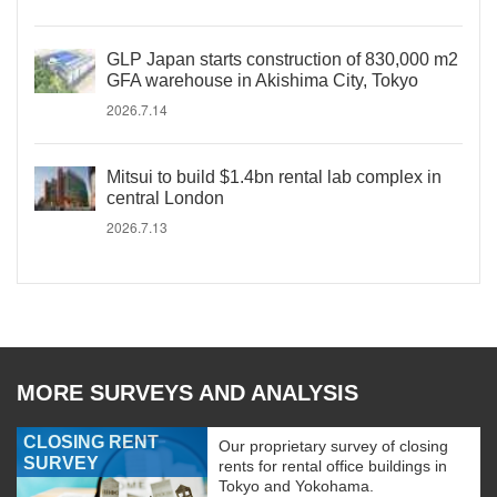
GLP Japan starts construction of 830,000 m2
GFA warehouse in Akishima City, Tokyo
2026.7.14
Mitsui to build $1.4bn rental lab complex in
central London
2026.7.13
MORE SURVEYS AND ANALYSIS
CLOSING RENT
Our proprietary survey of closing
SURVEY
rents for rental office buildings in
Tokyo and Yokohama.