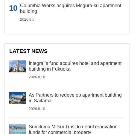
Columbia Works acquires Meguro-ku apartment
building
2026.8.5
LATEST NEWS
Integral’s fund acquires hotel and apartment
building in Fukuoka
2026.8.10
As Partners to redevelop apartment building
in Saitama
2026.8.10
Sumitomo Mitsui Trust to debut renovation
funds for commercial property