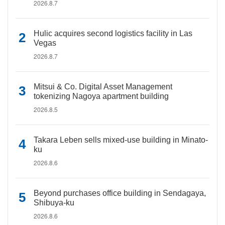
2026.8.7
Hulic acquires second logistics facility in Las
Vegas
2026.8.7
Mitsui & Co. Digital Asset Management
tokenizing Nagoya apartment building
2026.8.5
Takara Leben sells mixed-use building in Minato-
ku
2026.8.6
Beyond purchases office building in Sendagaya,
Shibuya-ku
2026.8.6