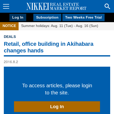
Log In
Subscription
Two Weeks Free Trial
NOTICE
Summer holidays: Aug. 11 (Tue) - Aug. 16 (Sun)
DEALS
Retail, office building in Akihabara
changes hands
2016.8.2
To access articles, please login
to the site.
Log In