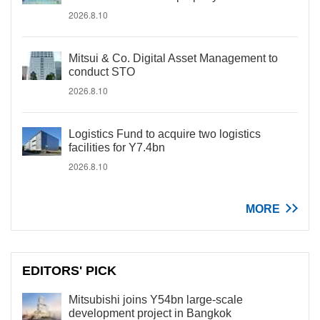
2026.8.10
Mitsui & Co. Digital Asset Management to
conduct STO
2026.8.10
Logistics Fund to acquire two logistics
facilities for Y7.4bn
2026.8.10
MORE
EDITORS' PICK
Mitsubishi joins Y54bn large-scale
development project in Bangkok