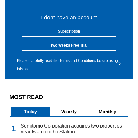
I dont have an account
Subscription
Two Weeks Free Trial
Please carefully read the Terms and Conditions before using
this site.
MOST READ
Today
Weekly
Monthly
Sumitomo Corporation acquires two properties
near Iwamotocho Station