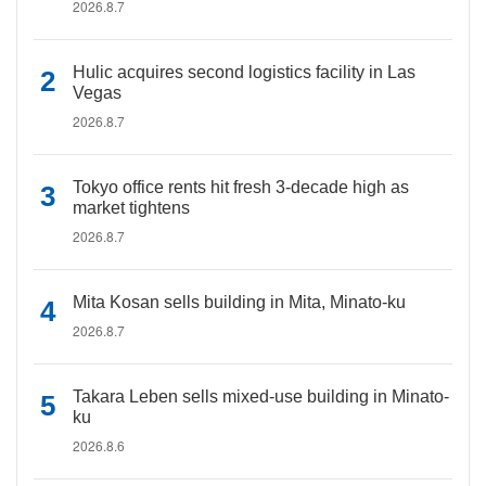
2026.8.7
Hulic acquires second logistics facility in Las
Vegas
2026.8.7
Tokyo office rents hit fresh 3-decade high as
market tightens
2026.8.7
Mita Kosan sells building in Mita, Minato-ku
2026.8.7
Takara Leben sells mixed-use building in Minato-
ku
2026.8.6