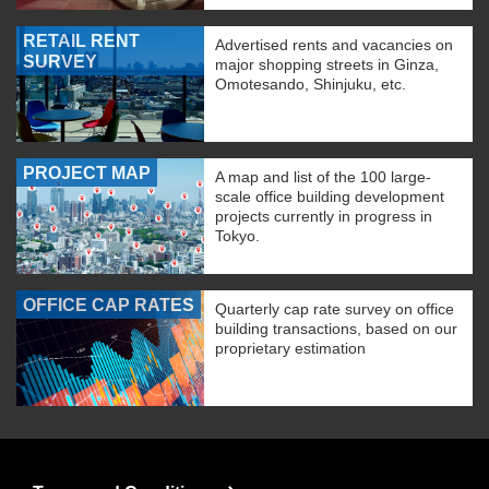
RETAIL RENT
Advertised rents and vacancies on
SURVEY
major shopping streets in Ginza,
Omotesando, Shinjuku, etc.
PROJECT MAP
A map and list of the 100 large-
scale office building development
projects currently in progress in
Tokyo.
OFFICE CAP RATES
Quarterly cap rate survey on office
building transactions, based on our
proprietary estimation