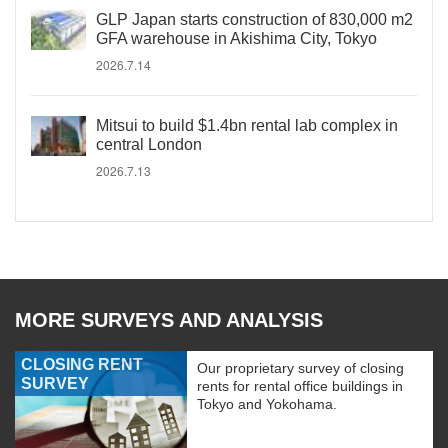
GLP Japan starts construction of 830,000 m2
GFA warehouse in Akishima City, Tokyo
2026.7.14
Mitsui to build $1.4bn rental lab complex in
central London
2026.7.13
MORE SURVEYS AND ANALYSIS
CLOSING RENT
Our proprietary survey of closing
SURVEY
rents for rental office buildings in
Tokyo and Yokohama.