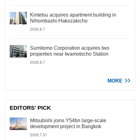
Kintetsu acquires apartment building in
Nihombashi-Hakozakicho
2026.8.7
Sumitomo Corporation acquires two
properties near Iwamotocho Station
2026.8.7
MORE
EDITORS' PICK
Mitsubishi joins Y54bn large-scale
development project in Bangkok
2026.7.31