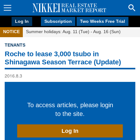
Log In
Subscription
Two Weeks Free Trial
NOTICE
Summer holidays: Aug. 11 (Tue) - Aug. 16 (Sun)
TENANTS
Roche to lease 3,000 tsubo in
Shinagawa Season Terrace (Update)
2016.8.3
To access articles, please login
to the site.
Log In