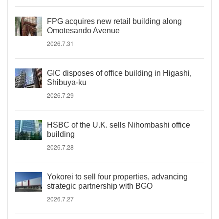
FPG acquires new retail building along
Omotesando Avenue
2026.7.31
GIC disposes of office building in Higashi,
Shibuya-ku
2026.7.29
HSBC of the U.K. sells Nihombashi office
building
2026.7.28
Yokorei to sell four properties, advancing
strategic partnership with BGO
2026.7.27