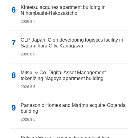
Kintetsu acquires apartment building in
Nihombashi-Hakozakicho
2026.8.7
GLP Japan, Gion developing logistics facility in
Sagamihara City, Kanagawa
2026.8.6
Mitsui & Co. Digital Asset Management
tokenizing Nagoya apartment building
2026.8.5
Panasonic Homes and Marimo acquire Gotanda
building
2026.8.5
Sekisui House acquires training facility in