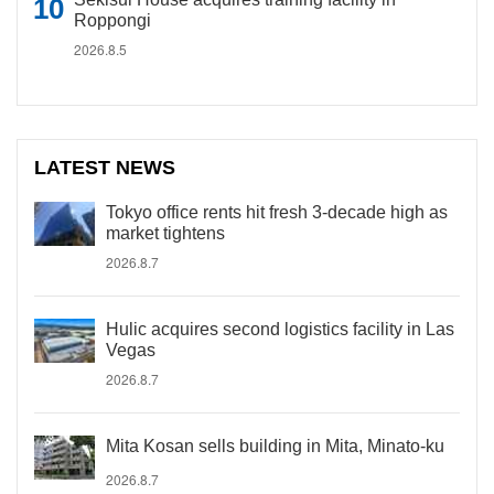
Roppongi
2026.8.5
LATEST NEWS
Tokyo office rents hit fresh 3-decade high as
market tightens
2026.8.7
Hulic acquires second logistics facility in Las
Vegas
2026.8.7
Mita Kosan sells building in Mita, Minato-ku
2026.8.7