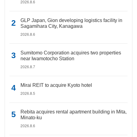
2026.8.6
GLP Japan, Gion developing logistics facility in
Sagamihara City, Kanagawa
2026.8.6
Sumitomo Corporation acquires two properties
near Iwamotocho Station
2026.8.7
Mirai REIT to acquire Kyoto hotel
2026.8.5
Rebita acquires rental apartment building in Mita,
Minato-ku
2026.8.6