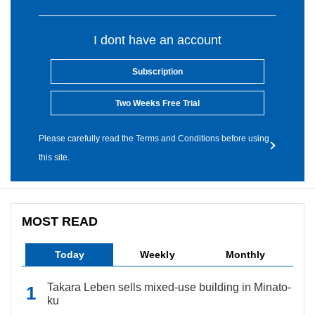
I dont have an account
Subscription
Two Weeks Free Trial
Please carefully read the Terms and Conditions before using
this site.
MOST READ
Today
Weekly
Monthly
Takara Leben sells mixed-use building in Minato-
ku