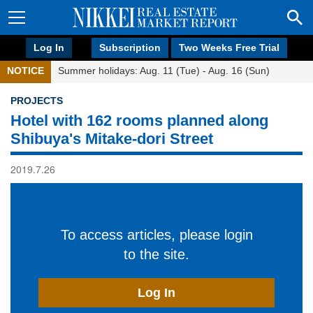
Log In
Subscription
Two Weeks Free Trial
NOTICE
Summer holidays: Aug. 11 (Tue) - Aug. 16 (Sun)
PROJECTS
Hotel with 162 rooms planned along
Shibuya's Mitake-dori Street
2019.7.26
To access articles, please login
to the site.
Log In