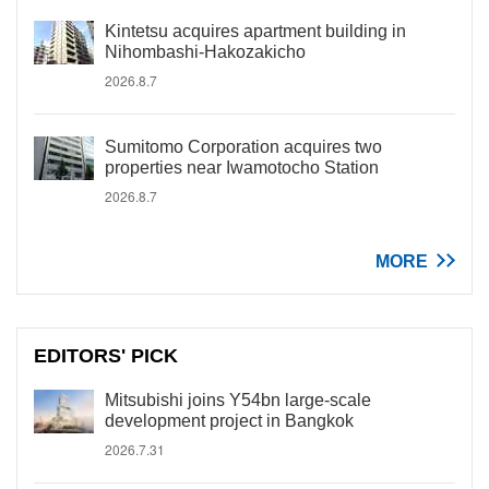
Kintetsu acquires apartment building in
Nihombashi-Hakozakicho
2026.8.7
Sumitomo Corporation acquires two
properties near Iwamotocho Station
2026.8.7
MORE
EDITORS' PICK
Mitsubishi joins Y54bn large-scale
development project in Bangkok
2026.7.31