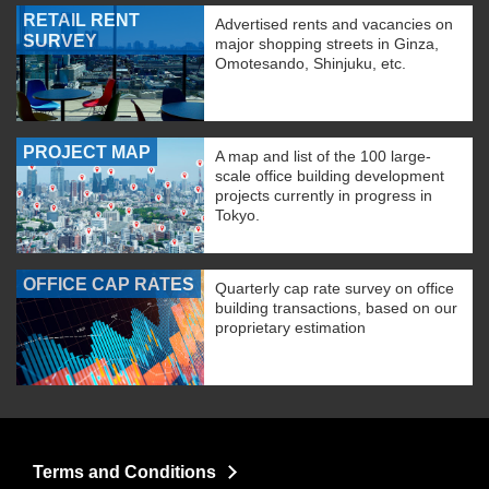
RETAIL RENT
Advertised rents and vacancies on
SURVEY
major shopping streets in Ginza,
Omotesando, Shinjuku, etc.
PROJECT MAP
A map and list of the 100 large-
scale office building development
projects currently in progress in
Tokyo.
OFFICE CAP RATES
Quarterly cap rate survey on office
building transactions, based on our
proprietary estimation
Terms and Conditions