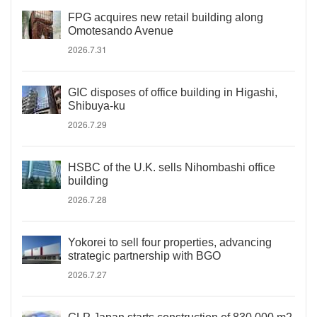
FPG acquires new retail building along
Omotesando Avenue
2026.7.31
GIC disposes of office building in Higashi,
Shibuya-ku
2026.7.29
HSBC of the U.K. sells Nihombashi office
building
2026.7.28
Yokorei to sell four properties, advancing
strategic partnership with BGO
2026.7.27