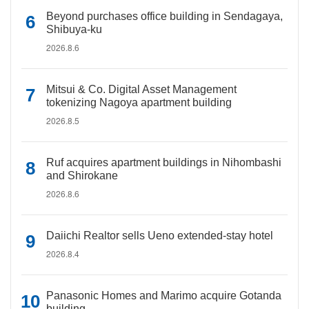
Beyond purchases office building in Sendagaya,
Shibuya-ku
2026.8.6
Mitsui & Co. Digital Asset Management
tokenizing Nagoya apartment building
2026.8.5
Ruf acquires apartment buildings in Nihombashi
and Shirokane
2026.8.6
Daiichi Realtor sells Ueno extended-stay hotel
2026.8.4
Panasonic Homes and Marimo acquire Gotanda
building