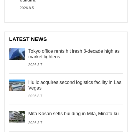
2026.8.5
LATEST NEWS
Tokyo office rents hit fresh 3-decade high as
market tightens
2026.8.7
Hulic acquires second logistics facility in Las
Vegas
2026.8.7
Mita Kosan sells building in Mita, Minato-ku
2026.8.7