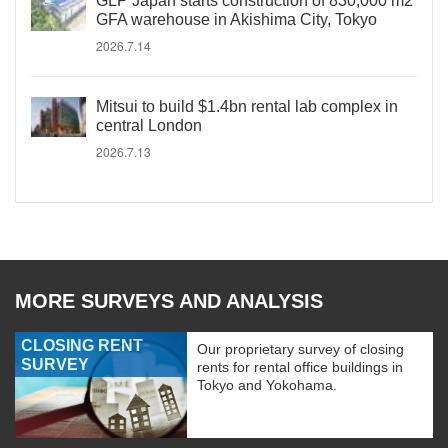
GLP Japan starts construction of 830,000 m2
GFA warehouse in Akishima City, Tokyo
2026.7.14
Mitsui to build $1.4bn rental lab complex in
central London
2026.7.13
MORE SURVEYS AND ANALYSIS
CLOSING RENT
Our proprietary survey of closing
SURVEY
rents for rental office buildings in
Tokyo and Yokohama.