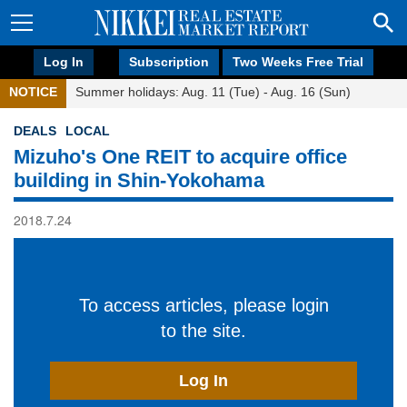
Log In
Subscription
Two Weeks Free Trial
NOTICE
Summer holidays: Aug. 11 (Tue) - Aug. 16 (Sun)
DEALS
LOCAL
Mizuho's One REIT to acquire office
building in Shin-Yokohama
2018.7.24
To access articles, please login
to the site.
Log In