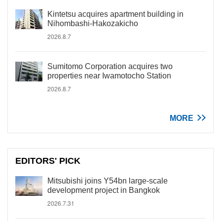
Kintetsu acquires apartment building in
Nihombashi-Hakozakicho
2026.8.7
Sumitomo Corporation acquires two
properties near Iwamotocho Station
2026.8.7
MORE
EDITORS' PICK
Mitsubishi joins Y54bn large-scale
development project in Bangkok
2026.7.31