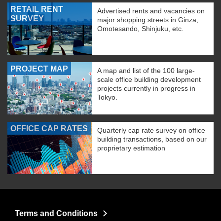
RETAIL RENT
Advertised rents and vacancies on
SURVEY
major shopping streets in Ginza,
Omotesando, Shinjuku, etc.
PROJECT MAP
A map and list of the 100 large-
scale office building development
projects currently in progress in
Tokyo.
OFFICE CAP RATES
Quarterly cap rate survey on office
building transactions, based on our
proprietary estimation
Terms and Conditions