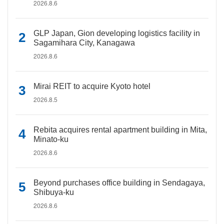
2026.8.6
GLP Japan, Gion developing logistics facility in
Sagamihara City, Kanagawa
2026.8.6
Mirai REIT to acquire Kyoto hotel
2026.8.5
Rebita acquires rental apartment building in Mita,
Minato-ku
2026.8.6
Beyond purchases office building in Sendagaya,
Shibuya-ku
2026.8.6