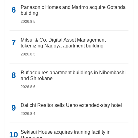
Panasonic Homes and Marimo acquire Gotanda
building
2026.8.5
Mitsui & Co. Digital Asset Management
tokenizing Nagoya apartment building
2026.8.5
Ruf acquires apartment buildings in Nihombashi
and Shirokane
2026.8.6
Daiichi Realtor sells Ueno extended-stay hotel
2026.8.4
Sekisui House acquires training facility in
Roppongi