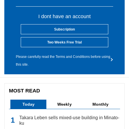
I dont have an account
Subscription
Two Weeks Free Trial
Please carefully read the Terms and Conditions before using
this site.
MOST READ
Today
Weekly
Monthly
Takara Leben sells mixed-use building in Minato-
ku