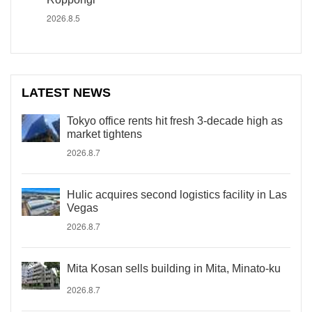
2026.8.5
LATEST NEWS
Tokyo office rents hit fresh 3-decade high as
market tightens
2026.8.7
Hulic acquires second logistics facility in Las
Vegas
2026.8.7
Mita Kosan sells building in Mita, Minato-ku
2026.8.7