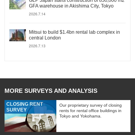
GLP Japan starts construction of 830,000 m2
GFA warehouse in Akishima City, Tokyo
2026.7.14
Mitsui to build $1.4bn rental lab complex in
central London
2026.7.13
MORE SURVEYS AND ANALYSIS
CLOSING RENT
Our proprietary survey of closing
SURVEY
rents for rental office buildings in
Tokyo and Yokohama.