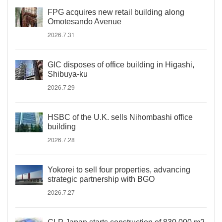
FPG acquires new retail building along
Omotesando Avenue
2026.7.31
GIC disposes of office building in Higashi,
Shibuya-ku
2026.7.29
HSBC of the U.K. sells Nihombashi office
building
2026.7.28
Yokorei to sell four properties, advancing
strategic partnership with BGO
2026.7.27