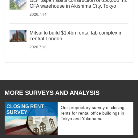
GLP Japan starts construction of 830,000 m2
GFA warehouse in Akishima City, Tokyo
2026.7.14
Mitsui to build $1.4bn rental lab complex in
central London
2026.7.13
MORE SURVEYS AND ANALYSIS
CLOSING RENT
Our proprietary survey of closing
SURVEY
rents for rental office buildings in
Tokyo and Yokohama.