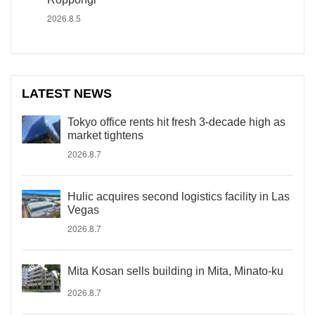
2026.8.5
LATEST NEWS
Tokyo office rents hit fresh 3-decade high as
market tightens
2026.8.7
Hulic acquires second logistics facility in Las
Vegas
2026.8.7
Mita Kosan sells building in Mita, Minato-ku
2026.8.7