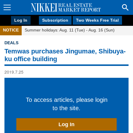
Log In
Subscription
Two Weeks Free Trial
NOTICE
Summer holidays: Aug. 11 (Tue) - Aug. 16 (Sun)
DEALS
Temwas purchases Jingumae, Shibuya-
ku office building
2019.7.25
To access articles, please login
to the site.
Log In