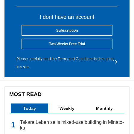
I dont have an account
Subscription
Two Weeks Free Trial
Please carefully read the Terms and Conditions before using
this site.
MOST READ
Today
Weekly
Monthly
Takara Leben sells mixed-use building in Minato-
ku