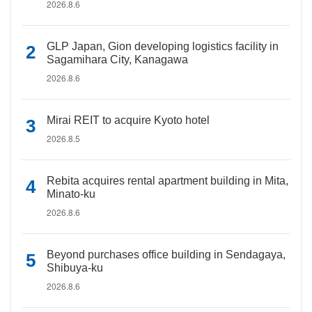
2026.8.6
GLP Japan, Gion developing logistics facility in
Sagamihara City, Kanagawa
2026.8.6
Mirai REIT to acquire Kyoto hotel
2026.8.5
Rebita acquires rental apartment building in Mita,
Minato-ku
2026.8.6
Beyond purchases office building in Sendagaya,
Shibuya-ku
2026.8.6