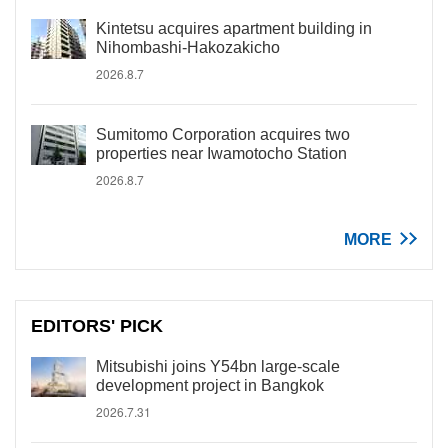
Kintetsu acquires apartment building in
Nihombashi-Hakozakicho
2026.8.7
Sumitomo Corporation acquires two
properties near Iwamotocho Station
2026.8.7
MORE
EDITORS' PICK
Mitsubishi joins Y54bn large-scale
development project in Bangkok
2026.7.31