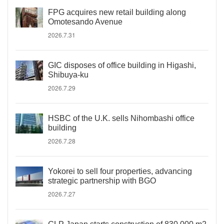
FPG acquires new retail building along
Omotesando Avenue
2026.7.31
GIC disposes of office building in Higashi,
Shibuya-ku
2026.7.29
HSBC of the U.K. sells Nihombashi office
building
2026.7.28
Yokorei to sell four properties, advancing
strategic partnership with BGO
2026.7.27