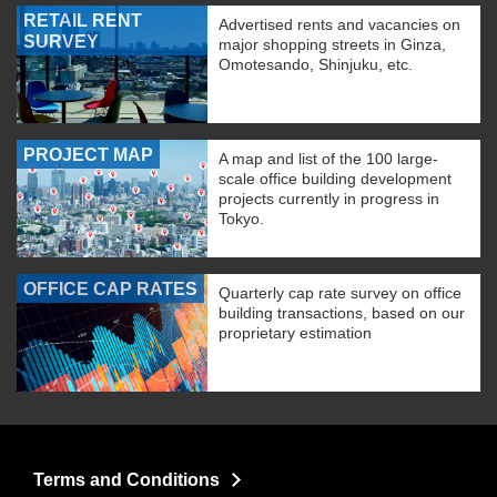
RETAIL RENT
Advertised rents and vacancies on
SURVEY
major shopping streets in Ginza,
Omotesando, Shinjuku, etc.
PROJECT MAP
A map and list of the 100 large-
scale office building development
projects currently in progress in
Tokyo.
OFFICE CAP RATES
Quarterly cap rate survey on office
building transactions, based on our
proprietary estimation
Terms and Conditions