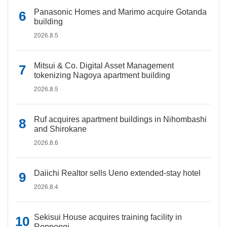
Panasonic Homes and Marimo acquire Gotanda
building
2026.8.5
Mitsui & Co. Digital Asset Management
tokenizing Nagoya apartment building
2026.8.5
Ruf acquires apartment buildings in Nihombashi
and Shirokane
2026.8.6
Daiichi Realtor sells Ueno extended-stay hotel
2026.8.4
Sekisui House acquires training facility in
Roppongi