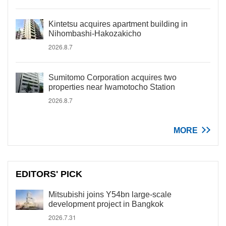
Kintetsu acquires apartment building in
Nihombashi-Hakozakicho
2026.8.7
Sumitomo Corporation acquires two
properties near Iwamotocho Station
2026.8.7
MORE
EDITORS' PICK
Mitsubishi joins Y54bn large-scale
development project in Bangkok
2026.7.31