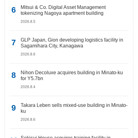
Mitsui & Co. Digital Asset Management
tokenizing Nagoya apartment building
2026.8.5
GLP Japan, Gion developing logistics facility in
Sagamihara City, Kanagawa
2026.8.6
Nihon Decoluxe acquires building in Minato-ku
for Y5.7bn
2026.8.4
Takara Leben sells mixed-use building in Minato-
ku
2026.8.6
Sekisui House acquires training facility in