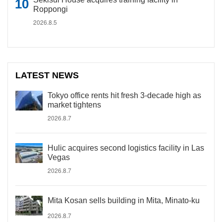
Roppongi
2026.8.5
LATEST NEWS
Tokyo office rents hit fresh 3-decade high as
market tightens
2026.8.7
Hulic acquires second logistics facility in Las
Vegas
2026.8.7
Mita Kosan sells building in Mita, Minato-ku
2026.8.7