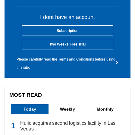
I dont have an account
Subscription
Two Weeks Free Trial
Please carefully read the Terms and Conditions before using
this site.
MOST READ
Today
Weekly
Monthly
Hulic acquires second logistics facility in Las
Vegas