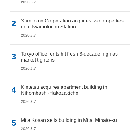
2026.8.7
Sumitomo Corporation acquires two properties
near Iwamotocho Station
2026.8.7
Tokyo office rents hit fresh 3-decade high as
market tightens
2026.8.7
Kintetsu acquires apartment building in
Nihombashi-Hakozakicho
2026.8.7
Mita Kosan sells building in Mita, Minato-ku
2026.8.7