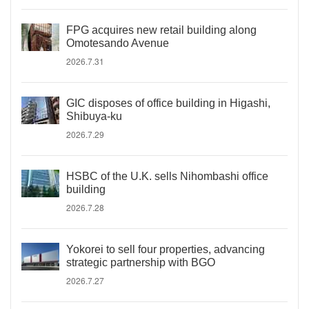
FPG acquires new retail building along
Omotesando Avenue
2026.7.31
GIC disposes of office building in Higashi,
Shibuya-ku
2026.7.29
HSBC of the U.K. sells Nihombashi office
building
2026.7.28
Yokorei to sell four properties, advancing
strategic partnership with BGO
2026.7.27