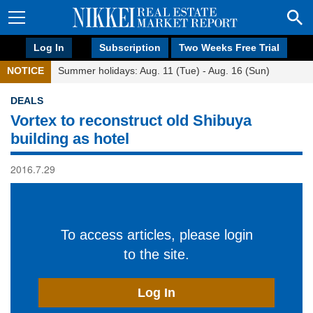
Log In
Subscription
Two Weeks Free Trial
NOTICE
Summer holidays: Aug. 11 (Tue) - Aug. 16 (Sun)
DEALS
Vortex to reconstruct old Shibuya
building as hotel
2016.7.29
To access articles, please login
to the site.
Log In