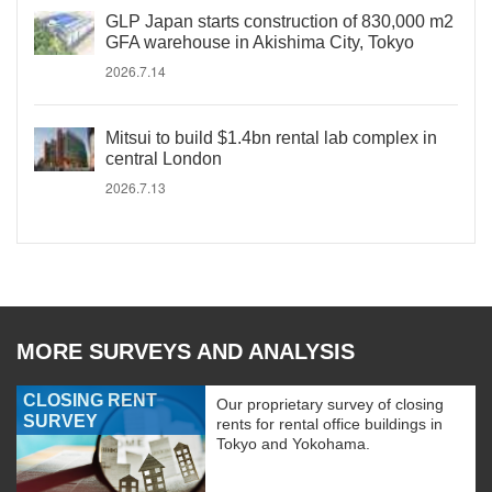
GLP Japan starts construction of 830,000 m2
GFA warehouse in Akishima City, Tokyo
2026.7.14
Mitsui to build $1.4bn rental lab complex in
central London
2026.7.13
MORE SURVEYS AND ANALYSIS
CLOSING RENT
Our proprietary survey of closing
SURVEY
rents for rental office buildings in
Tokyo and Yokohama.