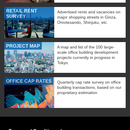
RETAIL RENT
Advertised rents and vacancies on
SURVEY
major shopping streets in Ginza,
Omotesando, Shinjuku, etc.
PROJECT MAP
A map and list of the 100 large-
scale office building development
projects currently in progress in
Tokyo.
OFFICE CAP RATES
Quarterly cap rate survey on office
building transactions, based on our
proprietary estimation