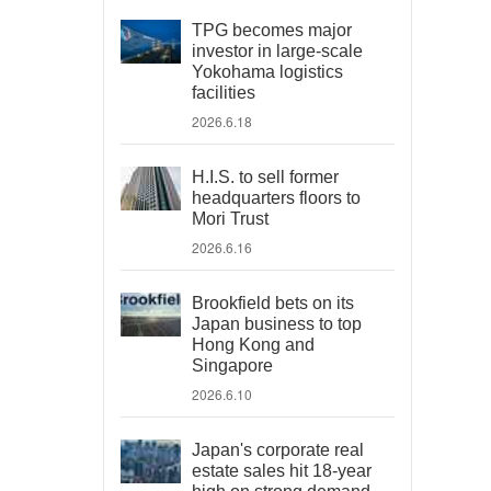
TPG becomes major
investor in large-scale
Yokohama logistics
facilities
2026.6.18
H.I.S. to sell former
headquarters floors to
Mori Trust
2026.6.16
Brookfield bets on its
Japan business to top
Hong Kong and
Singapore
2026.6.10
Japan's corporate real
estate sales hit 18-year