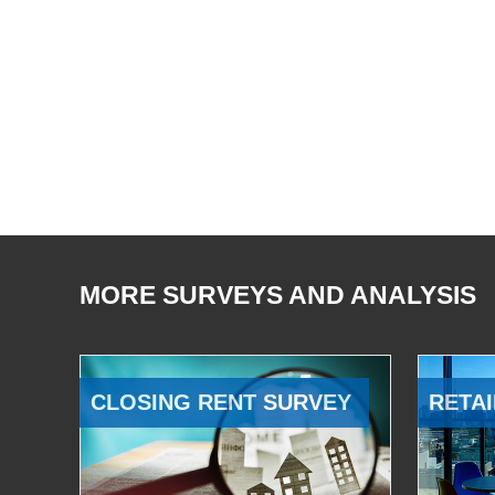
MORE SURVEYS AND ANALYSIS
CLOSING RENT SURVEY
RETAI