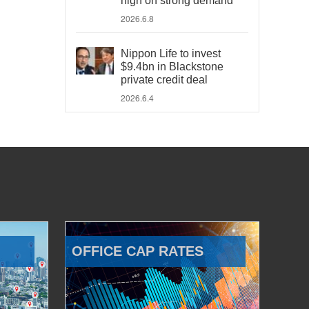
high on strong demand
2026.6.8
Nippon Life to invest
$9.4bn in Blackstone
private credit deal
2026.6.4
OFFICE CAP RATES