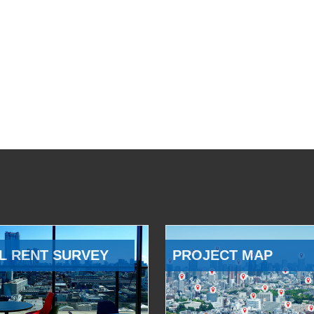
L RENT SURVEY
PROJECT MAP