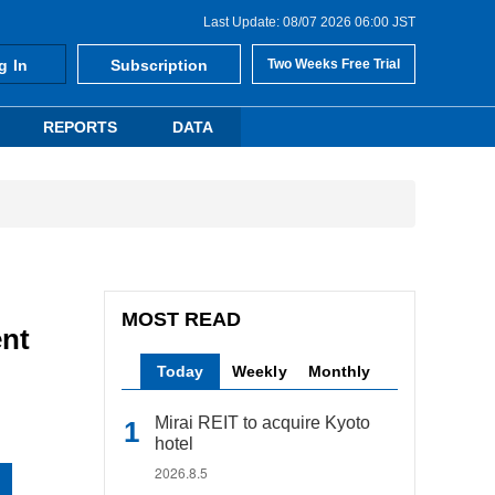
Last Update: 08/07 2026 06:00 JST
g In
Subscription
Two Weeks Free Trial
REPORTS
DATA
MOST READ
nt
Today
Weekly
Monthly
Mirai REIT to acquire Kyoto
hotel
2026.8.5