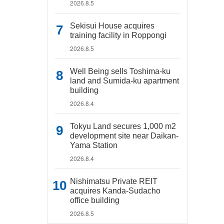
2026.8.5
Sekisui House acquires
training facility in Roppongi
2026.8.5
Well Being sells Toshima-ku
land and Sumida-ku apartment
building
2026.8.4
Tokyu Land secures 1,000 m2
development site near Daikan-
Yama Station
2026.8.4
Nishimatsu Private REIT
acquires Kanda-Sudacho
office building
2026.8.5