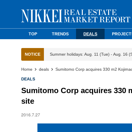
TOP
TRENDS
DEALS
PROJECT
NOTICE
Summer holidays: Aug. 11 (Tue) - Aug. 16 (
Home
deals
Sumitomo Corp acquires 330 m2 Kojimac
DEALS
Sumitomo Corp acquires 330 
site
2016.7.27