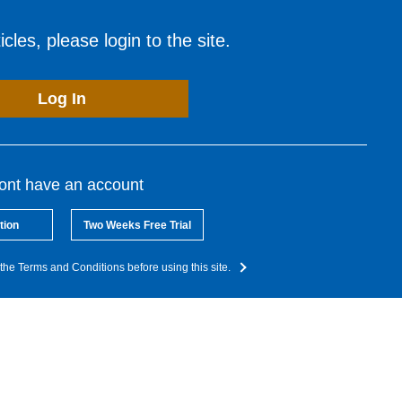
cles, please login to the site.
Log In
dont have an account
tion
Two Weeks Free Trial
the Terms and Conditions before using this site.