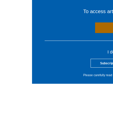
To access arti
I 
Subscrip
Please carefully read 