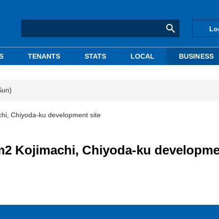
Lo
S
TENANTS
STATS
LOCAL
BUSINESS
Sun)
hi, Chiyoda-ku development site
m2 Kojimachi, Chiyoda-ku developme