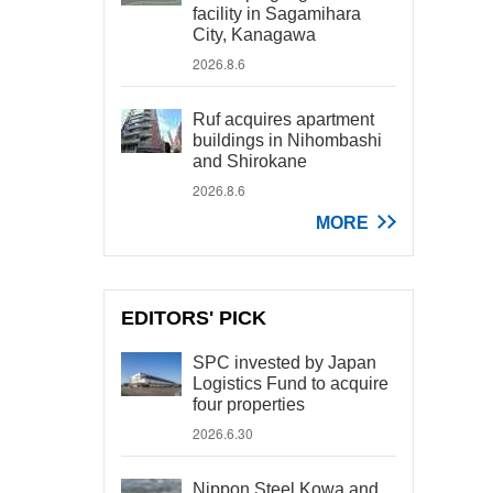
facility in Sagamihara
City, Kanagawa
2026.8.6
Ruf acquires apartment
buildings in Nihombashi
and Shirokane
2026.8.6
MORE
EDITORS' PICK
SPC invested by Japan
Logistics Fund to acquire
four properties
2026.6.30
Nippon Steel Kowa and