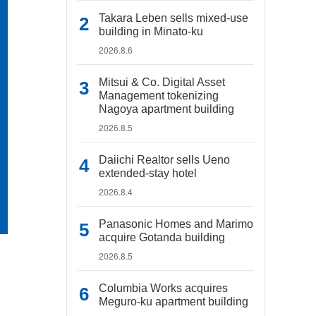
Takara Leben sells mixed-use
building in Minato-ku
2026.8.6
Mitsui & Co. Digital Asset
Management tokenizing
Nagoya apartment building
2026.8.5
Daiichi Realtor sells Ueno
extended-stay hotel
2026.8.4
Panasonic Homes and Marimo
acquire Gotanda building
2026.8.5
Columbia Works acquires
Meguro-ku apartment building