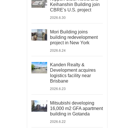
Keihanshin Building join
CBRE's U.S. project
2026.6.30
Mori Building joins
building redevelopment
project in New York
2026.6.24
Kanden Realty &
Development acquires
logistics facility near
Brisbane
2026.6.23
Mitsubishi developing
16,000 m2 GFA apartment
building in Gotanda
2026.6.22