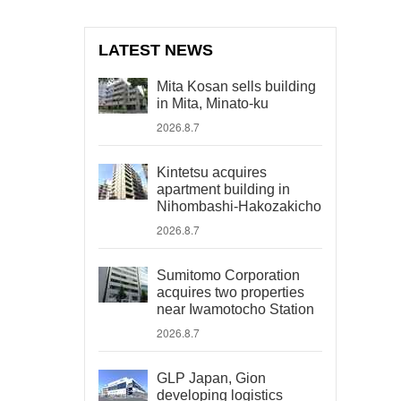
LATEST NEWS
Mita Kosan sells building
in Mita, Minato-ku
2026.8.7
Kintetsu acquires
apartment building in
Nihombashi-Hakozakicho
2026.8.7
Sumitomo Corporation
acquires two properties
near Iwamotocho Station
2026.8.7
GLP Japan, Gion
developing logistics