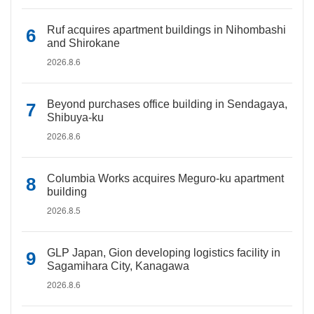
Ruf acquires apartment buildings in Nihombashi
and Shirokane
2026.8.6
Beyond purchases office building in Sendagaya,
Shibuya-ku
2026.8.6
Columbia Works acquires Meguro-ku apartment
building
2026.8.5
GLP Japan, Gion developing logistics facility in
Sagamihara City, Kanagawa
2026.8.6