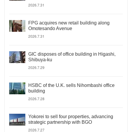
2026.7.31
FPG acquires new retail building along
Omotesando Avenue
2026.7.31
GIC disposes of office building in Higashi,
Shibuya-ku
2026.7.29
HSBC of the U.K. sells Nihombashi office
building
2026.7.28
Yokorei to sell four properties, advancing
strategic partnership with BGO
2026.7.27