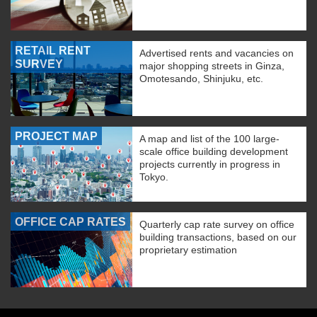
RETAIL RENT
Advertised rents and vacancies on
SURVEY
major shopping streets in Ginza,
Omotesando, Shinjuku, etc.
PROJECT MAP
A map and list of the 100 large-
scale office building development
projects currently in progress in
Tokyo.
OFFICE CAP RATES
Quarterly cap rate survey on office
building transactions, based on our
proprietary estimation