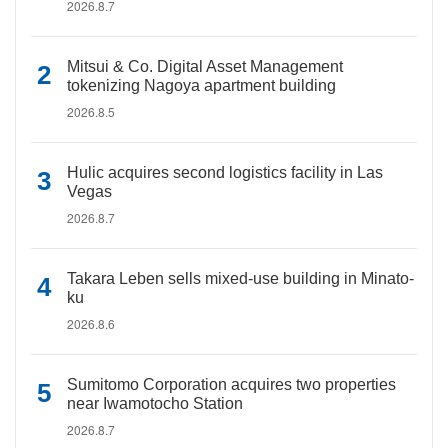
2026.8.7
Mitsui & Co. Digital Asset Management
tokenizing Nagoya apartment building
2026.8.5
Hulic acquires second logistics facility in Las
Vegas
2026.8.7
Takara Leben sells mixed-use building in Minato-
ku
2026.8.6
Sumitomo Corporation acquires two properties
near Iwamotocho Station
2026.8.7