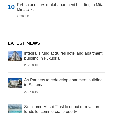
Rebita acquires rental apartment building in Mita,
Minato-ku
2026.8.6
LATEST NEWS
Integral’s fund acquires hotel and apartment
building in Fukuoka
2026.8.10
As Partners to redevelop apartment building
in Saitama
2026.8.10
Sumitomo Mitsui Trust to debut renovation
funds for commercial property