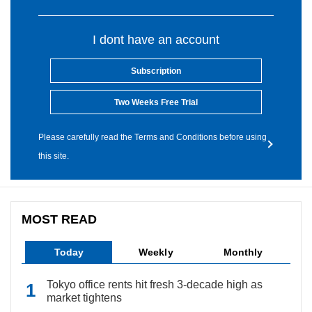
I dont have an account
Subscription
Two Weeks Free Trial
Please carefully read the Terms and Conditions before using
this site.
MOST READ
Today
Weekly
Monthly
Tokyo office rents hit fresh 3-decade high as
market tightens