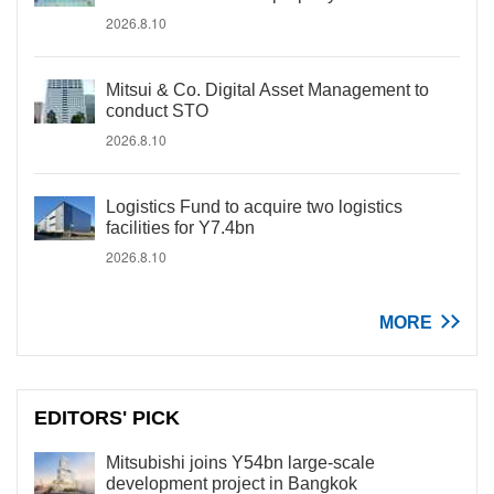
2026.8.10
Mitsui & Co. Digital Asset Management to
conduct STO
2026.8.10
Logistics Fund to acquire two logistics
facilities for Y7.4bn
2026.8.10
MORE
EDITORS' PICK
Mitsubishi joins Y54bn large-scale
development project in Bangkok