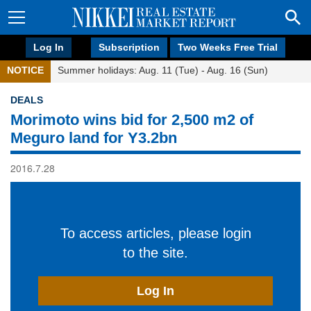
Log In
Subscription
Two Weeks Free Trial
NOTICE
Summer holidays: Aug. 11 (Tue) - Aug. 16 (Sun)
DEALS
Morimoto wins bid for 2,500 m2 of
Meguro land for Y3.2bn
2016.7.28
To access articles, please login
to the site.
Log In