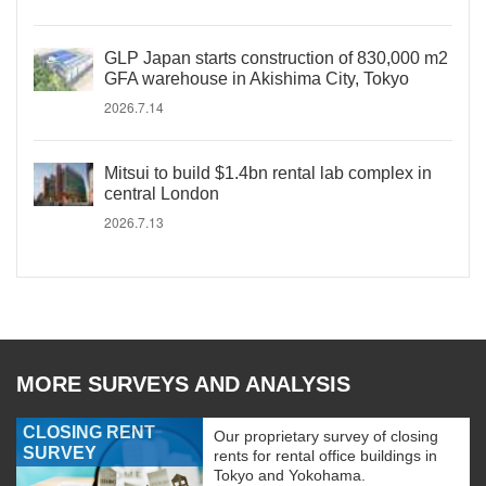
GLP Japan starts construction of 830,000 m2
GFA warehouse in Akishima City, Tokyo
2026.7.14
Mitsui to build $1.4bn rental lab complex in
central London
2026.7.13
MORE SURVEYS AND ANALYSIS
CLOSING RENT
Our proprietary survey of closing
SURVEY
rents for rental office buildings in
Tokyo and Yokohama.