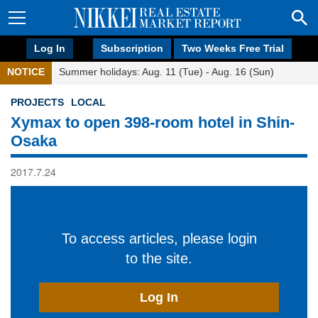
Log In
Subscription
Two Weeks Free Trial
NOTICE
Summer holidays: Aug. 11 (Tue) - Aug. 16 (Sun)
PROJECTS
LOCAL
Xymax to open 398-room hotel in Shin-
Osaka
2017.7.24
To access articles, please login
to the site.
Log In