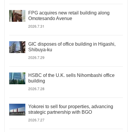
FPG acquires new retail building along
Omotesando Avenue
2026.7.31
GIC disposes of office building in Higashi,
Shibuya-ku
2026.7.29
HSBC of the U.K. sells Nihombashi office
building
2026.7.28
Yokorei to sell four properties, advancing
strategic partnership with BGO
2026.7.27