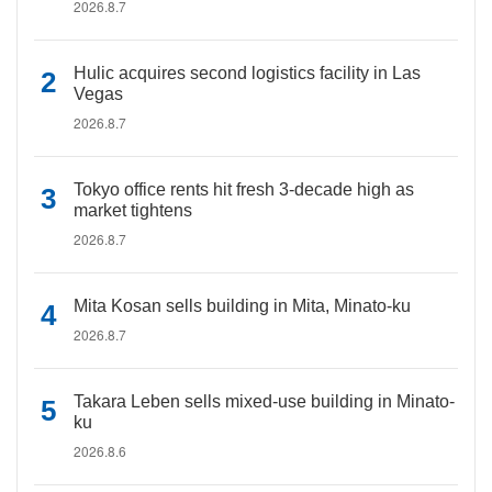
2026.8.7
Hulic acquires second logistics facility in Las
Vegas
2026.8.7
Tokyo office rents hit fresh 3-decade high as
market tightens
2026.8.7
Mita Kosan sells building in Mita, Minato-ku
2026.8.7
Takara Leben sells mixed-use building in Minato-
ku
2026.8.6