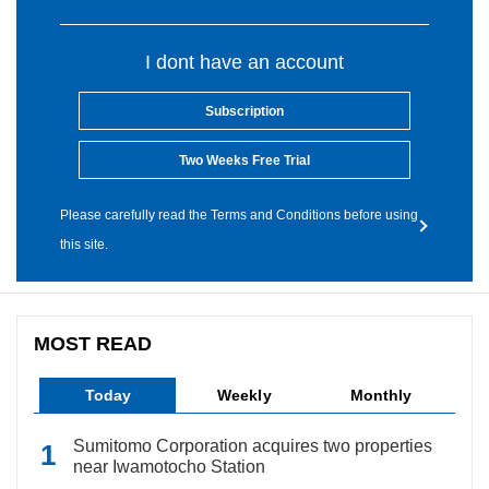
I dont have an account
Subscription
Two Weeks Free Trial
Please carefully read the Terms and Conditions before using
this site.
MOST READ
Today
Weekly
Monthly
Sumitomo Corporation acquires two properties
near Iwamotocho Station