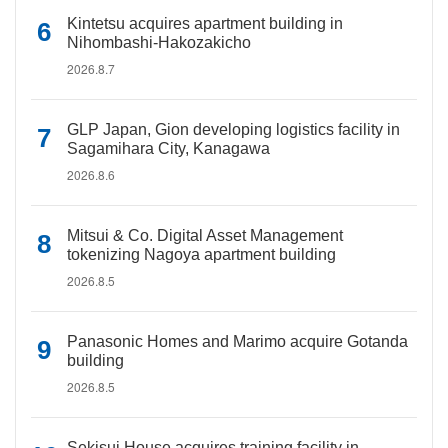
Kintetsu acquires apartment building in
Nihombashi-Hakozakicho
2026.8.7
GLP Japan, Gion developing logistics facility in
Sagamihara City, Kanagawa
2026.8.6
Mitsui & Co. Digital Asset Management
tokenizing Nagoya apartment building
2026.8.5
Panasonic Homes and Marimo acquire Gotanda
building
2026.8.5
Sekisui House acquires training facility in