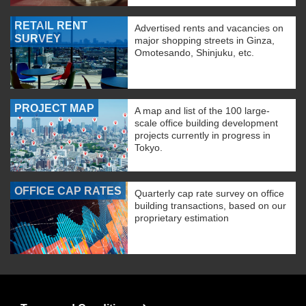
RETAIL RENT
Advertised rents and vacancies on
SURVEY
major shopping streets in Ginza,
Omotesando, Shinjuku, etc.
PROJECT MAP
A map and list of the 100 large-
scale office building development
projects currently in progress in
Tokyo.
OFFICE CAP RATES
Quarterly cap rate survey on office
building transactions, based on our
proprietary estimation