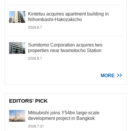
Kintetsu acquires apartment building in
Nihombashi-Hakozakicho
2026.8.7
Sumitomo Corporation acquires two
properties near Iwamotocho Station
2026.8.7
MORE
EDITORS' PICK
Mitsubishi joins Y54bn large-scale
development project in Bangkok
2026.7.31