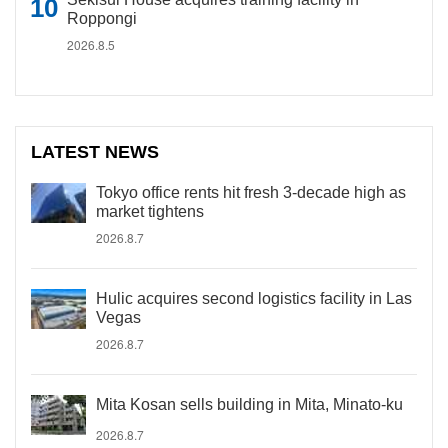
Roppongi
2026.8.5
LATEST NEWS
Tokyo office rents hit fresh 3-decade high as
market tightens
2026.8.7
Hulic acquires second logistics facility in Las
Vegas
2026.8.7
Mita Kosan sells building in Mita, Minato-ku
2026.8.7