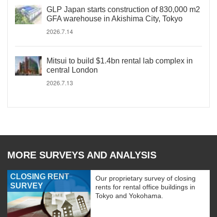
GLP Japan starts construction of 830,000 m2
GFA warehouse in Akishima City, Tokyo
2026.7.14
Mitsui to build $1.4bn rental lab complex in
central London
2026.7.13
MORE SURVEYS AND ANALYSIS
CLOSING RENT
Our proprietary survey of closing
SURVEY
rents for rental office buildings in
Tokyo and Yokohama.