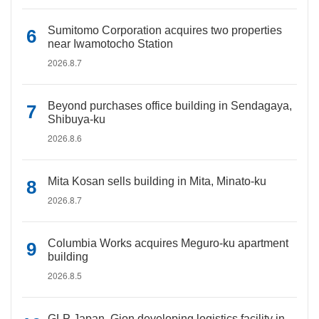
Sumitomo Corporation acquires two properties
near Iwamotocho Station
2026.8.7
Beyond purchases office building in Sendagaya,
Shibuya-ku
2026.8.6
Mita Kosan sells building in Mita, Minato-ku
2026.8.7
Columbia Works acquires Meguro-ku apartment
building
2026.8.5
GLP Japan, Gion developing logistics facility in