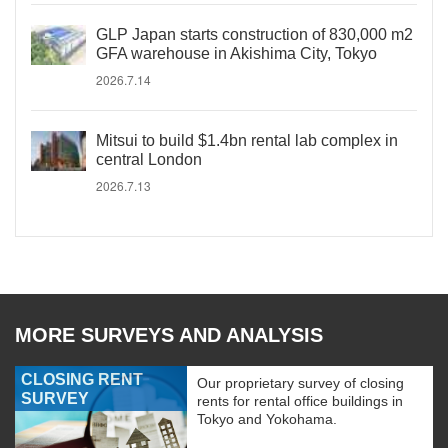
GLP Japan starts construction of 830,000 m2
GFA warehouse in Akishima City, Tokyo
2026.7.14
Mitsui to build $1.4bn rental lab complex in
central London
2026.7.13
MORE SURVEYS AND ANALYSIS
CLOSING RENT
Our proprietary survey of closing
SURVEY
rents for rental office buildings in
Tokyo and Yokohama.