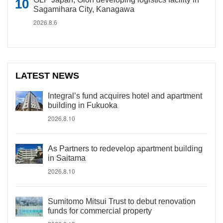
Sagamihara City, Kanagawa
2026.8.6
LATEST NEWS
Integral’s fund acquires hotel and apartment
building in Fukuoka
2026.8.10
As Partners to redevelop apartment building
in Saitama
2026.8.10
Sumitomo Mitsui Trust to debut renovation
funds for commercial property