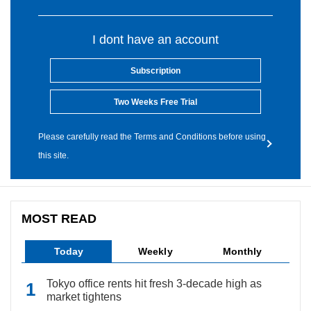
I dont have an account
Subscription
Two Weeks Free Trial
Please carefully read the Terms and Conditions before using
this site.
MOST READ
Today
Weekly
Monthly
Tokyo office rents hit fresh 3-decade high as
market tightens