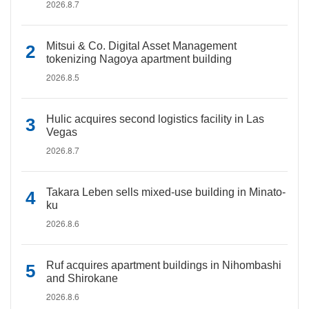
2026.8.7
Mitsui & Co. Digital Asset Management
tokenizing Nagoya apartment building
2026.8.5
Hulic acquires second logistics facility in Las
Vegas
2026.8.7
Takara Leben sells mixed-use building in Minato-
ku
2026.8.6
Ruf acquires apartment buildings in Nihombashi
and Shirokane
2026.8.6