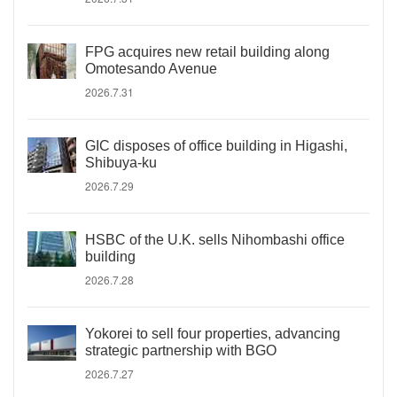
FPG acquires new retail building along
Omotesando Avenue
2026.7.31
GIC disposes of office building in Higashi,
Shibuya-ku
2026.7.29
HSBC of the U.K. sells Nihombashi office
building
2026.7.28
Yokorei to sell four properties, advancing
strategic partnership with BGO
2026.7.27