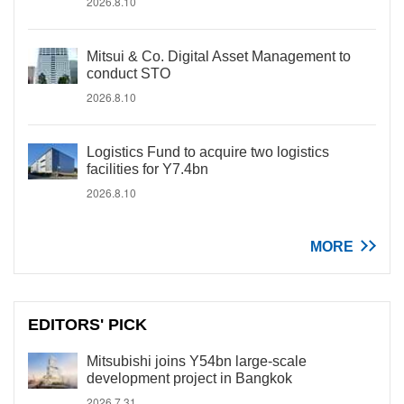
2026.8.10
Mitsui & Co. Digital Asset Management to
conduct STO
2026.8.10
Logistics Fund to acquire two logistics
facilities for Y7.4bn
2026.8.10
MORE
EDITORS' PICK
Mitsubishi joins Y54bn large-scale
development project in Bangkok
2026.7.31