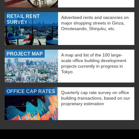
RETAIL RENT
Advertised rents and vacancies on
SURVEY
major shopping streets in Ginza,
Omotesando, Shinjuku, etc.
PROJECT MAP
A map and list of the 100 large-
scale office building development
projects currently in progress in
Tokyo.
OFFICE CAP RATES
Quarterly cap rate survey on office
building transactions, based on our
proprietary estimation