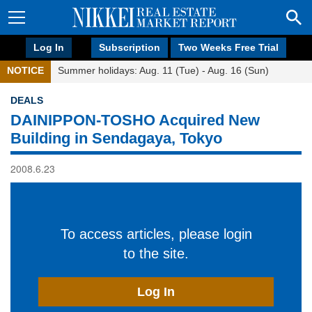
Log In
Subscription
Two Weeks Free Trial
NOTICE
Summer holidays: Aug. 11 (Tue) - Aug. 16 (Sun)
DEALS
DAINIPPON-TOSHO Acquired New
Building in Sendagaya, Tokyo
2008.6.23
To access articles, please login
to the site.
Log In