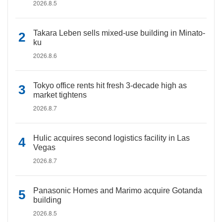
2026.8.5
Takara Leben sells mixed-use building in Minato-
ku
2026.8.6
Tokyo office rents hit fresh 3-decade high as
market tightens
2026.8.7
Hulic acquires second logistics facility in Las
Vegas
2026.8.7
Panasonic Homes and Marimo acquire Gotanda
building
2026.8.5