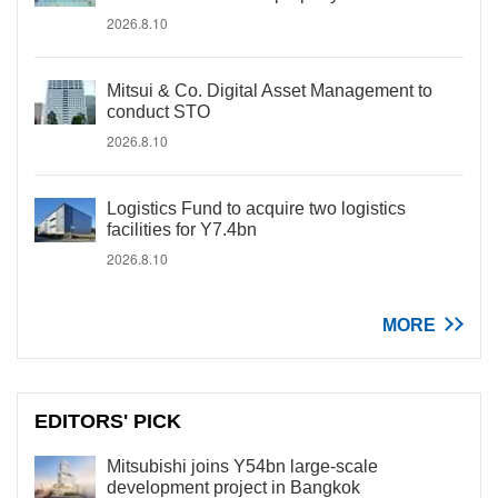
2026.8.10
Mitsui & Co. Digital Asset Management to
conduct STO
2026.8.10
Logistics Fund to acquire two logistics
facilities for Y7.4bn
2026.8.10
MORE
EDITORS' PICK
Mitsubishi joins Y54bn large-scale
development project in Bangkok