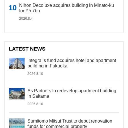
Nihon Decoluxe acquires building in Minato-ku
for Y5.7bn
2026.8.4
LATEST NEWS
Integral’s fund acquires hotel and apartment
building in Fukuoka
2026.8.10
As Partners to redevelop apartment building
in Saitama
2026.8.10
Sumitomo Mitsui Trust to debut renovation
funds for commercial property