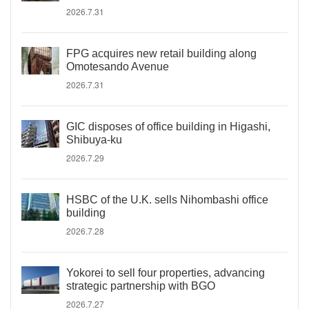
2026.7.31
FPG acquires new retail building along
Omotesando Avenue
2026.7.31
GIC disposes of office building in Higashi,
Shibuya-ku
2026.7.29
HSBC of the U.K. sells Nihombashi office
building
2026.7.28
Yokorei to sell four properties, advancing
strategic partnership with BGO
2026.7.27