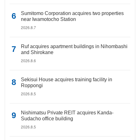
Sumitomo Corporation acquires two properties
near Iwamotocho Station
2026.8.7
Ruf acquires apartment buildings in Nihombashi
and Shirokane
2026.8.6
Sekisui House acquires training facility in
Roppongi
2026.8.5
Nishimatsu Private REIT acquires Kanda-
Sudacho office building
2026.8.5