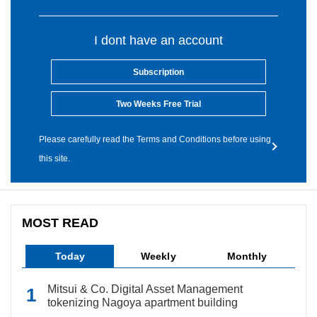
I dont have an account
Subscription
Two Weeks Free Trial
Please carefully read the Terms and Conditions before using
this site.
MOST READ
Today
Weekly
Monthly
Mitsui & Co. Digital Asset Management
tokenizing Nagoya apartment building