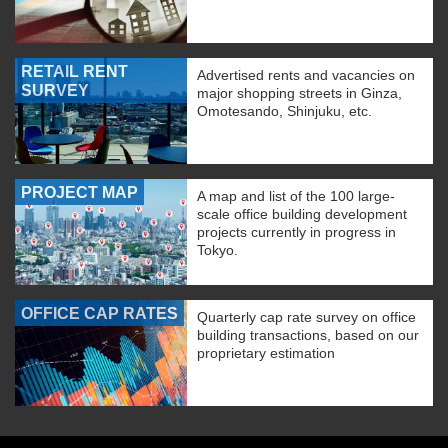
RETAIL RENT
Advertised rents and vacancies on
SURVEY
major shopping streets in Ginza,
Omotesando, Shinjuku, etc.
PROJECT MAP
A map and list of the 100 large-
scale office building development
projects currently in progress in
Tokyo.
OFFICE CAP RATES
Quarterly cap rate survey on office
building transactions, based on our
proprietary estimation