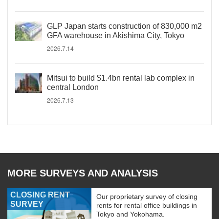
GLP Japan starts construction of 830,000 m2
GFA warehouse in Akishima City, Tokyo
2026.7.14
Mitsui to build $1.4bn rental lab complex in
central London
2026.7.13
MORE SURVEYS AND ANALYSIS
CLOSING RENT
Our proprietary survey of closing
SURVEY
rents for rental office buildings in
Tokyo and Yokohama.