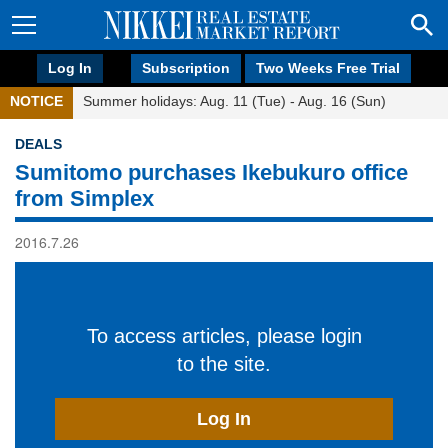
Log In
Subscription
Two Weeks Free Trial
NOTICE
Summer holidays: Aug. 11 (Tue) - Aug. 16 (Sun)
DEALS
Sumitomo purchases Ikebukuro office
from Simplex
2016.7.26
To access articles, please login
to the site.
Log In