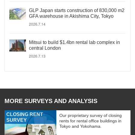
GLP Japan starts construction of 830,000 m2
GFA warehouse in Akishima City, Tokyo
2026.7.14
Mitsui to build $1.4bn rental lab complex in
central London
2026.7.13
MORE SURVEYS AND ANALYSIS
CLOSING RENT
Our proprietary survey of closing
SURVEY
rents for rental office buildings in
Tokyo and Yokohama.