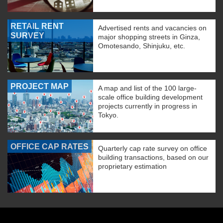
RETAIL RENT
Advertised rents and vacancies on
SURVEY
major shopping streets in Ginza,
Omotesando, Shinjuku, etc.
PROJECT MAP
A map and list of the 100 large-
scale office building development
projects currently in progress in
Tokyo.
OFFICE CAP RATES
Quarterly cap rate survey on office
building transactions, based on our
proprietary estimation