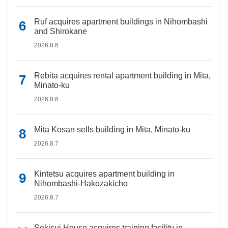
Ruf acquires apartment buildings in Nihombashi
and Shirokane
2026.8.6
Rebita acquires rental apartment building in Mita,
Minato-ku
2026.8.6
Mita Kosan sells building in Mita, Minato-ku
2026.8.7
Kintetsu acquires apartment building in
Nihombashi-Hakozakicho
2026.8.7
Sekisui House acquires training facility in