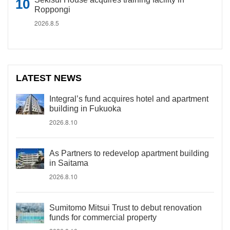
Roppongi
2026.8.5
LATEST NEWS
Integral’s fund acquires hotel and apartment
building in Fukuoka
2026.8.10
As Partners to redevelop apartment building
in Saitama
2026.8.10
Sumitomo Mitsui Trust to debut renovation
funds for commercial property