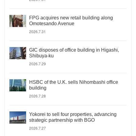
FPG acquires new retail building along
Omotesando Avenue
2026.7.31
GIC disposes of office building in Higashi,
Shibuya-ku
2026.7.29
HSBC of the U.K. sells Nihombashi office
building
2026.7.28
Yokorei to sell four properties, advancing
strategic partnership with BGO
2026.7.27