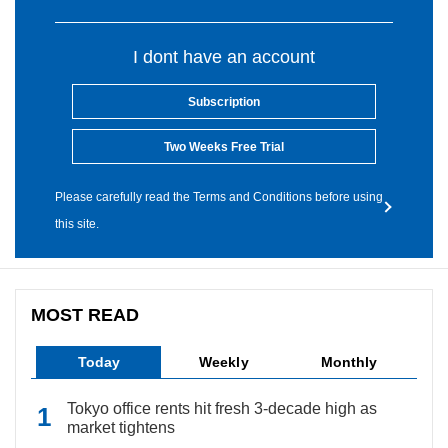
I dont have an account
Subscription
Two Weeks Free Trial
Please carefully read the Terms and Conditions before using
this site.
MOST READ
Today
Weekly
Monthly
Tokyo office rents hit fresh 3-decade high as
market tightens