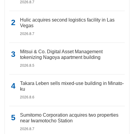
2026.8.7
Hulic acquires second logistics facility in Las
Vegas
2026.8.7
Mitsui & Co. Digital Asset Management
tokenizing Nagoya apartment building
2026.8.5
Takara Leben sells mixed-use building in Minato-
ku
2026.8.6
Sumitomo Corporation acquires two properties
near Iwamotocho Station
2026.8.7