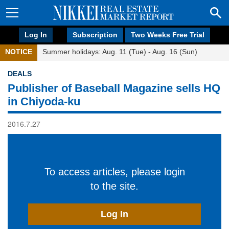
Log In
Subscription
Two Weeks Free Trial
NOTICE
Summer holidays: Aug. 11 (Tue) - Aug. 16 (Sun)
DEALS
Publisher of Baseball Magazine sells HQ
in Chiyoda-ku
2016.7.27
To access articles, please login
to the site.
Log In