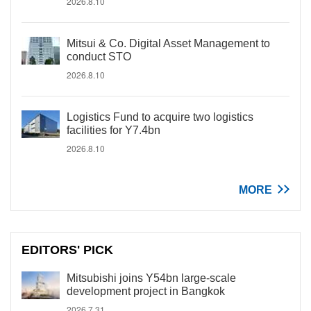
2026.8.10
Mitsui & Co. Digital Asset Management to
conduct STO
2026.8.10
Logistics Fund to acquire two logistics
facilities for Y7.4bn
2026.8.10
MORE
EDITORS' PICK
Mitsubishi joins Y54bn large-scale
development project in Bangkok
2026.7.31