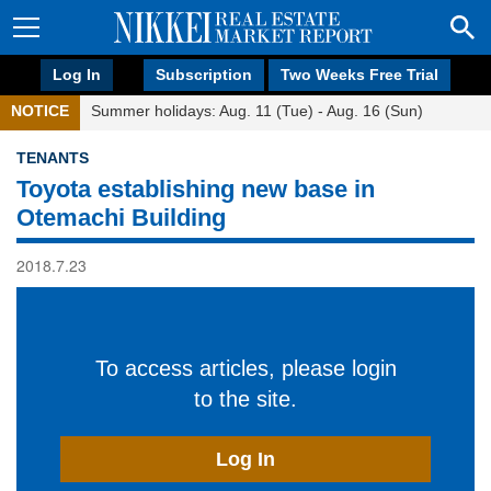
Log In
Subscription
Two Weeks Free Trial
NOTICE
Summer holidays: Aug. 11 (Tue) - Aug. 16 (Sun)
TENANTS
Toyota establishing new base in
Otemachi Building
2018.7.23
To access articles, please login
to the site.
Log In