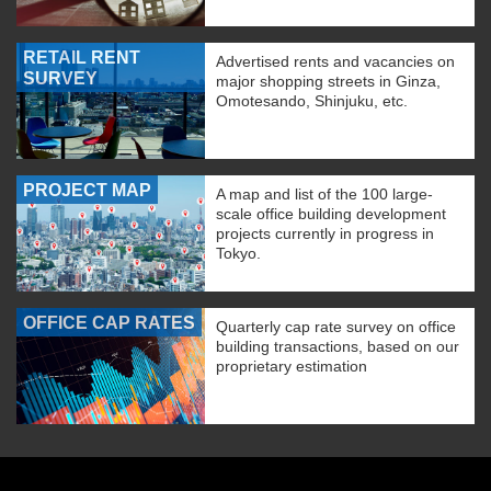
RETAIL RENT
Advertised rents and vacancies on
SURVEY
major shopping streets in Ginza,
Omotesando, Shinjuku, etc.
PROJECT MAP
A map and list of the 100 large-
scale office building development
projects currently in progress in
Tokyo.
OFFICE CAP RATES
Quarterly cap rate survey on office
building transactions, based on our
proprietary estimation