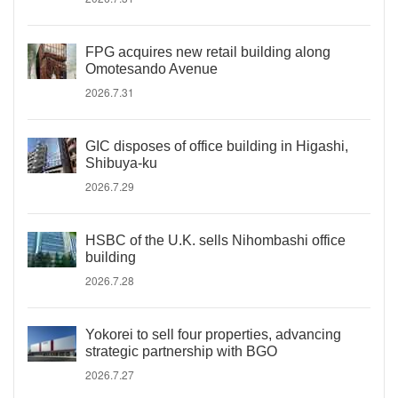
FPG acquires new retail building along
Omotesando Avenue
2026.7.31
GIC disposes of office building in Higashi,
Shibuya-ku
2026.7.29
HSBC of the U.K. sells Nihombashi office
building
2026.7.28
Yokorei to sell four properties, advancing
strategic partnership with BGO
2026.7.27