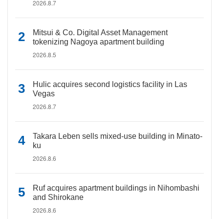
2026.8.7
Mitsui & Co. Digital Asset Management
tokenizing Nagoya apartment building
2026.8.5
Hulic acquires second logistics facility in Las
Vegas
2026.8.7
Takara Leben sells mixed-use building in Minato-
ku
2026.8.6
Ruf acquires apartment buildings in Nihombashi
and Shirokane
2026.8.6