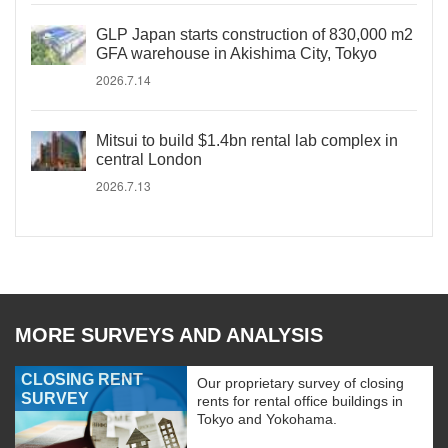
GLP Japan starts construction of 830,000 m2
GFA warehouse in Akishima City, Tokyo
2026.7.14
Mitsui to build $1.4bn rental lab complex in
central London
2026.7.13
MORE SURVEYS AND ANALYSIS
CLOSING RENT
Our proprietary survey of closing
SURVEY
rents for rental office buildings in
Tokyo and Yokohama.