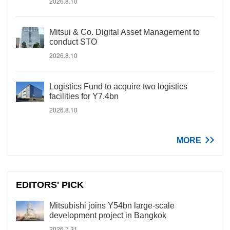
2026.8.10
Mitsui & Co. Digital Asset Management to
conduct STO
2026.8.10
Logistics Fund to acquire two logistics
facilities for Y7.4bn
2026.8.10
MORE
EDITORS' PICK
Mitsubishi joins Y54bn large-scale
development project in Bangkok
2026.7.31