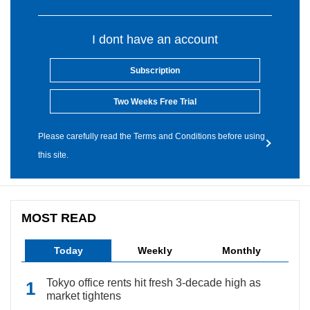
I dont have an account
Subscription
Two Weeks Free Trial
Please carefully read the Terms and Conditions before using
this site.
MOST READ
Today
Weekly
Monthly
Tokyo office rents hit fresh 3-decade high as
market tightens