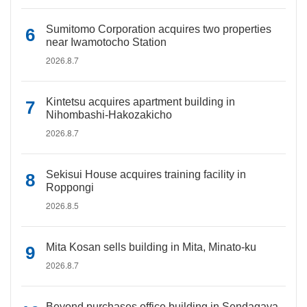
Sumitomo Corporation acquires two properties
near Iwamotocho Station
2026.8.7
Kintetsu acquires apartment building in
Nihombashi-Hakozakicho
2026.8.7
Sekisui House acquires training facility in
Roppongi
2026.8.5
Mita Kosan sells building in Mita, Minato-ku
2026.8.7
Beyond purchases office building in Sendagaya,