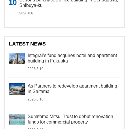
Shibuya-ku
2026.8.6
LATEST NEWS
Integral’s fund acquires hotel and apartment
building in Fukuoka
2026.8.10
As Partners to redevelop apartment building
in Saitama
2026.8.10
Sumitomo Mitsui Trust to debut renovation
funds for commercial property