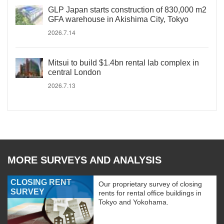
GLP Japan starts construction of 830,000 m2
GFA warehouse in Akishima City, Tokyo
2026.7.14
Mitsui to build $1.4bn rental lab complex in
central London
2026.7.13
MORE SURVEYS AND ANALYSIS
CLOSING RENT
Our proprietary survey of closing
SURVEY
rents for rental office buildings in
Tokyo and Yokohama.