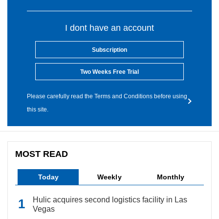
I dont have an account
Subscription
Two Weeks Free Trial
Please carefully read the Terms and Conditions before using
this site.
MOST READ
Today
Weekly
Monthly
Hulic acquires second logistics facility in Las
Vegas