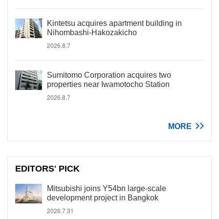
Kintetsu acquires apartment building in
Nihombashi-Hakozakicho
2026.8.7
Sumitomo Corporation acquires two
properties near Iwamotocho Station
2026.8.7
MORE
EDITORS' PICK
Mitsubishi joins Y54bn large-scale
development project in Bangkok
2026.7.31