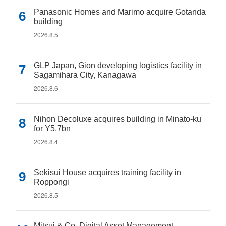
Panasonic Homes and Marimo acquire Gotanda
building
2026.8.5
GLP Japan, Gion developing logistics facility in
Sagamihara City, Kanagawa
2026.8.6
Nihon Decoluxe acquires building in Minato-ku
for Y5.7bn
2026.8.4
Sekisui House acquires training facility in
Roppongi
2026.8.5
Mitsui & Co. Digital Asset Management