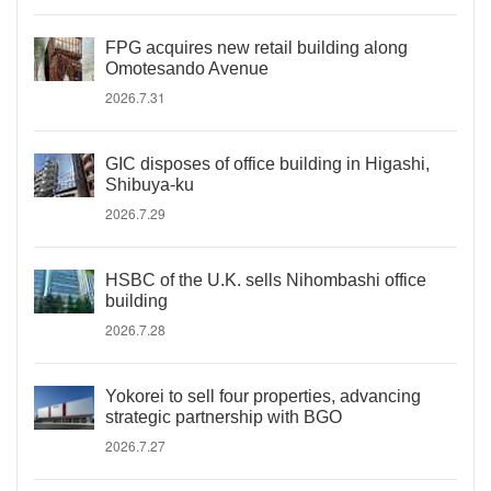
FPG acquires new retail building along
Omotesando Avenue
2026.7.31
GIC disposes of office building in Higashi,
Shibuya-ku
2026.7.29
HSBC of the U.K. sells Nihombashi office
building
2026.7.28
Yokorei to sell four properties, advancing
strategic partnership with BGO
2026.7.27