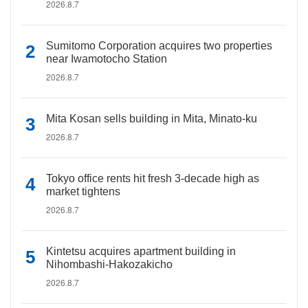
2026.8.7
Sumitomo Corporation acquires two properties
near Iwamotocho Station
2026.8.7
Mita Kosan sells building in Mita, Minato-ku
2026.8.7
Tokyo office rents hit fresh 3-decade high as
market tightens
2026.8.7
Kintetsu acquires apartment building in
Nihombashi-Hakozakicho
2026.8.7