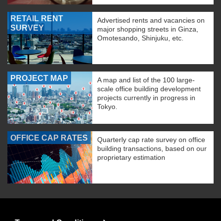
RETAIL RENT
Advertised rents and vacancies on
SURVEY
major shopping streets in Ginza,
Omotesando, Shinjuku, etc.
PROJECT MAP
A map and list of the 100 large-
scale office building development
projects currently in progress in
Tokyo.
OFFICE CAP RATES
Quarterly cap rate survey on office
building transactions, based on our
proprietary estimation