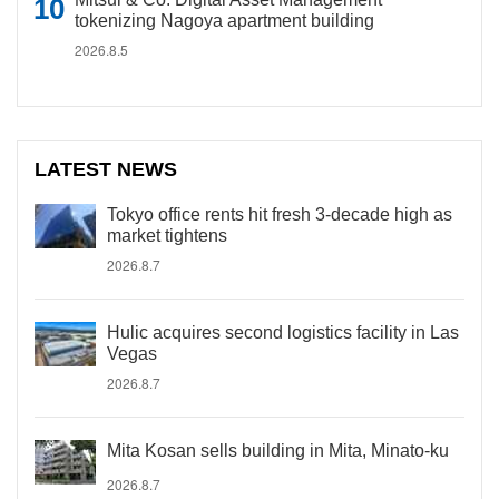
tokenizing Nagoya apartment building
2026.8.5
LATEST NEWS
Tokyo office rents hit fresh 3-decade high as
market tightens
2026.8.7
Hulic acquires second logistics facility in Las
Vegas
2026.8.7
Mita Kosan sells building in Mita, Minato-ku
2026.8.7