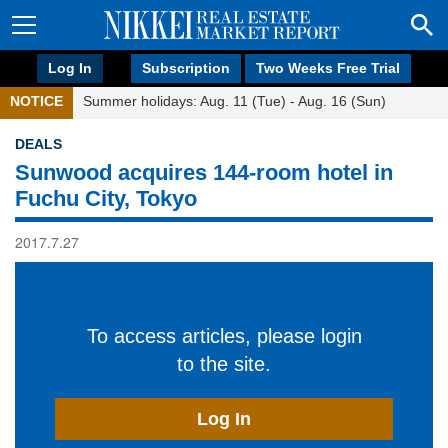
Log In
Subscription
Two Weeks Free Trial
NOTICE
Summer holidays: Aug. 11 (Tue) - Aug. 16 (Sun)
DEALS
Sunwood acquires 144-room hotel in
Fuchu City, Tokyo
2017.7.27
To access articles, please login
to the site.
Log In