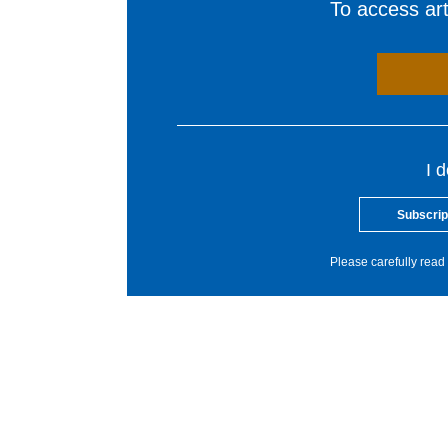
To access arti
I 
Subscrip
Please carefully read 