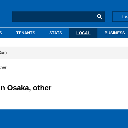
Lo
S
TENANTS
STATS
LOCAL
BUSINESS
Sun)
ther
in Osaka, other