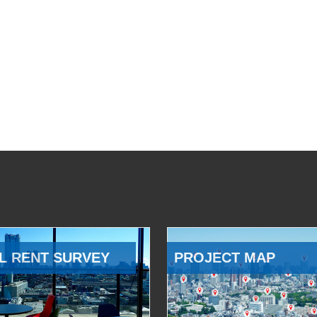
L RENT SURVEY
PROJECT MAP