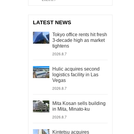
LATEST NEWS
Tokyo office rents hit fresh
3-decade high as market
tightens
2026.8.7
Hulic acquires second
logistics facility in Las
Vegas
2026.8.7
Mita Kosan sells building
in Mita, Minato-ku
2026.8.7
Kintetsu acquires