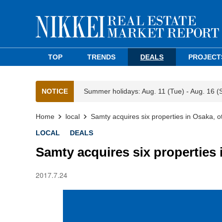
TOP
TRENDS
DEALS
PROJECT
NOTICE
Summer holidays: Aug. 11 (Tue) - Aug. 16 (
Home
local
Samty acquires six properties in Osaka, o
LOCAL
DEALS
Samty acquires six properties 
2017.7.24