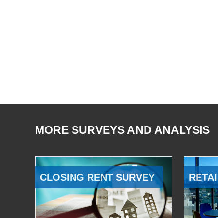
MORE SURVEYS AND ANALYSIS
CLOSING RENT SURVEY
RETAI