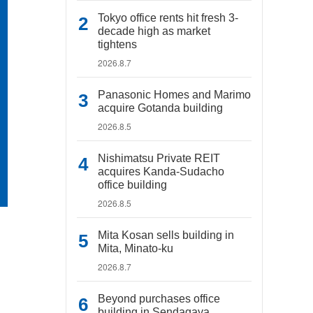
Tokyo office rents hit fresh 3-
decade high as market
tightens
2026.8.7
Panasonic Homes and Marimo
acquire Gotanda building
2026.8.5
Nishimatsu Private REIT
acquires Kanda-Sudacho
office building
2026.8.5
Mita Kosan sells building in
Mita, Minato-ku
2026.8.7
Beyond purchases office
building in Sendagaya,