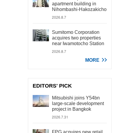
apartment building in
Nihombashi-Hakozakicho
2026.8.7
Sumitomo Corporation
acquires two properties
near Iwamotocho Station
2026.8.7
MORE
EDITORS' PICK
Mitsubishi joins Y54bn
large-scale development
project in Bangkok
2026.7.31
FPG acquires new retail