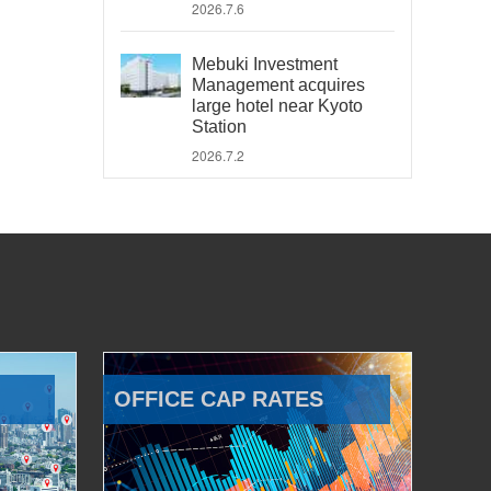
2026.7.6
Mebuki Investment
Management acquires
large hotel near Kyoto
Station
2026.7.2
OFFICE CAP RATES