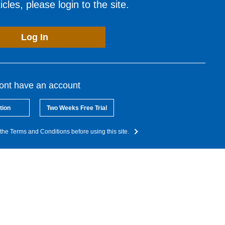
cles, please login to the site.
Log In
dont have an account
tion
Two Weeks Free Trial
the Terms and Conditions before using this site.