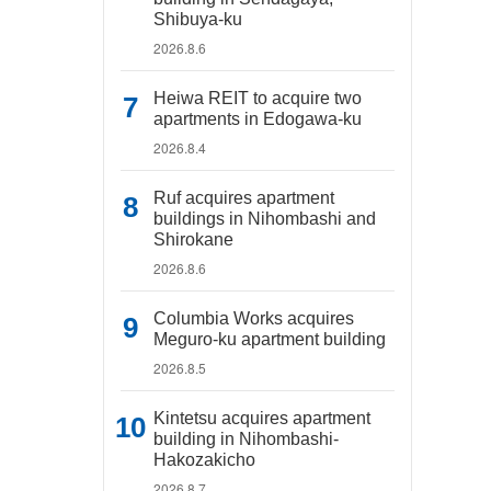
Shibuya-ku
2026.8.6
Heiwa REIT to acquire two
apartments in Edogawa-ku
2026.8.4
Ruf acquires apartment
buildings in Nihombashi and
Shirokane
2026.8.6
Columbia Works acquires
Meguro-ku apartment building
2026.8.5
Kintetsu acquires apartment
building in Nihombashi-
Hakozakicho
2026.8.7