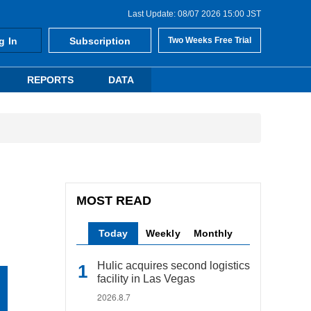
Last Update: 08/07 2026 15:00 JST
g In
Subscription
Two Weeks Free Trial
REPORTS
DATA
MOST READ
Today
Weekly
Monthly
Hulic acquires second logistics
facility in Las Vegas
2026.8.7