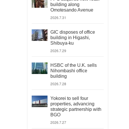
building along
Omotesando Avenue
2026.7.31
GIC disposes of office
building in Higashi,
Shibuya-ku
2026.7.29
HSBC of the U.K. sells
Nihombashi office
building
2026.7.28
Yokorei to sell four
properties, advancing
strategic partnership with
BGO
2026.7.27