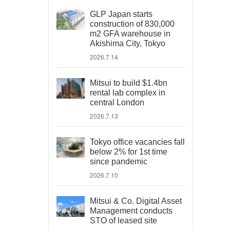
GLP Japan starts
construction of 830,000
m2 GFA warehouse in
Akishima City, Tokyo
2026.7.14
Mitsui to build $1.4bn
rental lab complex in
central London
2026.7.13
Tokyo office vacancies fall
below 2% for 1st time
since pandemic
2026.7.10
Mitsui & Co. Digital Asset
Management conducts
STO of leased site