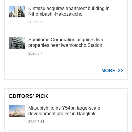
Kintetsu acquires apartment building in
Nihombashi-Hakozakicho
2026.8.7
Sumitomo Corporation acquires two
properties near Iwamotocho Station
2026.8.7
MORE
EDITORS' PICK
Mitsubishi joins Y54bn large-scale
development project in Bangkok
2026.7.31