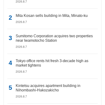
2026.8.7
Mita Kosan sells building in Mita, Minato-ku
2026.8.7
Sumitomo Corporation acquires two properties
near Iwamotocho Station
2026.8.7
Tokyo office rents hit fresh 3-decade high as
market tightens
2026.8.7
Kintetsu acquires apartment building in
Nihombashi-Hakozakicho
2026.8.7