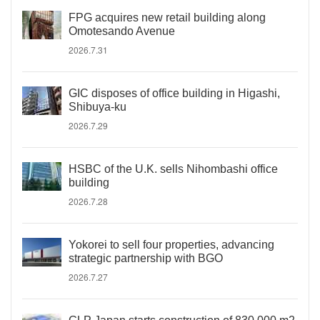
FPG acquires new retail building along
Omotesando Avenue
2026.7.31
GIC disposes of office building in Higashi,
Shibuya-ku
2026.7.29
HSBC of the U.K. sells Nihombashi office
building
2026.7.28
Yokorei to sell four properties, advancing
strategic partnership with BGO
2026.7.27