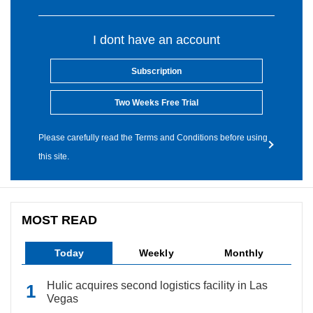
I dont have an account
Subscription
Two Weeks Free Trial
Please carefully read the Terms and Conditions before using
this site.
MOST READ
Today
Weekly
Monthly
Hulic acquires second logistics facility in Las
Vegas