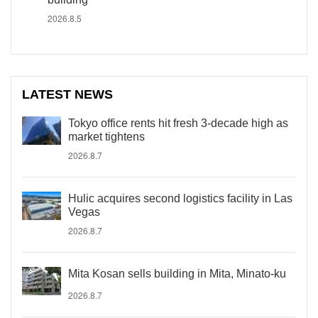
2026.8.5
LATEST NEWS
Tokyo office rents hit fresh 3-decade high as
market tightens
2026.8.7
Hulic acquires second logistics facility in Las
Vegas
2026.8.7
Mita Kosan sells building in Mita, Minato-ku
2026.8.7