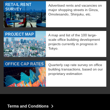
RETAIL RENT
Advertised rents and vacancies on
SURVEY
major shopping streets in Ginza,
Omotesando, Shinjuku, etc.
PROJECT MAP
A map and list of the 100 large-
scale office building development
projects currently in progress in
Tokyo.
OFFICE CAP RATES
Quarterly cap rate survey on office
building transactions, based on our
proprietary estimation
Terms and Conditions