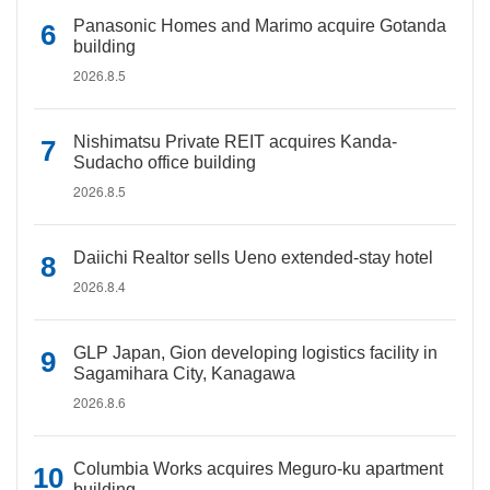
Panasonic Homes and Marimo acquire Gotanda
building
2026.8.5
Nishimatsu Private REIT acquires Kanda-
Sudacho office building
2026.8.5
Daiichi Realtor sells Ueno extended-stay hotel
2026.8.4
GLP Japan, Gion developing logistics facility in
Sagamihara City, Kanagawa
2026.8.6
Columbia Works acquires Meguro-ku apartment
building