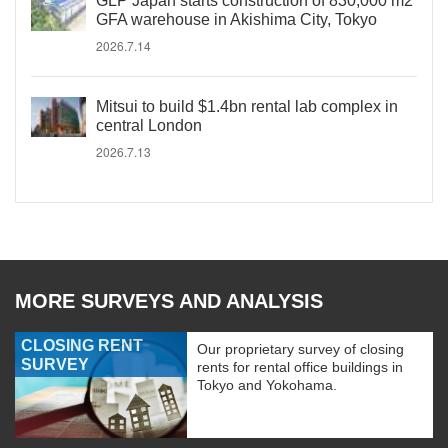
GLP Japan starts construction of 830,000 m2
GFA warehouse in Akishima City, Tokyo
2026.7.14
Mitsui to build $1.4bn rental lab complex in
central London
2026.7.13
MORE SURVEYS AND ANALYSIS
CLOSING RENT
Our proprietary survey of closing
SURVEY
rents for rental office buildings in
Tokyo and Yokohama.