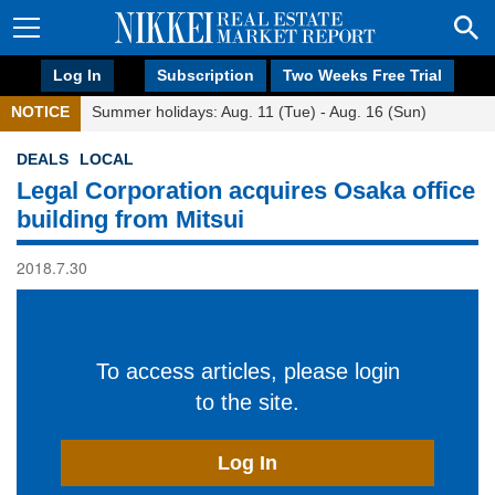
Log In
Subscription
Two Weeks Free Trial
NOTICE
Summer holidays: Aug. 11 (Tue) - Aug. 16 (Sun)
DEALS
LOCAL
Legal Corporation acquires Osaka office
building from Mitsui
2018.7.30
To access articles, please login
to the site.
Log In