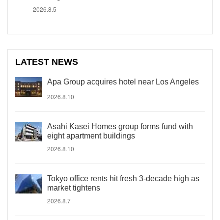
2026.8.5
LATEST NEWS
Apa Group acquires hotel near Los Angeles
2026.8.10
Asahi Kasei Homes group forms fund with
eight apartment buildings
2026.8.10
Tokyo office rents hit fresh 3-decade high as
market tightens
2026.8.7