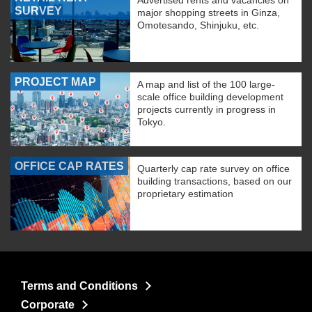
Advertised rents and vacancies on
SURVEY
major shopping streets in Ginza,
Omotesando, Shinjuku, etc.
PROJECT MAP
A map and list of the 100 large-
scale office building development
projects currently in progress in
Tokyo.
OFFICE CAP RATES
Quarterly cap rate survey on office
building transactions, based on our
proprietary estimation
Terms and Conditions
Corporate