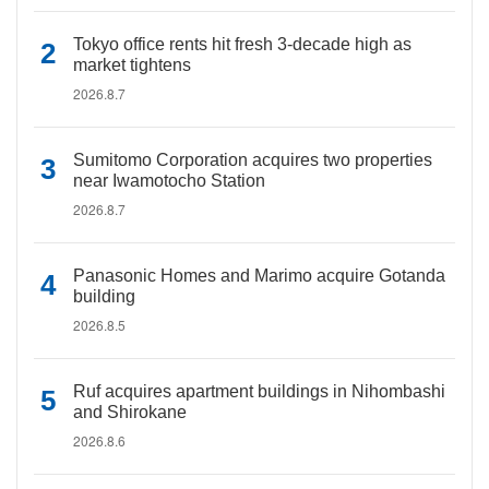
Tokyo office rents hit fresh 3-decade high as
market tightens
2026.8.7
Sumitomo Corporation acquires two properties
near Iwamotocho Station
2026.8.7
Panasonic Homes and Marimo acquire Gotanda
building
2026.8.5
Ruf acquires apartment buildings in Nihombashi
and Shirokane
2026.8.6