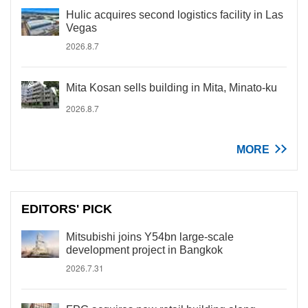
Hulic acquires second logistics facility in Las
Vegas
2026.8.7
Mita Kosan sells building in Mita, Minato-ku
2026.8.7
MORE
EDITORS' PICK
Mitsubishi joins Y54bn large-scale
development project in Bangkok
2026.7.31