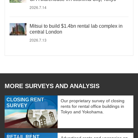
2026.7.14
Mitsui to build $1.4bn rental lab complex in
central London
2026.7.13
MORE SURVEYS AND ANALYSIS
CLOSING RENT
Our proprietary survey of closing
SURVEY
rents for rental office buildings in
Tokyo and Yokohama.
RETAIL RENT