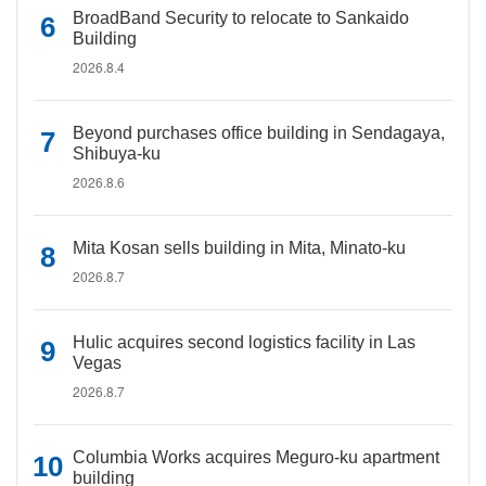
BroadBand Security to relocate to Sankaido
Building
2026.8.4
Beyond purchases office building in Sendagaya,
Shibuya-ku
2026.8.6
Mita Kosan sells building in Mita, Minato-ku
2026.8.7
Hulic acquires second logistics facility in Las
Vegas
2026.8.7
Columbia Works acquires Meguro-ku apartment
building