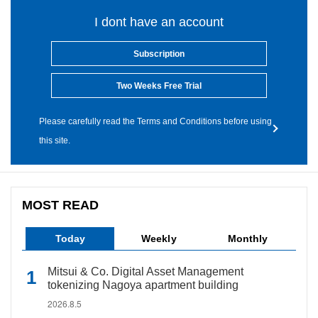
I dont have an account
Subscription
Two Weeks Free Trial
Please carefully read the Terms and Conditions before using
this site.
MOST READ
Today
Weekly
Monthly
Mitsui & Co. Digital Asset Management
tokenizing Nagoya apartment building
2026.8.5