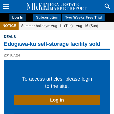
Log In
Subscription
Two Weeks Free Trial
NOTICE
Summer holidays: Aug. 11 (Tue) - Aug. 16 (Sun)
DEALS
Edogawa-ku self-storage facility sold
2019.7.24
To access articles, please login
to the site.
Log In