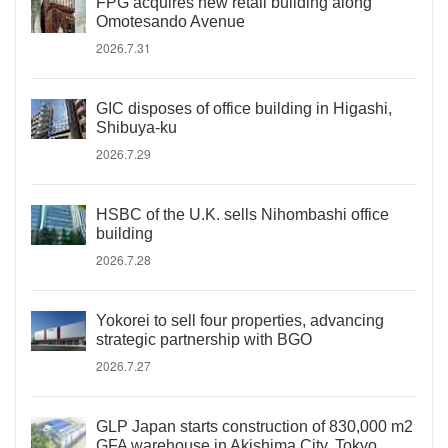
FPG acquires new retail building along
Omotesando Avenue
2026.7.31
GIC disposes of office building in Higashi,
Shibuya-ku
2026.7.29
HSBC of the U.K. sells Nihombashi office
building
2026.7.28
Yokorei to sell four properties, advancing
strategic partnership with BGO
2026.7.27
GLP Japan starts construction of 830,000 m2
GFA warehouse in Akishima City, Tokyo