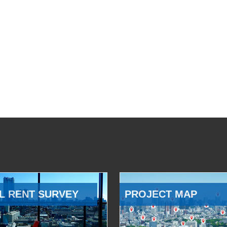
L RENT SURVEY
PROJECT MAP