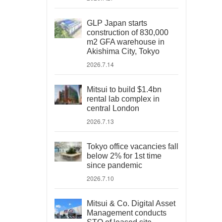
GLP Japan starts
construction of 830,000
m2 GFA warehouse in
Akishima City, Tokyo
2026.7.14
Mitsui to build $1.4bn
rental lab complex in
central London
2026.7.13
Tokyo office vacancies fall
below 2% for 1st time
since pandemic
2026.7.10
Mitsui & Co. Digital Asset
Management conducts