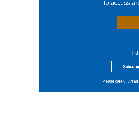
To access arti
I 
Subscrip
Please carefully read 