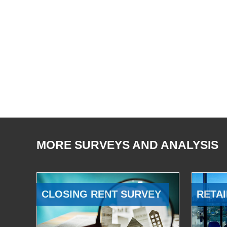
MORE SURVEYS AND ANALYSIS
CLOSING RENT SURVEY
RETAI