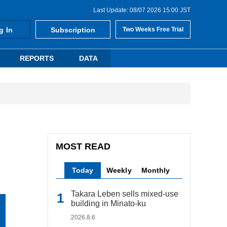
Last Update: 08/07 2026 15:00 JST
g In
Subscription
Two Weeks Free Trial
REPORTS
DATA
MOST READ
Today
Weekly
Monthly
Takara Leben sells mixed-use
building in Minato-ku
2026.8.6