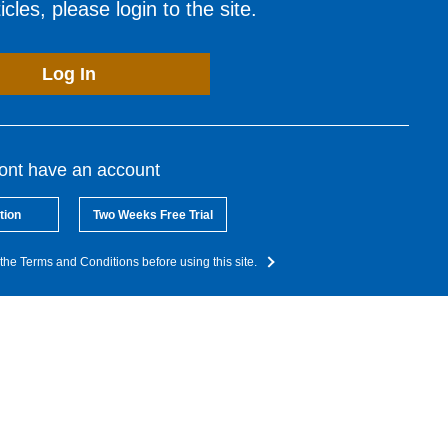
cles, please login to the site.
Log In
dont have an account
tion
Two Weeks Free Trial
the Terms and Conditions before using this site.