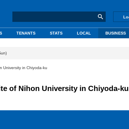
Lo
S
TENANTS
STATS
LOCAL
BUSINESS
Sun)
n University in Chiyoda-ku
te of Nihon University in Chiyoda-ku