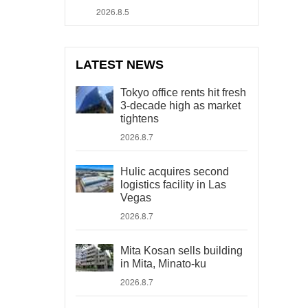
2026.8.5
LATEST NEWS
Tokyo office rents hit fresh
3-decade high as market
tightens
2026.8.7
Hulic acquires second
logistics facility in Las
Vegas
2026.8.7
Mita Kosan sells building
in Mita, Minato-ku
2026.8.7