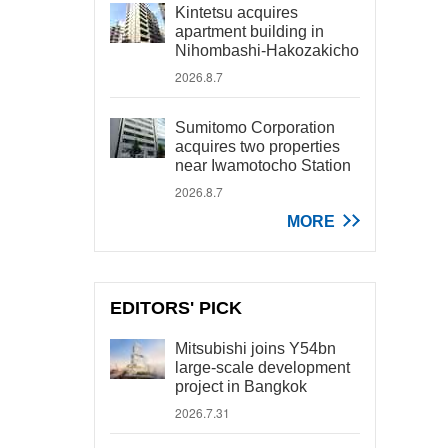
Kintetsu acquires
apartment building in
Nihombashi-Hakozakicho
2026.8.7
Sumitomo Corporation
acquires two properties
near Iwamotocho Station
2026.8.7
MORE
EDITORS' PICK
Mitsubishi joins Y54bn
large-scale development
project in Bangkok
2026.7.31