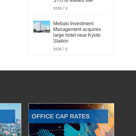
STO of leased site
2026.7.6
Mebuki Investment
Management acquires
large hotel near Kyoto
Station
2026.7.2
OFFICE CAP RATES