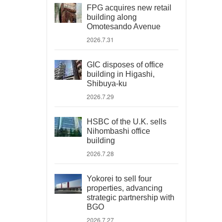
FPG acquires new retail
building along
Omotesando Avenue
2026.7.31
GIC disposes of office
building in Higashi,
Shibuya-ku
2026.7.29
HSBC of the U.K. sells
Nihombashi office
building
2026.7.28
Yokorei to sell four
properties, advancing
strategic partnership with
BGO
2026.7.27