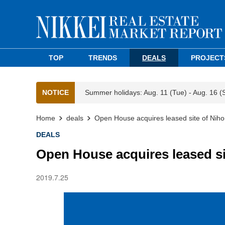
TOP
TRENDS
DEALS
PROJECT
NOTICE
Summer holidays: Aug. 11 (Tue) - Aug. 16 (
Home
deals
Open House acquires leased site of Niho
DEALS
Open House acquires leased si
2019.7.25