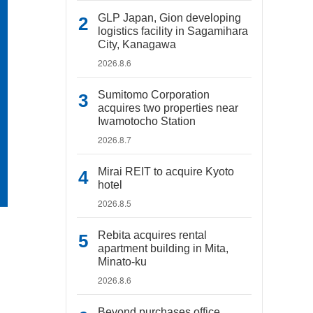
GLP Japan, Gion developing
logistics facility in Sagamihara
City, Kanagawa
2026.8.6
Sumitomo Corporation
acquires two properties near
Iwamotocho Station
2026.8.7
Mirai REIT to acquire Kyoto
hotel
2026.8.5
Rebita acquires rental
apartment building in Mita,
Minato-ku
2026.8.6
Beyond purchases office