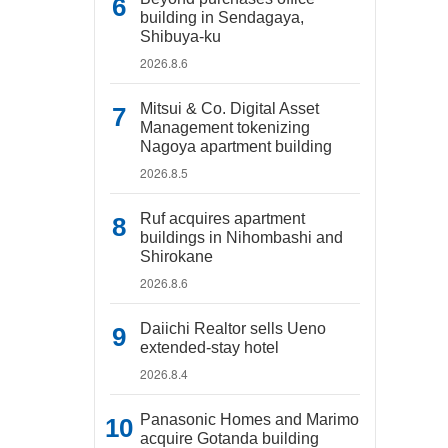
building in Sendagaya,
Shibuya-ku
2026.8.6
Mitsui & Co. Digital Asset
Management tokenizing
Nagoya apartment building
2026.8.5
Ruf acquires apartment
buildings in Nihombashi and
Shirokane
2026.8.6
Daiichi Realtor sells Ueno
extended-stay hotel
2026.8.4
Panasonic Homes and Marimo
acquire Gotanda building