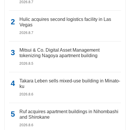
2026.8.7
Hulic acquires second logistics facility in Las
Vegas
2026.8.7
Mitsui & Co. Digital Asset Management
tokenizing Nagoya apartment building
2026.8.5
Takara Leben sells mixed-use building in Minato-
ku
2026.8.6
Ruf acquires apartment buildings in Nihombashi
and Shirokane
2026.8.6