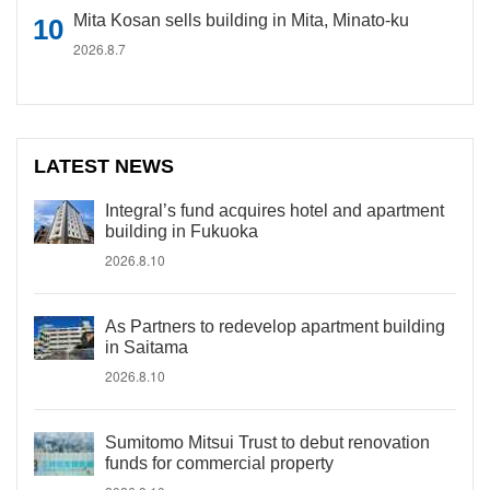
Mita Kosan sells building in Mita, Minato-ku
2026.8.7
LATEST NEWS
Integral’s fund acquires hotel and apartment
building in Fukuoka
2026.8.10
As Partners to redevelop apartment building
in Saitama
2026.8.10
Sumitomo Mitsui Trust to debut renovation
funds for commercial property