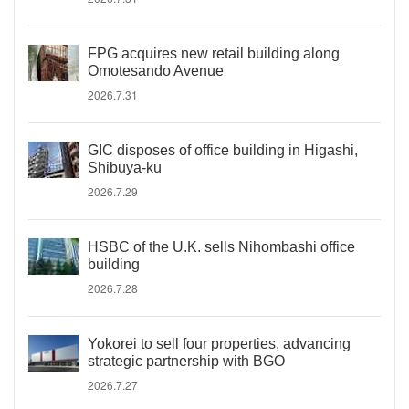
FPG acquires new retail building along
Omotesando Avenue
2026.7.31
GIC disposes of office building in Higashi,
Shibuya-ku
2026.7.29
HSBC of the U.K. sells Nihombashi office
building
2026.7.28
Yokorei to sell four properties, advancing
strategic partnership with BGO
2026.7.27