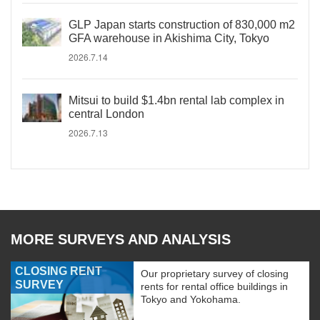
GLP Japan starts construction of 830,000 m2
GFA warehouse in Akishima City, Tokyo
2026.7.14
Mitsui to build $1.4bn rental lab complex in
central London
2026.7.13
MORE SURVEYS AND ANALYSIS
CLOSING RENT
Our proprietary survey of closing
SURVEY
rents for rental office buildings in
Tokyo and Yokohama.