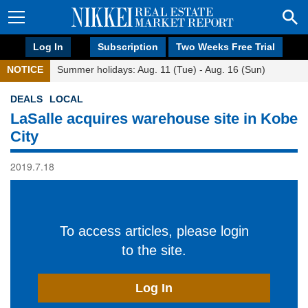
Log In
Subscription
Two Weeks Free Trial
NOTICE
Summer holidays: Aug. 11 (Tue) - Aug. 16 (Sun)
DEALS
LOCAL
LaSalle acquires warehouse site in Kobe
City
2019.7.18
To access articles, please login
to the site.
Log In