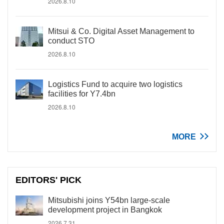
2026.8.10
Mitsui & Co. Digital Asset Management to
conduct STO
2026.8.10
Logistics Fund to acquire two logistics
facilities for Y7.4bn
2026.8.10
MORE
EDITORS' PICK
Mitsubishi joins Y54bn large-scale
development project in Bangkok
2026.7.31