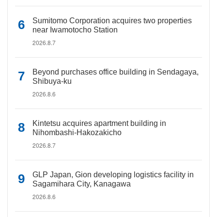
Sumitomo Corporation acquires two properties
near Iwamotocho Station
2026.8.7
Beyond purchases office building in Sendagaya,
Shibuya-ku
2026.8.6
Kintetsu acquires apartment building in
Nihombashi-Hakozakicho
2026.8.7
GLP Japan, Gion developing logistics facility in
Sagamihara City, Kanagawa
2026.8.6