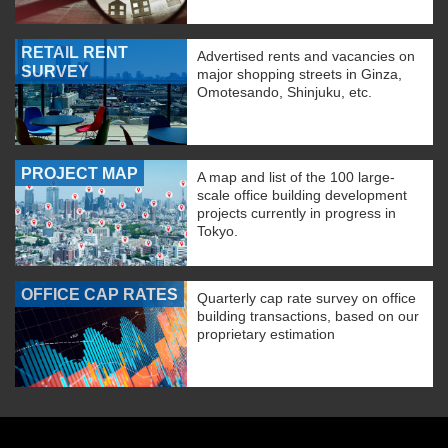
RETAIL RENT
Advertised rents and vacancies on
SURVEY
major shopping streets in Ginza,
Omotesando, Shinjuku, etc.
PROJECT MAP
A map and list of the 100 large-
scale office building development
projects currently in progress in
Tokyo.
OFFICE CAP RATES
Quarterly cap rate survey on office
building transactions, based on our
proprietary estimation