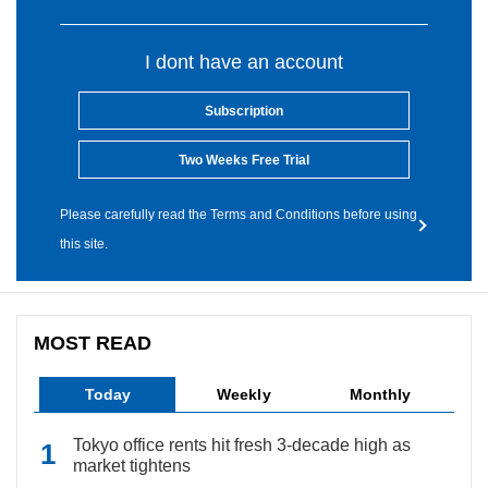
I dont have an account
Subscription
Two Weeks Free Trial
Please carefully read the Terms and Conditions before using
this site.
MOST READ
Today
Weekly
Monthly
Tokyo office rents hit fresh 3-decade high as
market tightens