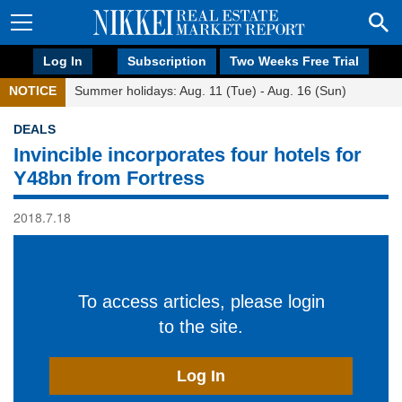
Log In
Subscription
Two Weeks Free Trial
NOTICE
Summer holidays: Aug. 11 (Tue) - Aug. 16 (Sun)
DEALS
Invincible incorporates four hotels for
Y48bn from Fortress
2018.7.18
To access articles, please login
to the site.
Log In