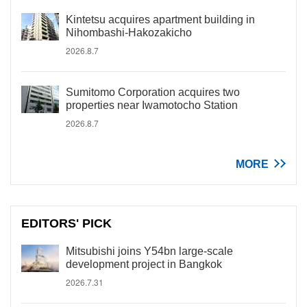
Kintetsu acquires apartment building in
Nihombashi-Hakozakicho
2026.8.7
Sumitomo Corporation acquires two
properties near Iwamotocho Station
2026.8.7
MORE
EDITORS' PICK
Mitsubishi joins Y54bn large-scale
development project in Bangkok
2026.7.31