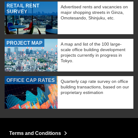
RETAIL RENT
Advertised rents and vacancies on
SURVEY
major shopping streets in Ginza,
Omotesando, Shinjuku, etc.
PROJECT MAP
A map and list of the 100 large-
scale office building development
projects currently in progress in
Tokyo.
OFFICE CAP RATES
Quarterly cap rate survey on office
building transactions, based on our
proprietary estimation
Terms and Conditions