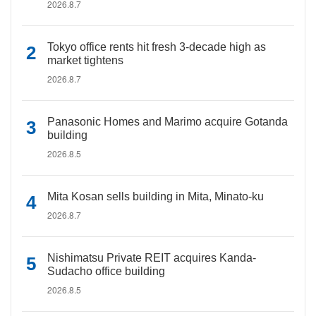
2026.8.7
Tokyo office rents hit fresh 3-decade high as
market tightens
2026.8.7
Panasonic Homes and Marimo acquire Gotanda
building
2026.8.5
Mita Kosan sells building in Mita, Minato-ku
2026.8.7
Nishimatsu Private REIT acquires Kanda-
Sudacho office building
2026.8.5