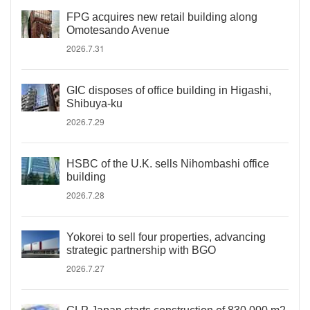
FPG acquires new retail building along
Omotesando Avenue
2026.7.31
GIC disposes of office building in Higashi,
Shibuya-ku
2026.7.29
HSBC of the U.K. sells Nihombashi office
building
2026.7.28
Yokorei to sell four properties, advancing
strategic partnership with BGO
2026.7.27