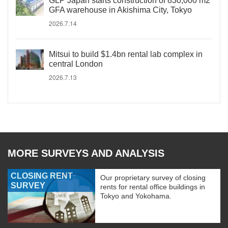
GLP Japan starts construction of 830,000 m2
GFA warehouse in Akishima City, Tokyo
2026.7.14
Mitsui to build $1.4bn rental lab complex in
central London
2026.7.13
MORE SURVEYS AND ANALYSIS
CLOSING RENT
Our proprietary survey of closing
SURVEY
rents for rental office buildings in
Tokyo and Yokohama.