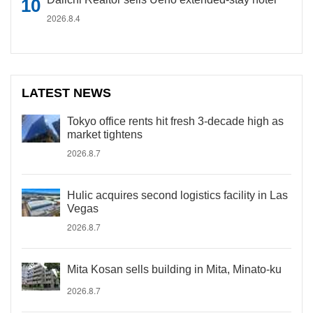
2026.8.4
LATEST NEWS
Tokyo office rents hit fresh 3-decade high as
market tightens
2026.8.7
Hulic acquires second logistics facility in Las
Vegas
2026.8.7
Mita Kosan sells building in Mita, Minato-ku
2026.8.7