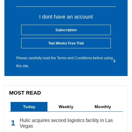
I dont have an account
Subscription
Two Weeks Free Trial
Please carefully read the Terms and Conditions before using
this site.
MOST READ
Today
Weekly
Monthly
Hulic acquires second logistics facility in Las
Vegas