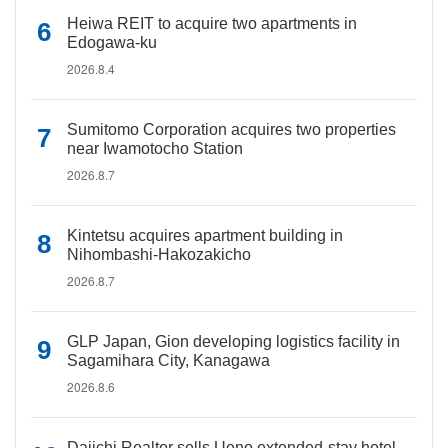
Heiwa REIT to acquire two apartments in
Edogawa-ku
2026.8.4
Sumitomo Corporation acquires two properties
near Iwamotocho Station
2026.8.7
Kintetsu acquires apartment building in
Nihombashi-Hakozakicho
2026.8.7
GLP Japan, Gion developing logistics facility in
Sagamihara City, Kanagawa
2026.8.6
Daiichi Realtor sells Ueno extended-stay hotel