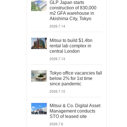
GLP Japan starts
construction of 830,000
m2 GFA warehouse in
Akishima City, Tokyo
2026.7.14
Mitsui to build $1.4bn
rental lab complex in
central London
2026.7.13
Tokyo office vacancies fall
below 2% for 1st time
since pandemic
2026.7.10
Mitsui & Co. Digital Asset
Management conducts
STO of leased site
2026.7.6