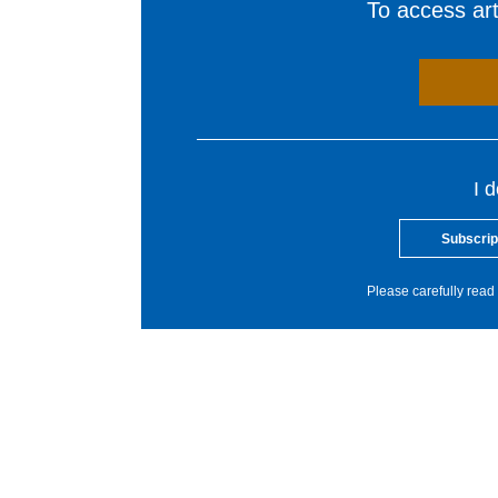
To access arti
I 
Subscrip
Please carefully read 