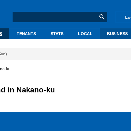
Lo
S
TENANTS
STATS
LOCAL
BUSINESS
Sun)
ano-ku
nd in Nakano-ku