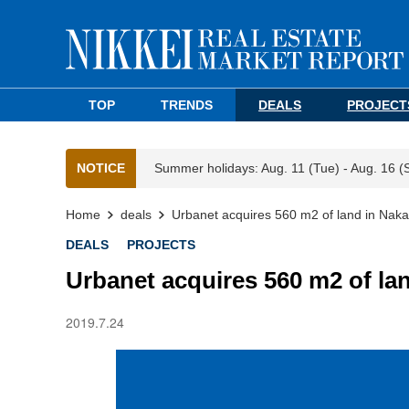
TOP
TRENDS
DEALS
PROJECT
NOTICE
Summer holidays: Aug. 11 (Tue) - Aug. 16 (
Home
deals
Urbanet acquires 560 m2 of land in Nak
DEALS
PROJECTS
Urbanet acquires 560 m2 of la
2019.7.24