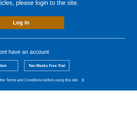
cles, please login to the site.
Log In
dont have an account
tion
Two Weeks Free Trial
the Terms and Conditions before using this site.