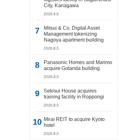
City, Kanagawa
2026.8.6
Mitsui & Co. Digital Asset
Management tokenizing
Nagoya apartment building
2026.8.5
Panasonic Homes and Marimo
acquire Gotanda building
2026.8.5
Sekisui House acquires
training facility in Roppongi
2026.8.5
Mirai REIT to acquire Kyoto
hotel
2026.8.5