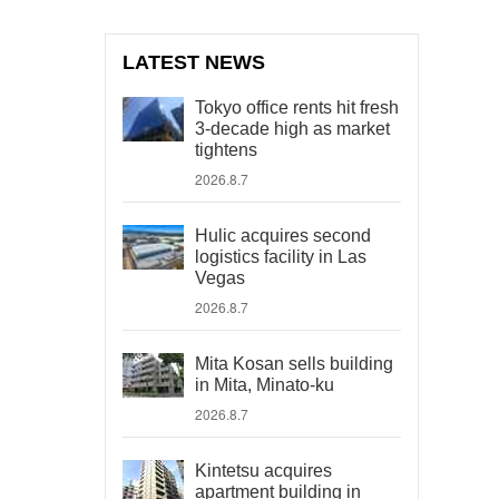
LATEST NEWS
Tokyo office rents hit fresh
3-decade high as market
tightens
2026.8.7
Hulic acquires second
logistics facility in Las
Vegas
2026.8.7
Mita Kosan sells building
in Mita, Minato-ku
2026.8.7
Kintetsu acquires
apartment building in