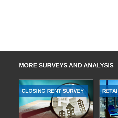
MORE SURVEYS AND ANALYSIS
CLOSING RENT SURVEY
RETAI