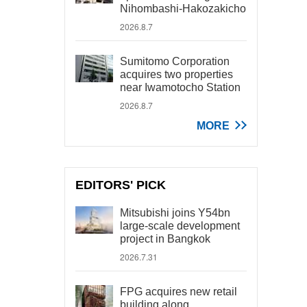
Nihombashi-Hakozakicho
2026.8.7
Sumitomo Corporation
acquires two properties
near Iwamotocho Station
2026.8.7
MORE
EDITORS' PICK
Mitsubishi joins Y54bn
large-scale development
project in Bangkok
2026.7.31
FPG acquires new retail
building along