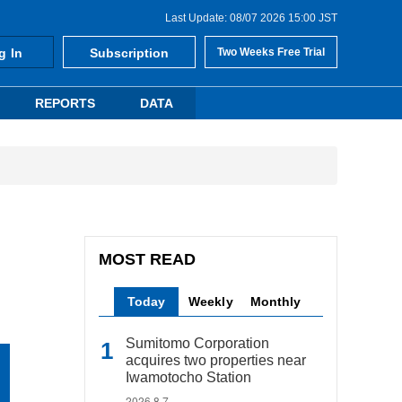
Last Update: 08/07 2026 15:00 JST
g In
Subscription
Two Weeks Free Trial
REPORTS
DATA
MOST READ
Today
Weekly
Monthly
Sumitomo Corporation
acquires two properties near
Iwamotocho Station
2026.8.7