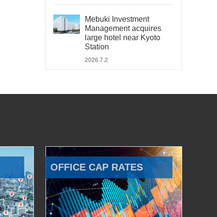
Mebuki Investment
Management acquires
large hotel near Kyoto
Station
2026.7.2
OFFICE CAP RATES