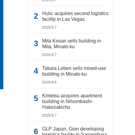
Hulic acquires second logistics
facility in Las Vegas
2026.8.7
Mita Kosan sells building in
Mita, Minato-ku
2026.8.7
Takara Leben sells mixed-use
building in Minato-ku
2026.8.6
Kintetsu acquires apartment
building in Nihombashi-
Hakozakicho
2026.8.7
GLP Japan, Gion developing
logistics facility in Sagamihara