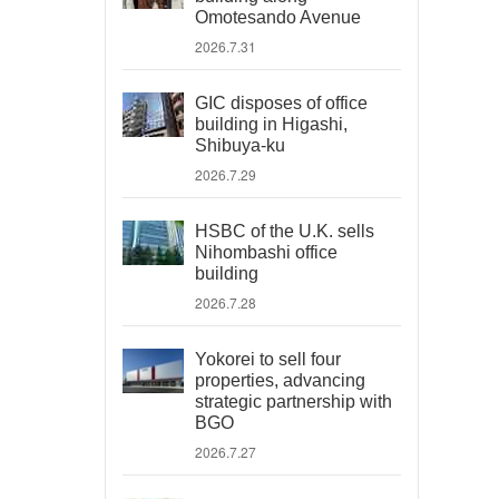
Omotesando Avenue
2026.7.31
GIC disposes of office
building in Higashi,
Shibuya-ku
2026.7.29
HSBC of the U.K. sells
Nihombashi office
building
2026.7.28
Yokorei to sell four
properties, advancing
strategic partnership with
BGO
2026.7.27