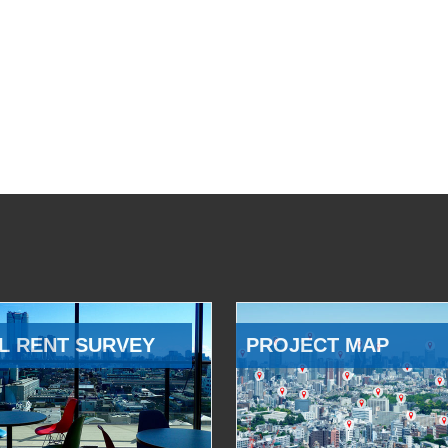
L RENT SURVEY
PROJECT MAP