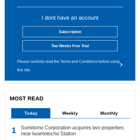
I dont have an account
Subscription
Two Weeks Free Trial
Please carefully read the Terms and Conditions before using
this site.
MOST READ
Today
Weekly
Monthly
Sumitomo Corporation acquires two properties
near Iwamotocho Station