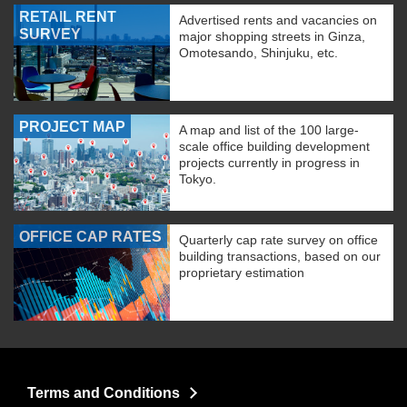
RETAIL RENT
Advertised rents and vacancies on
SURVEY
major shopping streets in Ginza,
Omotesando, Shinjuku, etc.
PROJECT MAP
A map and list of the 100 large-
scale office building development
projects currently in progress in
Tokyo.
OFFICE CAP RATES
Quarterly cap rate survey on office
building transactions, based on our
proprietary estimation
Terms and Conditions