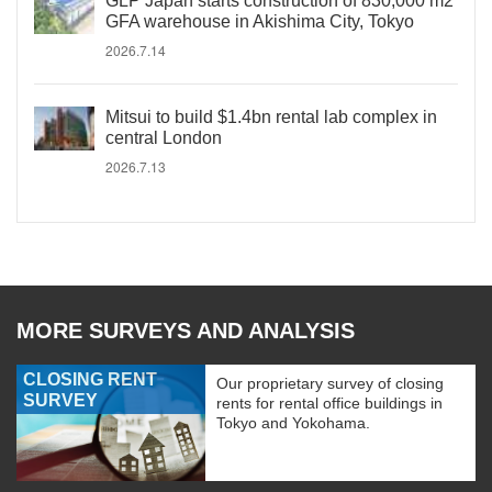
GLP Japan starts construction of 830,000 m2
GFA warehouse in Akishima City, Tokyo
2026.7.14
Mitsui to build $1.4bn rental lab complex in
central London
2026.7.13
MORE SURVEYS AND ANALYSIS
CLOSING RENT
Our proprietary survey of closing
SURVEY
rents for rental office buildings in
Tokyo and Yokohama.