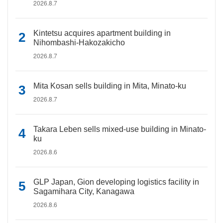
2026.8.7
Kintetsu acquires apartment building in
Nihombashi-Hakozakicho
2026.8.7
Mita Kosan sells building in Mita, Minato-ku
2026.8.7
Takara Leben sells mixed-use building in Minato-
ku
2026.8.6
GLP Japan, Gion developing logistics facility in
Sagamihara City, Kanagawa
2026.8.6