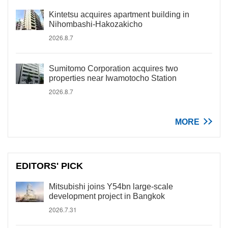
Kintetsu acquires apartment building in
Nihombashi-Hakozakicho
2026.8.7
Sumitomo Corporation acquires two
properties near Iwamotocho Station
2026.8.7
MORE
EDITORS' PICK
Mitsubishi joins Y54bn large-scale
development project in Bangkok
2026.7.31