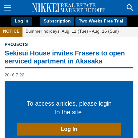
Log In
Subscription
Two Weeks Free Trial
NOTICE
Summer holidays: Aug. 11 (Tue) - Aug. 16 (Sun)
PROJECTS
Sekisui House invites Frasers to open
serviced apartment in Akasaka
2016.7.22
To access articles, please login
to the site.
Log In