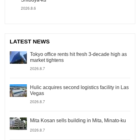
2026.8.6
LATEST NEWS
Tokyo office rents hit fresh 3-decade high as
market tightens
2026.8.7
Hulic acquires second logistics facility in Las
Vegas
2026.8.7
Mita Kosan sells building in Mita, Minato-ku
2026.8.7