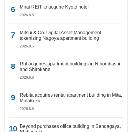
Mirai REIT to acquire Kyoto hotel
2026.8.5
Mitsui & Co. Digital Asset Management
tokenizing Nagoya apartment building
2026.8.5
Ruf acquires apartment buildings in Nihombashi
and Shirokane
2026.8.6
Rebita acquires rental apartment building in Mita,
Minato-ku
2026.8.6
Beyond purchases office building in Sendagaya,
Shibuya-ku