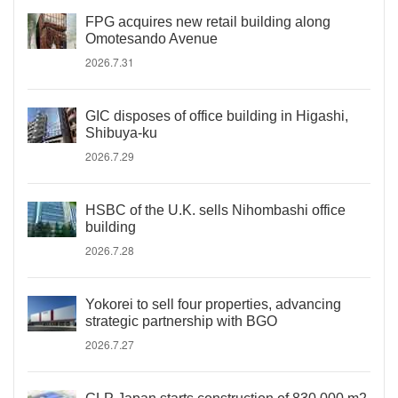
FPG acquires new retail building along
Omotesando Avenue
2026.7.31
GIC disposes of office building in Higashi,
Shibuya-ku
2026.7.29
HSBC of the U.K. sells Nihombashi office
building
2026.7.28
Yokorei to sell four properties, advancing
strategic partnership with BGO
2026.7.27