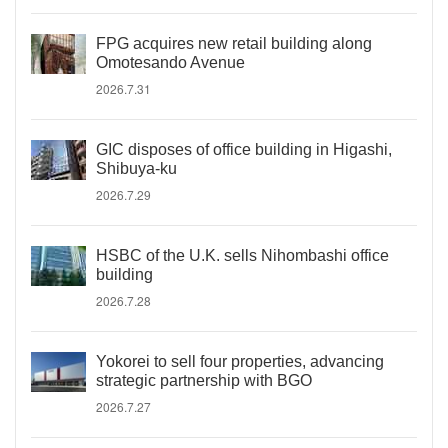
FPG acquires new retail building along
Omotesando Avenue
2026.7.31
GIC disposes of office building in Higashi,
Shibuya-ku
2026.7.29
HSBC of the U.K. sells Nihombashi office
building
2026.7.28
Yokorei to sell four properties, advancing
strategic partnership with BGO
2026.7.27