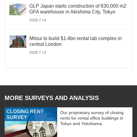
GLP Japan starts construction of 830,000 m2
GFA warehouse in Akishima City, Tokyo
2026.7.14
Mitsui to build $1.4bn rental lab complex in
central London
2026.7.13
MORE SURVEYS AND ANALYSIS
CLOSING RENT
Our proprietary survey of closing
SURVEY
rents for rental office buildings in
Tokyo and Yokohama.