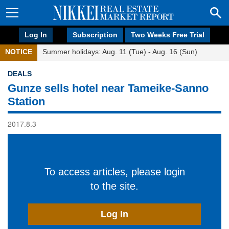
Log In
Subscription
Two Weeks Free Trial
NOTICE
Summer holidays: Aug. 11 (Tue) - Aug. 16 (Sun)
DEALS
Gunze sells hotel near Tameike-Sanno
Station
2017.8.3
To access articles, please login
to the site.
Log In