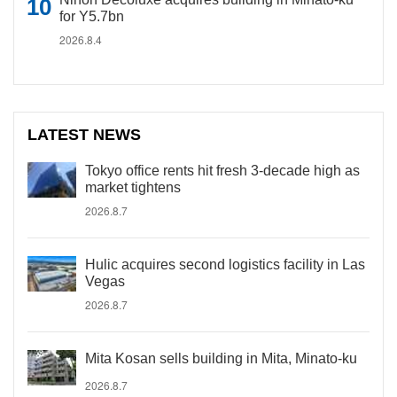
for Y5.7bn
2026.8.4
LATEST NEWS
Tokyo office rents hit fresh 3-decade high as
market tightens
2026.8.7
Hulic acquires second logistics facility in Las
Vegas
2026.8.7
Mita Kosan sells building in Mita, Minato-ku
2026.8.7