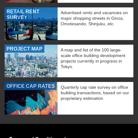
RETAIL RENT
Advertised rents and vacancies on
SURVEY
major shopping streets in Ginza,
Omotesando, Shinjuku, etc.
PROJECT MAP
A map and list of the 100 large-
scale office building development
projects currently in progress in
Tokyo.
OFFICE CAP RATES
Quarterly cap rate survey on office
building transactions, based on our
proprietary estimation