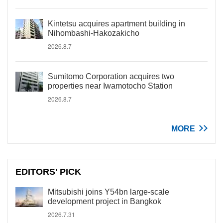
Kintetsu acquires apartment building in
Nihombashi-Hakozakicho
2026.8.7
Sumitomo Corporation acquires two
properties near Iwamotocho Station
2026.8.7
MORE
EDITORS' PICK
Mitsubishi joins Y54bn large-scale
development project in Bangkok
2026.7.31