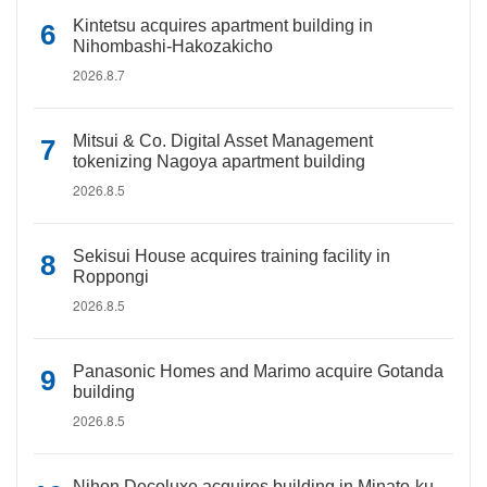
Kintetsu acquires apartment building in
Nihombashi-Hakozakicho
2026.8.7
Mitsui & Co. Digital Asset Management
tokenizing Nagoya apartment building
2026.8.5
Sekisui House acquires training facility in
Roppongi
2026.8.5
Panasonic Homes and Marimo acquire Gotanda
building
2026.8.5
Nihon Decoluxe acquires building in Minato-ku