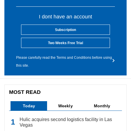
I dont have an account
Subscription
Two Weeks Free Trial
Please carefully read the Terms and Conditions before using
this site.
MOST READ
Today
Weekly
Monthly
Hulic acquires second logistics facility in Las
Vegas