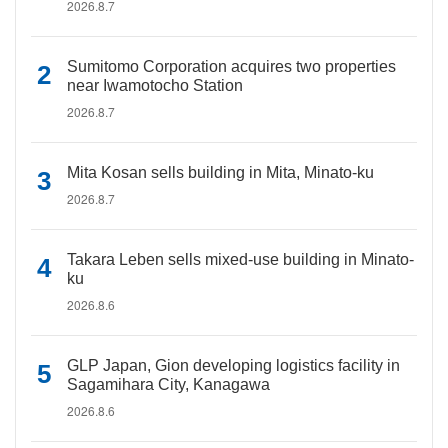
2026.8.7
Sumitomo Corporation acquires two properties
near Iwamotocho Station
2026.8.7
Mita Kosan sells building in Mita, Minato-ku
2026.8.7
Takara Leben sells mixed-use building in Minato-
ku
2026.8.6
GLP Japan, Gion developing logistics facility in
Sagamihara City, Kanagawa
2026.8.6