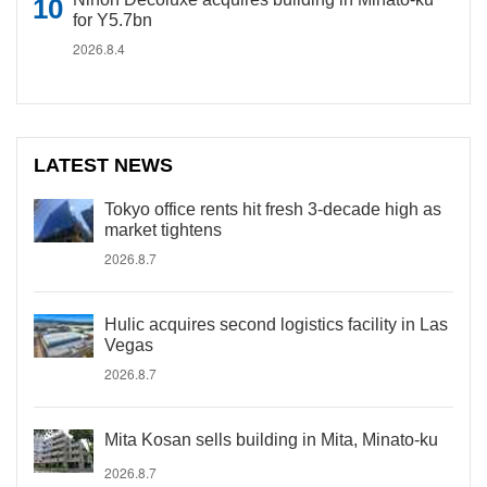
for Y5.7bn
2026.8.4
LATEST NEWS
Tokyo office rents hit fresh 3-decade high as
market tightens
2026.8.7
Hulic acquires second logistics facility in Las
Vegas
2026.8.7
Mita Kosan sells building in Mita, Minato-ku
2026.8.7