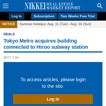
Log In
Subscription
Two Weeks Free Trial
NOTICE
Summer holidays: Aug. 11 (Tue) - Aug. 16 (Sun)
DEALS
Tokyo Metro acquires building
connected to Hiroo subway station
2017.7.24
To access articles, please login
to the site.
Log In