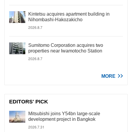
Kintetsu acquires apartment building in
Nihombashi-Hakozakicho
2026.8.7
Sumitomo Corporation acquires two
properties near Iwamotocho Station
2026.8.7
MORE
EDITORS' PICK
Mitsubishi joins Y54bn large-scale
development project in Bangkok
2026.7.31