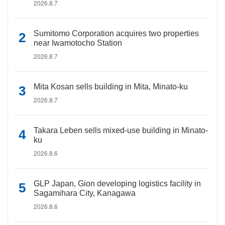
2026.8.7
Sumitomo Corporation acquires two properties
near Iwamotocho Station
2026.8.7
Mita Kosan sells building in Mita, Minato-ku
2026.8.7
Takara Leben sells mixed-use building in Minato-
ku
2026.8.6
GLP Japan, Gion developing logistics facility in
Sagamihara City, Kanagawa
2026.8.6