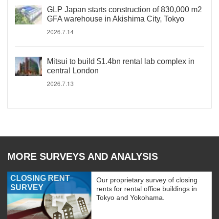
GLP Japan starts construction of 830,000 m2
GFA warehouse in Akishima City, Tokyo
2026.7.14
Mitsui to build $1.4bn rental lab complex in
central London
2026.7.13
MORE SURVEYS AND ANALYSIS
CLOSING RENT
Our proprietary survey of closing
SURVEY
rents for rental office buildings in
Tokyo and Yokohama.