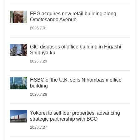
FPG acquires new retail building along
Omotesando Avenue
2026.7.31
GIC disposes of office building in Higashi,
Shibuya-ku
2026.7.29
HSBC of the U.K. sells Nihombashi office
building
2026.7.28
Yokorei to sell four properties, advancing
strategic partnership with BGO
2026.7.27