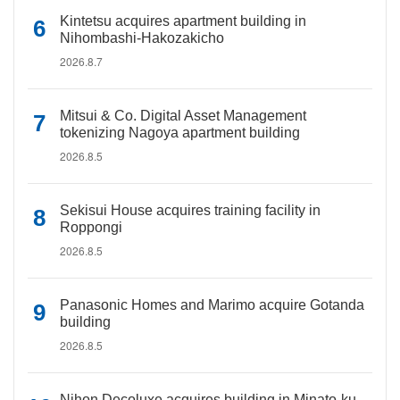
Kintetsu acquires apartment building in
Nihombashi-Hakozakicho
2026.8.7
Mitsui & Co. Digital Asset Management
tokenizing Nagoya apartment building
2026.8.5
Sekisui House acquires training facility in
Roppongi
2026.8.5
Panasonic Homes and Marimo acquire Gotanda
building
2026.8.5
Nihon Decoluxe acquires building in Minato-ku