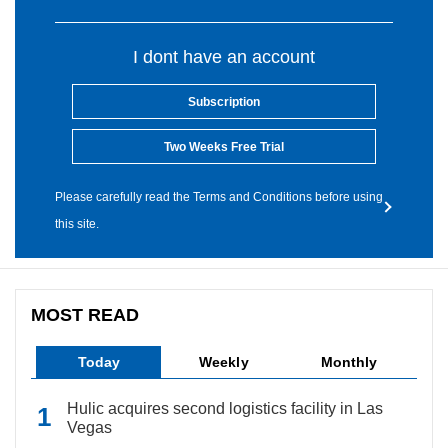
I dont have an account
Subscription
Two Weeks Free Trial
Please carefully read the Terms and Conditions before using
this site.
MOST READ
Today
Weekly
Monthly
Hulic acquires second logistics facility in Las
Vegas