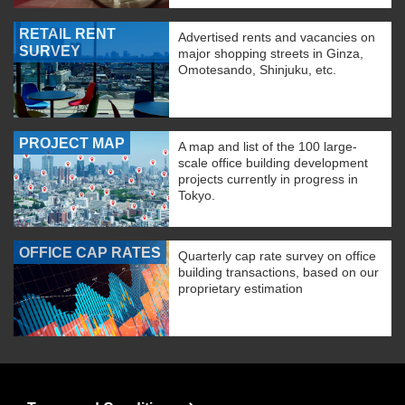
RETAIL RENT
Advertised rents and vacancies on
SURVEY
major shopping streets in Ginza,
Omotesando, Shinjuku, etc.
PROJECT MAP
A map and list of the 100 large-
scale office building development
projects currently in progress in
Tokyo.
OFFICE CAP RATES
Quarterly cap rate survey on office
building transactions, based on our
proprietary estimation