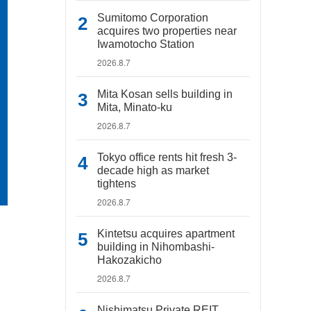
Sumitomo Corporation
acquires two properties near
Iwamotocho Station
2026.8.7
Mita Kosan sells building in
Mita, Minato-ku
2026.8.7
Tokyo office rents hit fresh 3-
decade high as market
tightens
2026.8.7
Kintetsu acquires apartment
building in Nihombashi-
Hakozakicho
2026.8.7
Nishimatsu Private REIT