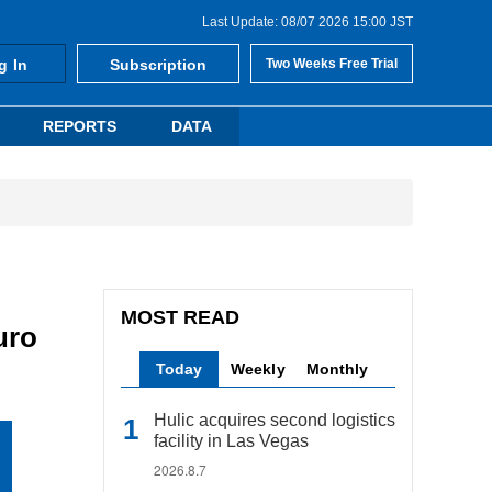
Last Update: 08/07 2026 15:00 JST
g In
Subscription
Two Weeks Free Trial
REPORTS
DATA
MOST READ
uro
Today
Weekly
Monthly
Hulic acquires second logistics
facility in Las Vegas
2026.8.7