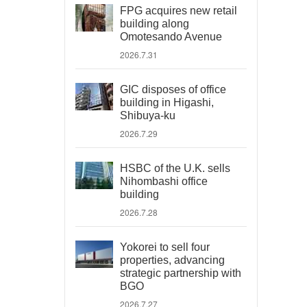
FPG acquires new retail
building along
Omotesando Avenue
2026.7.31
GIC disposes of office
building in Higashi,
Shibuya-ku
2026.7.29
HSBC of the U.K. sells
Nihombashi office
building
2026.7.28
Yokorei to sell four
properties, advancing
strategic partnership with
BGO
2026.7.27