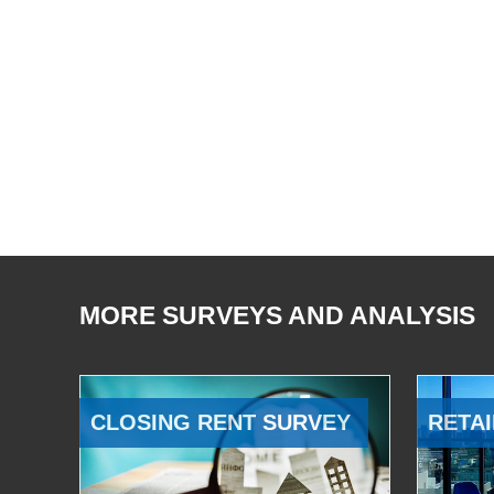
MORE SURVEYS AND ANALYSIS
CLOSING RENT SURVEY
RETAI