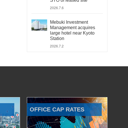
STO of leased site
2026.7.6
Mebuki Investment
Management acquires
large hotel near Kyoto
Station
2026.7.2
OFFICE CAP RATES