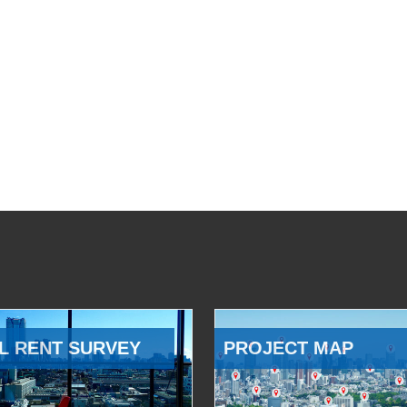
L RENT SURVEY
PROJECT MAP