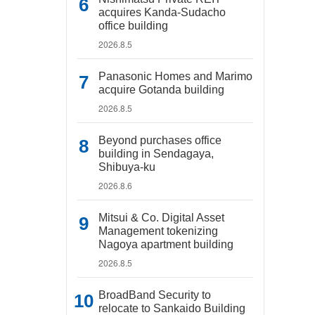
acquires Kanda-Sudacho
office building
2026.8.5
Panasonic Homes and Marimo
acquire Gotanda building
2026.8.5
Beyond purchases office
building in Sendagaya,
Shibuya-ku
2026.8.6
Mitsui & Co. Digital Asset
Management tokenizing
Nagoya apartment building
2026.8.5
BroadBand Security to
relocate to Sankaido Building