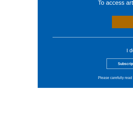
To access arti
I 
Subscrip
Please carefully read 