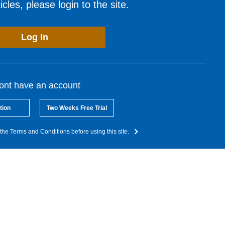
cles, please login to the site.
Log In
dont have an account
tion
Two Weeks Free Trial
the Terms and Conditions before using this site.