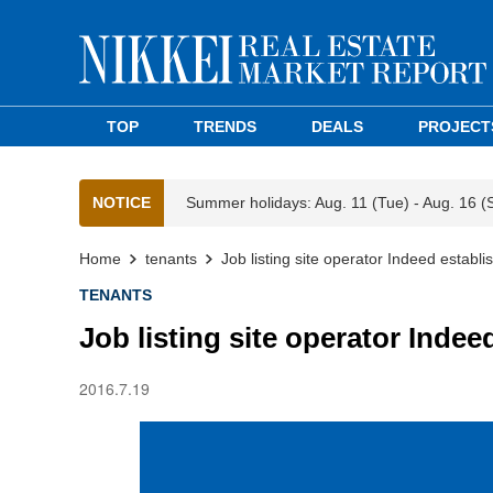
TOP
TRENDS
DEALS
PROJECT
NOTICE
Summer holidays: Aug. 11 (Tue) - Aug. 16 (
Home
tenants
Job listing site operator Indeed establ
TENANTS
Job listing site operator Inde
2016.7.19