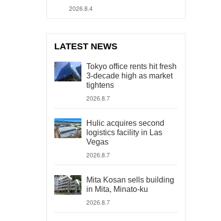
2026.8.4
LATEST NEWS
Tokyo office rents hit fresh
3-decade high as market
tightens
2026.8.7
Hulic acquires second
logistics facility in Las
Vegas
2026.8.7
Mita Kosan sells building
in Mita, Minato-ku
2026.8.7