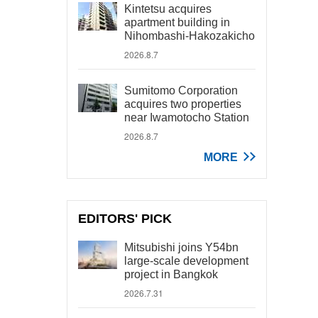
Kintetsu acquires
apartment building in
Nihombashi-Hakozakicho
2026.8.7
Sumitomo Corporation
acquires two properties
near Iwamotocho Station
2026.8.7
MORE
EDITORS' PICK
Mitsubishi joins Y54bn
large-scale development
project in Bangkok
2026.7.31