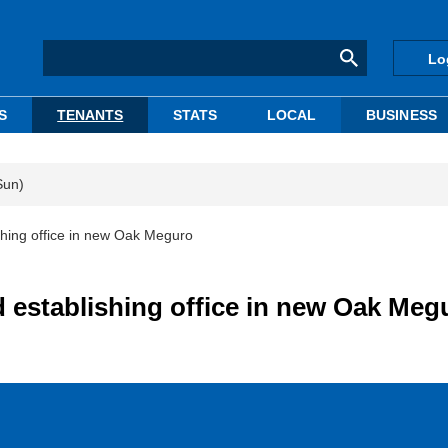
Lo
S
TENANTS
STATS
LOCAL
BUSINESS
Sun)
ishing office in new Oak Meguro
ed establishing office in new Oak Meg