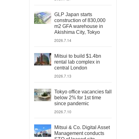
GLP Japan starts
construction of 830,000
m2 GFA warehouse in
Akishima City, Tokyo
2026.7.14
Mitsui to build $1.4bn
rental lab complex in
central London
2026.7.13
Tokyo office vacancies fall
below 2% for 1st time
since pandemic
2026.7.10
Mitsui & Co. Digital Asset
Management conducts